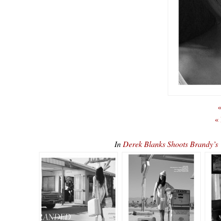
«
«
In
Derek Blanks Shoots Brandy