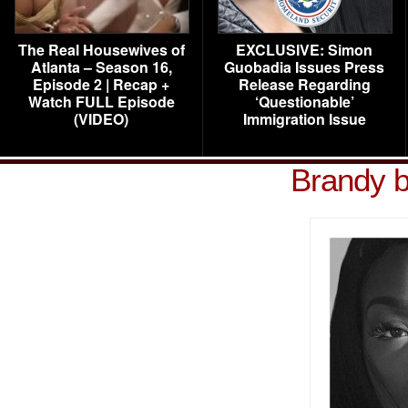
The Real Housewives of
EXCLUSIVE: Simon
Atlanta – Season 16,
Guobadia Issues Press
Episode 2 | Recap +
Release Regarding
Watch FULL Episode
‘Questionable’
(VIDEO)
Immigration Issue
Brandy b