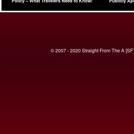
Policy – What Travelers Need to Know!
Publicly Ap
(VIDEO)
© 2007 - 2020 Straight From The A [SF