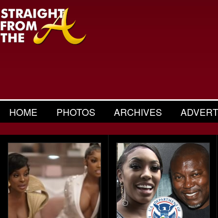
HOME
PHOTOS
ARCHIVES
ADVERT