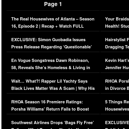
Page 1
The Real Housewives of Atlanta – Season
Your Braids
16, Episode 2 | Recap + Watch FULL
Health! Stu
Episode (VIDEO)
Concerns (
EXCLUSIVE: Simon Guobadia Issues
Hairstylist
Press Release Regarding ‘Questionable’
Dragging Te
Immigration Issue
Viral Video
En Vogue Songstress Dawn Robinson,
Kevin Hart’
58, Reveals She’s Homeless & Living in
Jennifer H
Her Car (VIDEO)
Wait… What?! Rapper Lil Yachty Says
RHOA Porsh
Black Lives Matter Was A Scam | Why His
in Divorce 
Comments Were Reckless
Million Man
RHOA Season 16 Premiere Ratings:
5 Things Re
Porsha Williams’ Return Fails to Boost
Housewives
Series-Low Viewership
Episode 1 
Southwest Airlines Drops ‘Bags Fly Free’
EXCLUSIVE |
(VIDEO)