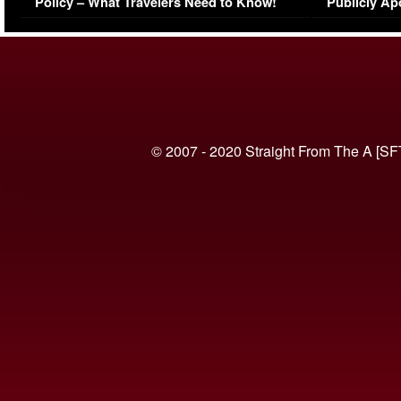
Policy – What Travelers Need to Know!
Publicly Ap
(VIDEO)
© 2007 - 2020 Straight From The A [SF