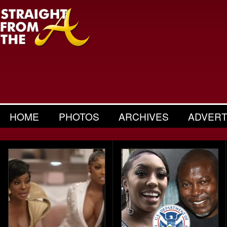
HOME
PHOTOS
ARCHIVES
ADVERT