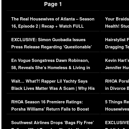
Page 1
The Real Housewives of Atlanta – Season
Your Braids
16, Episode 2 | Recap + Watch FULL
Health! Stu
Episode (VIDEO)
Concerns (
EXCLUSIVE: Simon Guobadia Issues
Hairstylist
Press Release Regarding ‘Questionable’
Dragging Te
Immigration Issue
Viral Video
En Vogue Songstress Dawn Robinson,
Kevin Hart’
58, Reveals She’s Homeless & Living in
Jennifer H
Her Car (VIDEO)
Wait… What?! Rapper Lil Yachty Says
RHOA Porsh
Black Lives Matter Was A Scam | Why His
in Divorce 
Comments Were Reckless
Million Man
RHOA Season 16 Premiere Ratings:
5 Things Re
Porsha Williams’ Return Fails to Boost
Housewives
Series-Low Viewership
Episode 1 
Southwest Airlines Drops ‘Bags Fly Free’
EXCLUSIVE |
(VIDEO)