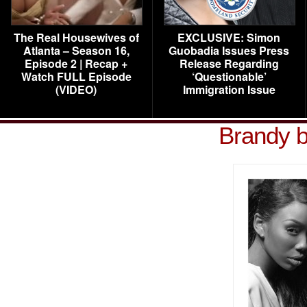
The Real Housewives of
EXCLUSIVE: Simon
Atlanta – Season 16,
Guobadia Issues Press
Episode 2 | Recap +
Release Regarding
Watch FULL Episode
‘Questionable’
(VIDEO)
Immigration Issue
Brandy b