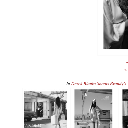
«
«
In
Derek Blanks Shoots Brandy