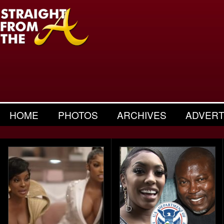
HOME
PHOTOS
ARCHIVES
ADVERT