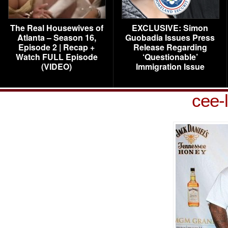
The Real Housewives of
EXCLUSIVE: Simon
Atlanta – Season 16,
Guobadia Issues Press
Episode 2 | Recap +
Release Regarding
Watch FULL Episode
‘Questionable’
(VIDEO)
Immigration Issue
cee-