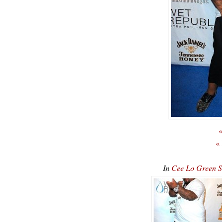
«
«
In
Cee Lo Green 