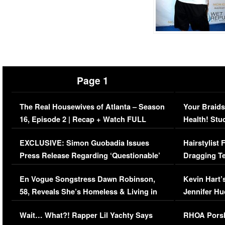
Page 1
The Real Housewives of Atlanta – Season
Your Braids
16, Episode 2 | Recap + Watch FULL
Health! Stu
Episode (VIDEO)
Concerns (
EXCLUSIVE: Simon Guobadia Issues
Hairstylist
Press Release Regarding ‘Questionable’
Dragging Te
Immigration Issue
Viral Video
En Vogue Songstress Dawn Robinson,
Kevin Hart’
58, Reveals She’s Homeless & Living in
Jennifer H
Her Car (VIDEO)
Wait… What?! Rapper Lil Yachty Says
RHOA Porsh