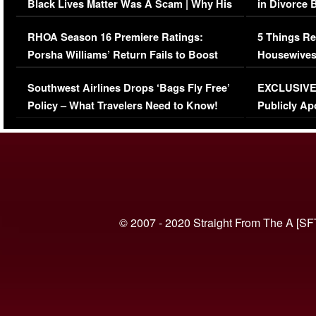
Black Lives Matter Was A Scam | Why His
in Divorce 
Comments Were Reckless
Million Man
RHOA Season 16 Premiere Ratings:
5 Things Re
Porsha Williams’ Return Fails to Boost
Housewives
Series-Low Viewership
Episode 1 
Southwest Airlines Drops ‘Bags Fly Free’
EXCLUSIVE |
(VIDEO)
Policy – What Travelers Need to Know!
Publicly Ap
(VIDEO)
© 2007 - 2020 Straight From The A [SF