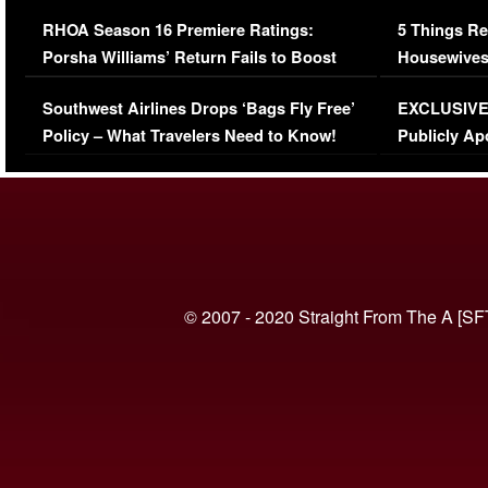
Comments Were Reckless
Million Man
RHOA Season 16 Premiere Ratings:
5 Things Re
Porsha Williams’ Return Fails to Boost
Housewives
Series-Low Viewership
Episode 1 
Southwest Airlines Drops ‘Bags Fly Free’
EXCLUSIVE |
(VIDEO)
Policy – What Travelers Need to Know!
Publicly Ap
(VIDEO)
© 2007 - 2020 Straight From The A [SF