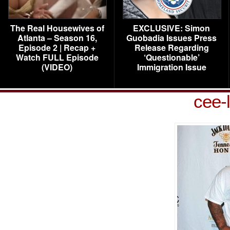
The Real Housewives of
EXCLUSIVE: Simon
Atlanta – Season 16,
Guobadia Issues Press
Episode 2 | Recap +
Release Regarding
Watch FULL Episode
‘Questionable’
(VIDEO)
Immigration Issue
cee-