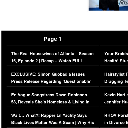
Page 1
The Real Housewives of Atlanta – Season
Your Braids
16, Episode 2 | Recap + Watch FULL
Health! Stu
Episode (VIDEO)
Concerns (
EXCLUSIVE: Simon Guobadia Issues
Hairstylist
Press Release Regarding ‘Questionable’
Dragging Te
Immigration Issue
Viral Video
En Vogue Songstress Dawn Robinson,
Kevin Hart’
58, Reveals She’s Homeless & Living in
Jennifer H
Her Car (VIDEO)
Wait… What?! Rapper Lil Yachty Says
RHOA Porsh
Black Lives Matter Was A Scam | Why His
in Divorce 