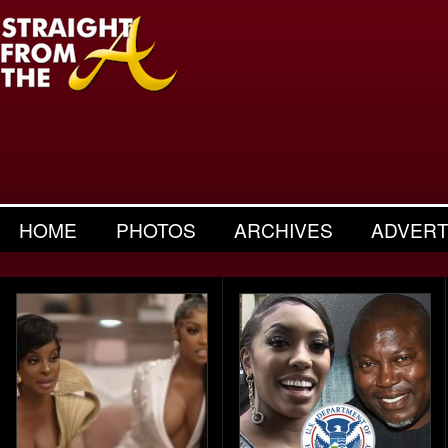
HOME
PHOTOS
ARCHIVES
ADVERT