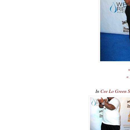
«
«
In
Cee Lo Green 