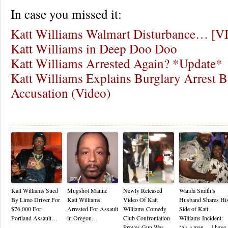
In case you missed it:
Katt Williams Walmart Disturbance… [
Katt Williams in Deep Doo Doo
Katt Williams Arrested Again? *Update*
Katt Williams Explains Burglary Arrest 
Accusation (Video)
Re
Katt Williams Sued
Mugshot Mania:
Newly Released
Wanda Smith’s
By Limo Driver For
Katt Williams
Video Of Katt
Husband Shares Hi
$76,000 For
Arrested For Assault
Williams Comedy
Side of Katt
Portland Assault…
in Oregon…
Club Confrontation
Williams Incident:
Proves Gun Was
‘As a man… I have