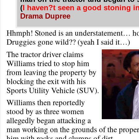
(
I haven?t seen a good stoning in
Drama Dupree
Hhmph! Stoned is an understatement… h
Druggies gone wild?? (yeah I said it…)
The tractor driver claims
Williams tried to stop him
from leaving the property by
blocking the exit with his
Sports Utility Vehicle (SUV).
Williams then reportedly
stood by as three women
allegedly began attacking a
man working on the grounds of the propert
him with rocks and clumps of dirt.