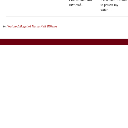
Involved…
to protect my
wife.’…
In
Featured
,
Mugshot Mania
Katt Williams