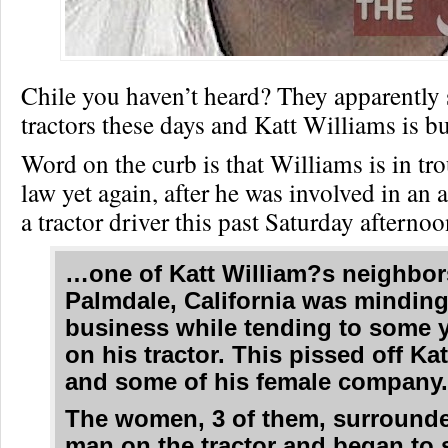
Chile you haven’t heard? They apparently 
tractors these days and Katt Williams is
Word on the curb is that Williams is in tr
law yet again, after he was involved in an 
a tractor driver this past Saturday afternoo
…one of Katt William?s neighbor
Palmdale, California was mindin
business while tending to some 
on his tractor. This pissed off Ka
and some of his female company
The women, 3 of them, surround
man on the tractor and began to 