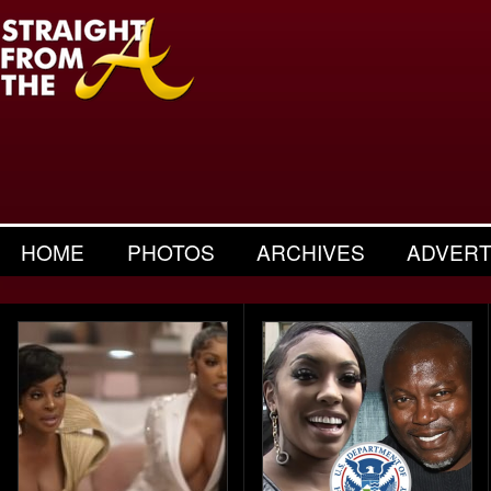
HOME
PHOTOS
ARCHIVES
ADVERT