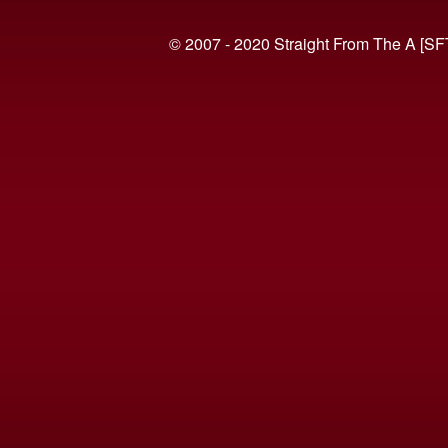
© 2007 - 2020 Straight From The A [SF