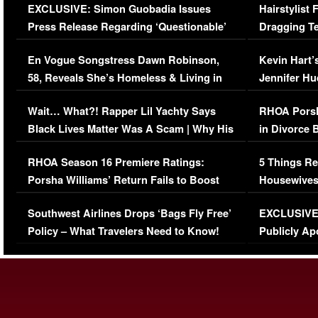
EXCLUSIVE: Simon Guobadia Issues
Hairstylist
Press Release Regarding ‘Questionable’
Dragging Te
Immigration Issue
Viral Video
En Vogue Songstress Dawn Robinson,
Kevin Hart’
58, Reveals She’s Homeless & Living in
Jennifer H
Her Car (VIDEO)
Wait… What?! Rapper Lil Yachty Says
RHOA Porsh
Black Lives Matter Was A Scam | Why His
in Divorce 
Comments Were Reckless
Million Man
RHOA Season 16 Premiere Ratings:
5 Things Re
Porsha Williams’ Return Fails to Boost
Housewives
Series-Low Viewership
Episode 1 
Southwest Airlines Drops ‘Bags Fly Free’
EXCLUSIVE |
(VIDEO)
Policy – What Travelers Need to Know!
Publicly Ap
(VIDEO)