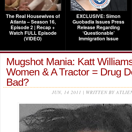
The Real Housewives of
EXCLUSIVE: Simon
Atlanta – Season 16,
Guobadia Issues Press
Episode 2 | Recap +
Release Regarding
Watch FULL Episode
‘Questionable’
(VIDEO)
Immigration Issue
Mugshot Mania: Katt Williams
Women & A Tractor = Drug D
Bad?
JUN, 14 2011 | WRITTEN BY ATLIE