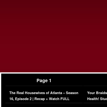
Page 1
The Real Housewives of Atlanta – Season
Your Braids
16, Episode 2 | Recap + Watch FULL
Health! Stu
Episode (VIDEO)
Concerns (