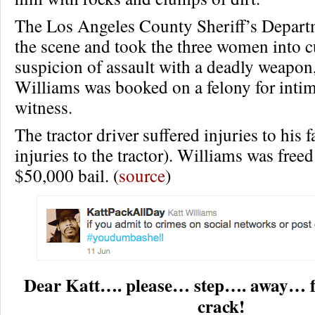
The Los Angeles County Sheriff’s Depart
the scene and took the three women into 
suspicion of assault with a deadly weapon
Williams was booked on a felony for intim
witness.
The tractor driver suffered injuries to his
injuries to the tractor). Williams was freed
$50,000 bail. (
source
)
Dear Katt…. please… step…. away… 
crack!