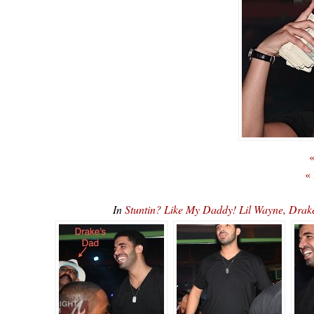
«
«
In
Stuntin? Like My Daddy! Lil Wayne, Dr