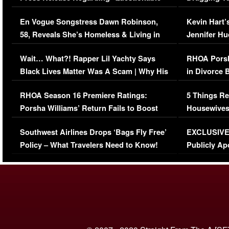
Immigration Issue
Viral Video
En Vogue Songstress Dawn Robinson,
Kevin Hart’
58, Reveals She’s Homeless & Living in
Jennifer H
Her Car (VIDEO)
Wait… What?! Rapper Lil Yachty Says
RHOA Porsh
Black Lives Matter Was A Scam | Why His
in Divorce 
Comments Were Reckless
Million Man
RHOA Season 16 Premiere Ratings:
5 Things Re
Porsha Williams’ Return Fails to Boost
Housewives
Series-Low Viewership
Episode 1 
Southwest Airlines Drops ‘Bags Fly Free’
EXCLUSIVE |
(VIDEO)
Policy – What Travelers Need to Know!
Publicly Ap
(VIDEO)