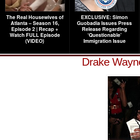
The Real Housewives of
EXCLUSIVE: Simon
Atlanta – Season 16,
Guobadia Issues Press
Episode 2 | Recap +
Release Regarding
Watch FULL Episode
‘Questionable’
(VIDEO)
Immigration Issue
Drake Wayne