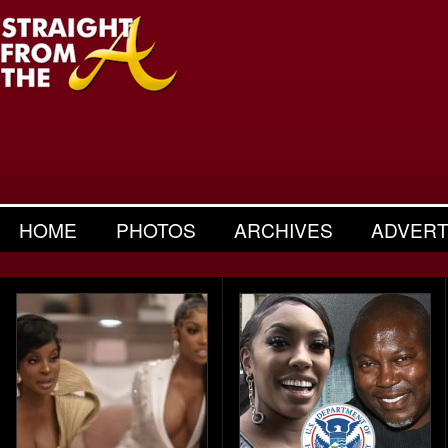
HOME
PHOTOS
ARCHIVES
ADVERT