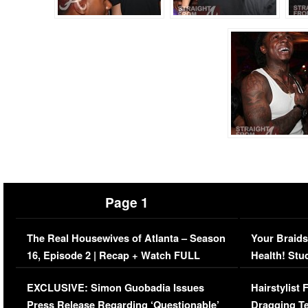
Page 1
The Real Housewives of Atlanta – Season
Your Braids
16, Episode 2 | Recap + Watch FULL
Health! Stu
Episode (VIDEO)
Concerns (
EXCLUSIVE: Simon Guobadia Issues
Hairstylist
Press Release Regarding ‘Questionable’
Dragging Te