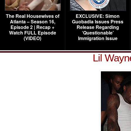
The Real Housewives of
EXCLUSIVE: Simon
Atlanta – Season 16,
Guobadia Issues Press
Episode 2 | Recap +
Release Regarding
Watch FULL Episode
‘Questionable’
(VIDEO)
Immigration Issue
Lil Wayn