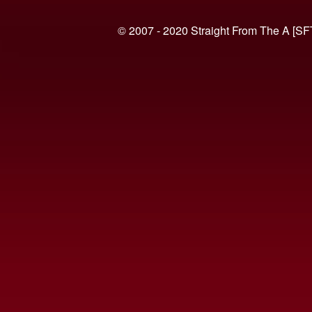
© 2007 - 2020 Straight From The A [SF