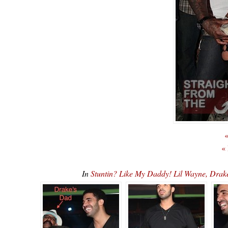
«
«
In
Stuntin? Like My Daddy! Lil Wayne, Dr