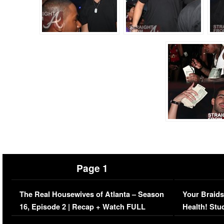
Page 1
The Real Housewives of Atlanta – Season
Your Braids
16, Episode 2 | Recap + Watch FULL
Health! Stu
Episode (VIDEO)
Concerns (