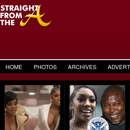
HOME
PHOTOS
ARCHIVES
ADVERT