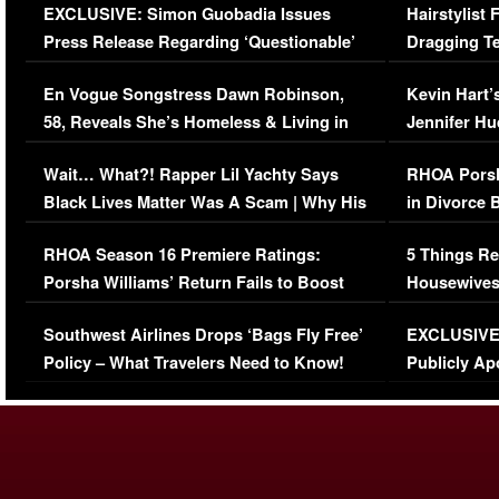
EXCLUSIVE: Simon Guobadia Issues
Hairstylist
Press Release Regarding ‘Questionable’
Dragging Te
Immigration Issue
Viral Video
En Vogue Songstress Dawn Robinson,
Kevin Hart’
58, Reveals She’s Homeless & Living in
Jennifer H
Her Car (VIDEO)
Wait… What?! Rapper Lil Yachty Says
RHOA Porsh
Black Lives Matter Was A Scam | Why His
in Divorce 
Comments Were Reckless
Million Man
RHOA Season 16 Premiere Ratings:
5 Things Re
Porsha Williams’ Return Fails to Boost
Housewives
Series-Low Viewership
Episode 1 
Southwest Airlines Drops ‘Bags Fly Free’
EXCLUSIVE |
(VIDEO)
Policy – What Travelers Need to Know!
Publicly Ap
(VIDEO)