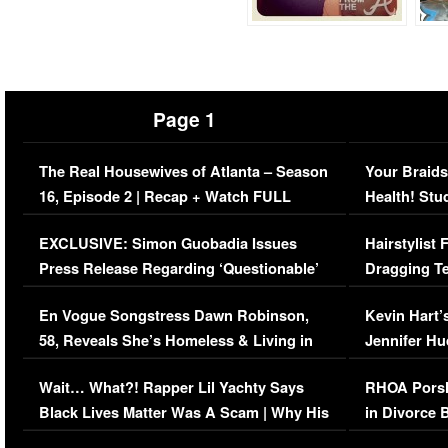
Page 1
The Real Housewives of Atlanta – Season
Your Braids
16, Episode 2 | Recap + Watch FULL
Health! Stu
Episode (VIDEO)
Concerns (
EXCLUSIVE: Simon Guobadia Issues
Hairstylist
Press Release Regarding ‘Questionable’
Dragging Te
Immigration Issue
Viral Video
En Vogue Songstress Dawn Robinson,
Kevin Hart’
58, Reveals She’s Homeless & Living in
Jennifer H
Her Car (VIDEO)
Wait… What?! Rapper Lil Yachty Says
RHOA Porsh
Black Lives Matter Was A Scam | Why His
in Divorce 
Comments Were Reckless
Million Man