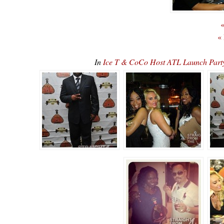
«
«
In
Ice T & CoCo Host ATL Launch Par