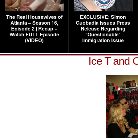
The Real Housewives of
EXCLUSIVE: Simon
Atlanta – Season 16,
Guobadia Issues Press
Episode 2 | Recap +
Release Regarding
Watch FULL Episode
‘Questionable’
(VIDEO)
Immigration Issue
Ice T and 