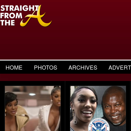
HOME
PHOTOS
ARCHIVES
ADVERT