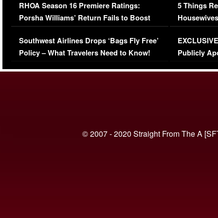
RHOA Season 16 Premiere Ratings:
5 Things Re
Porsha Williams’ Return Fails to Boost
Housewives
Series-Low Viewership
Episode 1 
Southwest Airlines Drops ‘Bags Fly Free’
EXCLUSIVE |
(VIDEO)
Policy – What Travelers Need to Know!
Publicly Ap
(VIDEO)
© 2007 - 2020 Straight From The A [SF