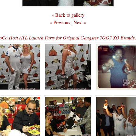
« Back to gallery
« Previous
|
Next »
CoCo Host ATL Launch Party for Original Gangster ?OG? XO Bran