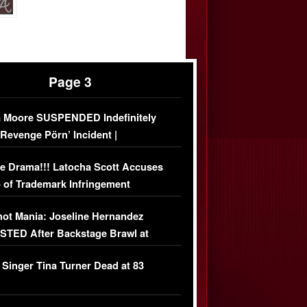
Page 3
 Moore SUSPENDED Indefinitely
‘Revenge Pörn’ Incident |
USIVE DETAILS
e Drama!!! Latocha Scott Accuses
 of Trademark Infringement
USIVE]
ot Mania: Joseline Hernandez
TED After Backstage Brawl at
ather Fight
 Singer Tina Turner Dead at 83