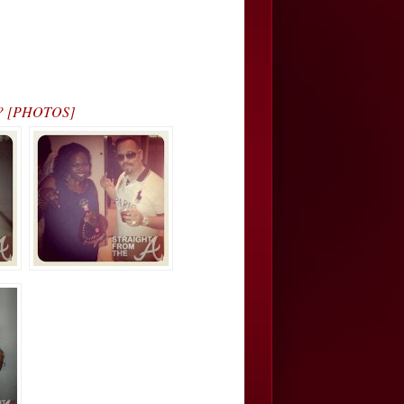
dy? [PHOTOS]