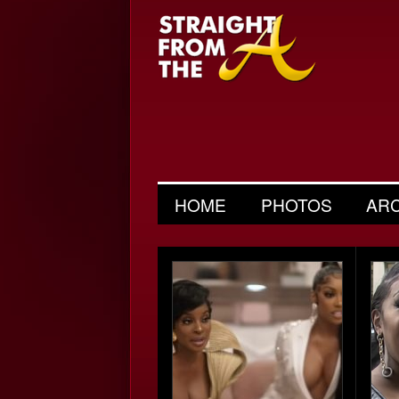
HOME
PHOTOS
AR