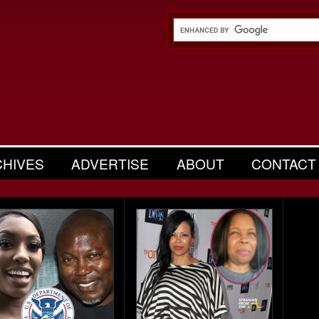
CHIVES
ADVERTISE
ABOUT
CONTACT