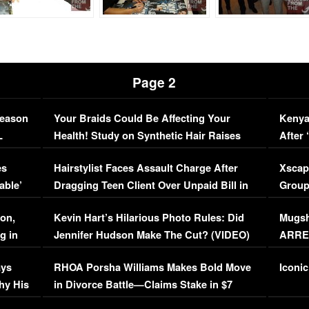
Page 2
Season
Your Braids Could Be Affecting Your
Kenya
L
Health! Study on Synthetic Hair Raises
After 
Concerns (VIDEO)
EXCL
es
Hairstylist Faces Assault Charge After
Xscap
able’
Dragging Teen Client Over Unpaid Bill in
Group
Viral Video
[EXCL
on,
Kevin Hart’s Hilarious Photo Rules: Did
Mugsh
g in
Jennifer Hudson Make The Cut? (VIDEO)
ARRES
Maywe
ays
RHOA Porsha Williams Makes Bold Move
Iconic
hy His
in Divorce Battle—Claims Stake in $7
Million Mansion!