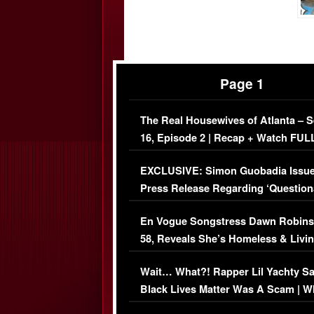
Page 1
The Real Housewives of Atlanta – 
16, Episode 2 | Recap + Watch FUL
Episode (VIDEO)
EXCLUSIVE: Simon Guobadia Issu
Press Release Regarding ‘Question
Immigration Issue
En Vogue Songstress Dawn Robins
58, Reveals She’s Homeless & Livin
Her Car (VIDEO)
Wait… What?! Rapper Lil Yachty S
Black Lives Matter Was A Scam | W
Comments Were Reckless