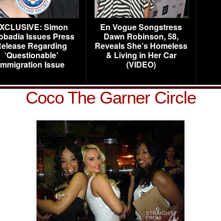
XCLUSIVE: Simon
En Vogue Songstress
obadia Issues Press
Dawn Robinson, 58,
elease Regarding
Reveals She’s Homeless
‘Questionable’
& Living in Her Car
Immigration Issue
(VIDEO)
Coco The Garner Circle