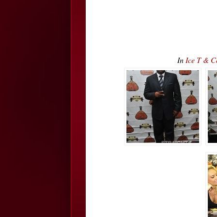
In
Ice T & 