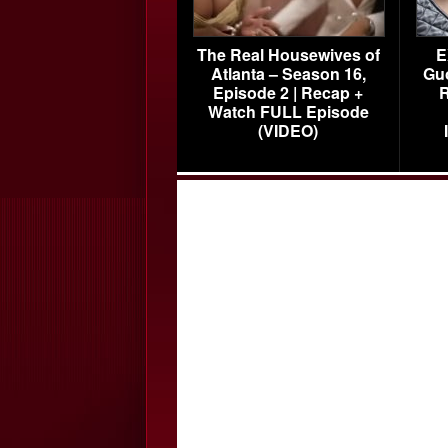
The Real Housewives of
E
Atlanta – Season 16,
Gu
Episode 2 | Recap +
R
Watch FULL Episode
(VIDEO)