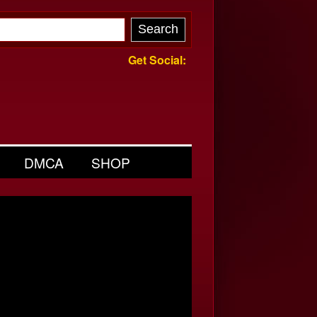
Get Social:
DMCA
SHOP