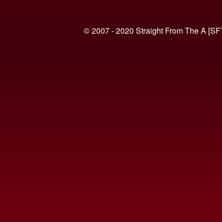
© 2007 - 2020 Straight From The A [SF