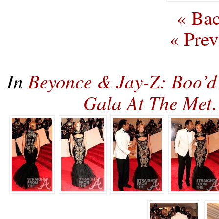
« Bac
« Prev
In
Beyonce & Jay-Z: Boo’d
Gala At The Me