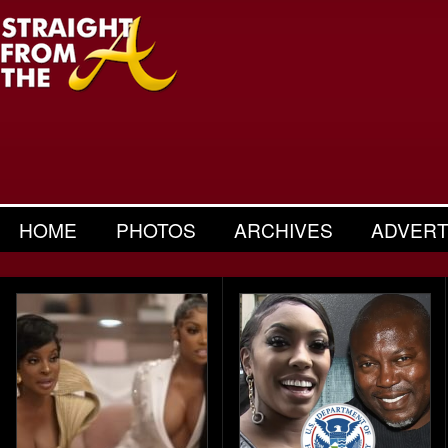
HOME
PHOTOS
ARCHIVES
ADVERT