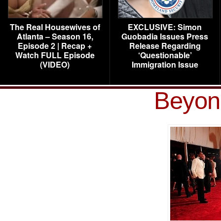
The Real Housewives of
EXCLUSIVE: Simon
Atlanta – Season 16,
Guobadia Issues Press
Episode 2 | Recap +
Release Regarding
Watch FULL Episode
‘Questionable’
(VIDEO)
Immigration Issue
Beyon