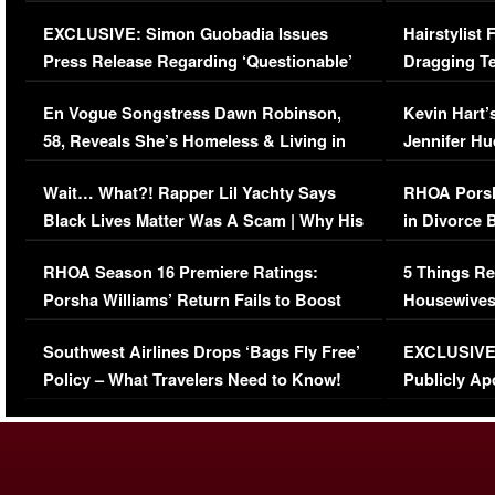
Episode (VIDEO)
Concerns (
EXCLUSIVE: Simon Guobadia Issues
Hairstylist
Press Release Regarding ‘Questionable’
Dragging Te
Immigration Issue
Viral Video
En Vogue Songstress Dawn Robinson,
Kevin Hart’
58, Reveals She’s Homeless & Living in
Jennifer H
Her Car (VIDEO)
Wait… What?! Rapper Lil Yachty Says
RHOA Porsh
Black Lives Matter Was A Scam | Why His
in Divorce 
Comments Were Reckless
Million Man
RHOA Season 16 Premiere Ratings:
5 Things Re
Porsha Williams’ Return Fails to Boost
Housewives
Series-Low Viewership
Episode 1 
Southwest Airlines Drops ‘Bags Fly Free’
EXCLUSIVE |
(VIDEO)
Policy – What Travelers Need to Know!
Publicly Ap
(VIDEO)