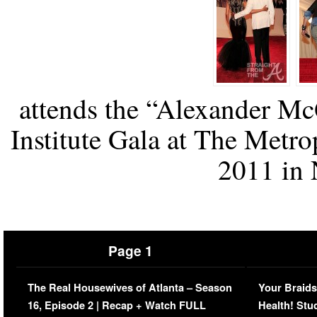
attends the “Alexander M
Institute Gala at The Metr
2011 in 
Page 1
The Real Housewives of Atlanta – Season
Your Braids
16, Episode 2 | Recap + Watch FULL
Health! Stu