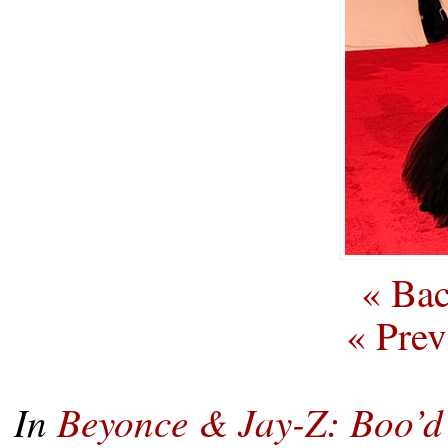
« Bac
« Prev
In
Beyonce & Jay-Z: Boo’d