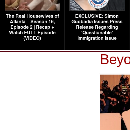
The Real Housewives of
EXCLUSIVE: Simon
Atlanta – Season 16,
Guobadia Issues Press
Episode 2 | Recap +
Release Regarding
Watch FULL Episode
‘Questionable’
(VIDEO)
Immigration Issue
Beyo