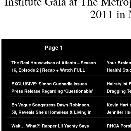
Institute Gala at The Metr
2011 in 
Page 1
The Real Housewives of Atlanta – Season
Your Braids
16, Episode 2 | Recap + Watch FULL
Health! Stu
Episode (VIDEO)
Concerns (
EXCLUSIVE: Simon Guobadia Issues
Hairstylist
Press Release Regarding ‘Questionable’
Dragging Te
Immigration Issue
Viral Video
En Vogue Songstress Dawn Robinson,
Kevin Hart’
58, Reveals She’s Homeless & Living in
Jennifer H
Her Car (VIDEO)
Wait… What?! Rapper Lil Yachty Says
RHOA Porsh