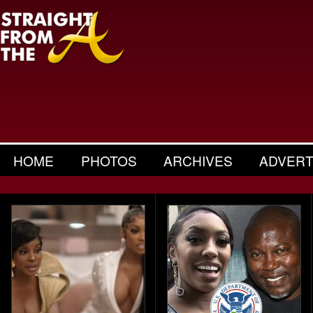
HOME
PHOTOS
ARCHIVES
ADVERT