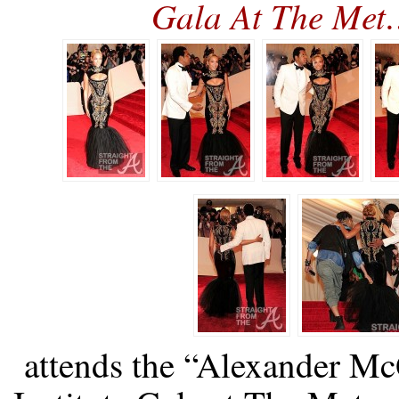
Gala At The Me
attends the “Alexander M