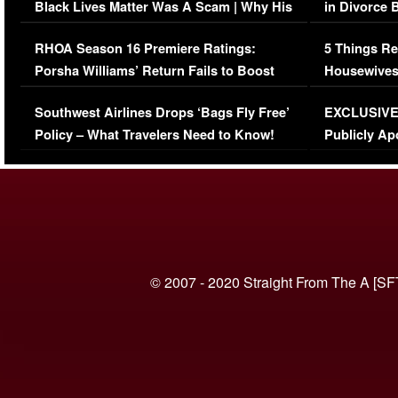
Black Lives Matter Was A Scam | Why His
in Divorce 
Comments Were Reckless
Million Man
RHOA Season 16 Premiere Ratings:
5 Things Re
Porsha Williams’ Return Fails to Boost
Housewives
Series-Low Viewership
Episode 1 
Southwest Airlines Drops ‘Bags Fly Free’
EXCLUSIVE |
(VIDEO)
Policy – What Travelers Need to Know!
Publicly Ap
(VIDEO)
© 2007 - 2020 Straight From The A [SF