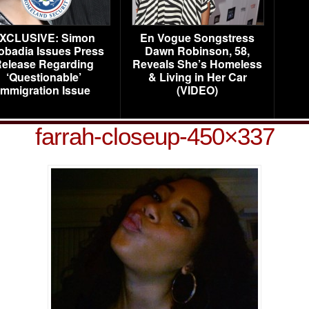
XCLUSIVE: Simon
En Vogue Songstress
obadia Issues Press
Dawn Robinson, 58,
elease Regarding
Reveals She’s Homeless
‘Questionable’
& Living in Her Car
Immigration Issue
(VIDEO)
farrah-closeup-450×337