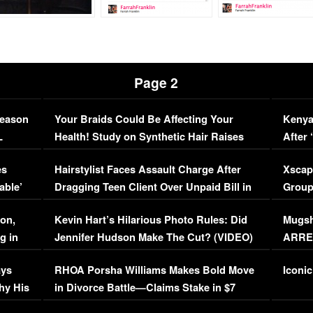
Page 2
Season
Your Braids Could Be Affecting Your
Kenya
L
Health! Study on Synthetic Hair Raises
After 
Concerns (VIDEO)
EXCL
es
Hairstylist Faces Assault Charge After
Xscap
able’
Dragging Teen Client Over Unpaid Bill in
Group
Viral Video
[EXCL
on,
Kevin Hart’s Hilarious Photo Rules: Did
Mugsh
g in
Jennifer Hudson Make The Cut? (VIDEO)
ARRES
Maywe
ays
RHOA Porsha Williams Makes Bold Move
Iconic
hy His
in Divorce Battle—Claims Stake in $7
Million Mansion!