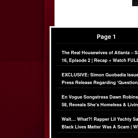
Page 1
The Real Housewives of Atlanta – 
16, Episode 2 | Recap + Watch FUL
Episode (VIDEO)
EXCLUSIVE: Simon Guobadia Issu
Press Release Regarding ‘Question
Immigration Issue
En Vogue Songstress Dawn Robins
58, Reveals She’s Homeless & Livin
Her Car (VIDEO)
Wait… What?! Rapper Lil Yachty S
Black Lives Matter Was A Scam | W
Comments Were Reckless