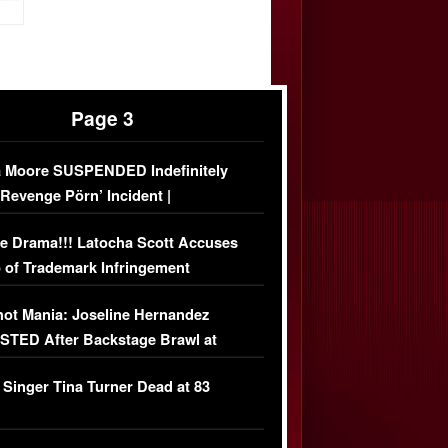
Page 3
 Moore SUSPENDED Indefinitely
‘Revenge Pörn’ Incident |
USIVE DETAILS
e Drama!!! Latocha Scott Accuses
 of Trademark Infringement
USIVE]
ot Mania: Joseline Hernandez
TED After Backstage Brawl at
ather Fight
 Singer Tina Turner Dead at 83