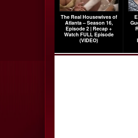
The Real Housewives of
E
Atlanta – Season 16,
Gu
Episode 2 | Recap +
R
Watch FULL Episode
(VIDEO)