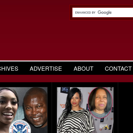
CHIVES
ADVERTISE
ABOUT
CONTACT