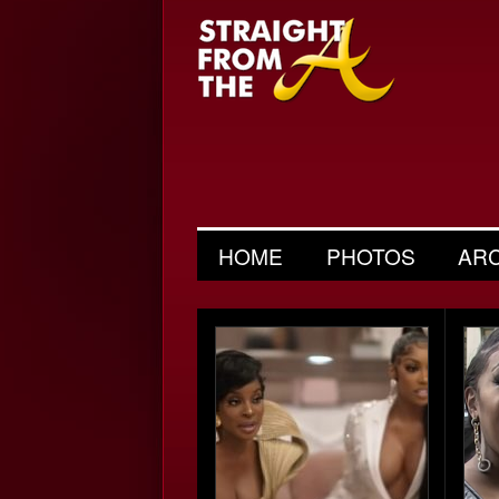
HOME
PHOTOS
AR