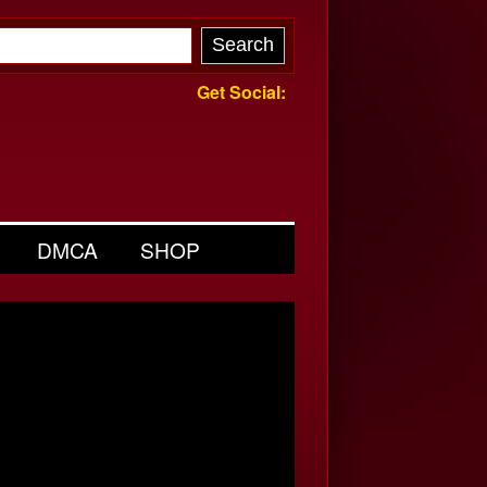
Get Social:
DMCA
SHOP