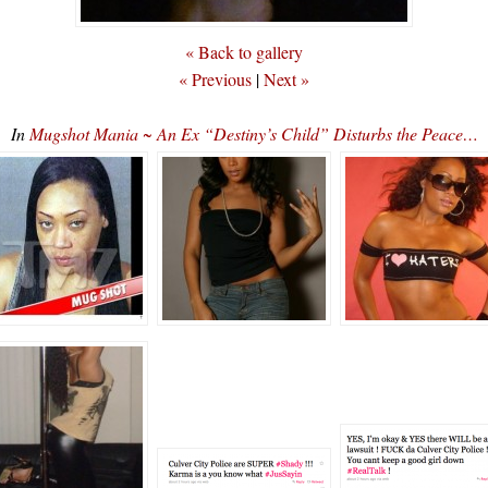
« Back to gallery
« Previous
|
Next »
In
Mugshot Mania ~ An Ex “Destiny’s Child” Disturbs the Peace…