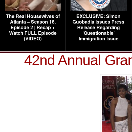
The Real Housewives of
EXCLUSIVE: Simon
Atlanta – Season 16,
Guobadia Issues Press
Episode 2 | Recap +
Release Regarding
Watch FULL Episode
‘Questionable’
(VIDEO)
Immigration Issue
42nd Annual Gra