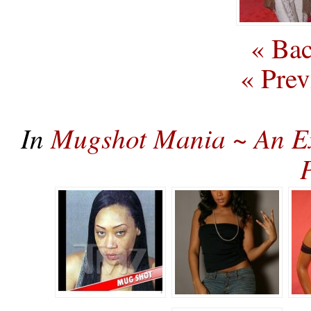
« Bac
« Prev
In
Mugshot Mania ~ An Ex