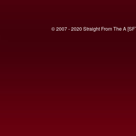
© 2007 - 2020 Straight From The A [SF