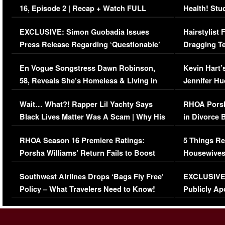
16, Episode 2 | Recap + Watch FULL
Health! Stu
Episode (VIDEO)
Concerns (
EXCLUSIVE: Simon Guobadia Issues
Hairstylist
Press Release Regarding ‘Questionable’
Dragging Te
Immigration Issue
Viral Video
En Vogue Songstress Dawn Robinson,
Kevin Hart’
58, Reveals She’s Homeless & Living in
Jennifer H
Her Car (VIDEO)
Wait… What?! Rapper Lil Yachty Says
RHOA Porsh
Black Lives Matter Was A Scam | Why His
in Divorce 
Comments Were Reckless
Million Man
RHOA Season 16 Premiere Ratings:
5 Things Re
Porsha Williams’ Return Fails to Boost
Housewives
Series-Low Viewership
Episode 1 
Southwest Airlines Drops ‘Bags Fly Free’
EXCLUSIVE |
(VIDEO)
Policy – What Travelers Need to Know!
Publicly Ap
(VIDEO)