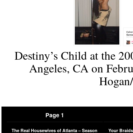
Destiny’s Child at the 
Angeles, CA on Febru
Hogan/
Page 1
The Real Housewives of Atlanta – Season
Your Braids