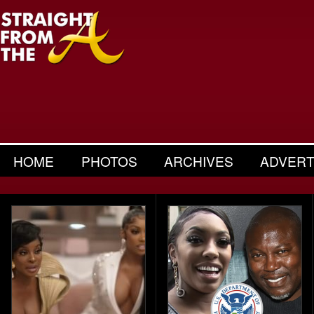
HOME
PHOTOS
ARCHIVES
ADVERT