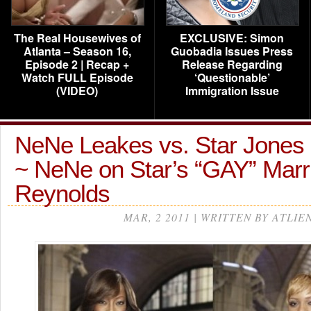
The Real Housewives of
EXCLUSIVE: Simon
Atlanta – Season 16,
Guobadia Issues Press
Episode 2 | Recap +
Release Regarding
Watch FULL Episode
‘Questionable’
(VIDEO)
Immigration Issue
NeNe Leakes vs. Star Jones
~ NeNe on Star’s “GAY” Marri
Reynolds
MAR, 2 2011 | WRITTEN BY ATLIE