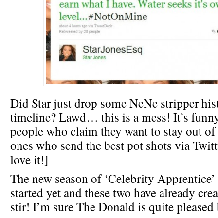
Did Star just drop some NeNe stripper his
timeline? Lawd… this is a mess! It’s fun
people who claim they want to stay out of
ones who send the best pot shots via Twitte
love it!]
The new season of ‘Celebrity Apprentice’ 
started yet and these two have already crea
stir! I’m sure The Donald is quite pleased b