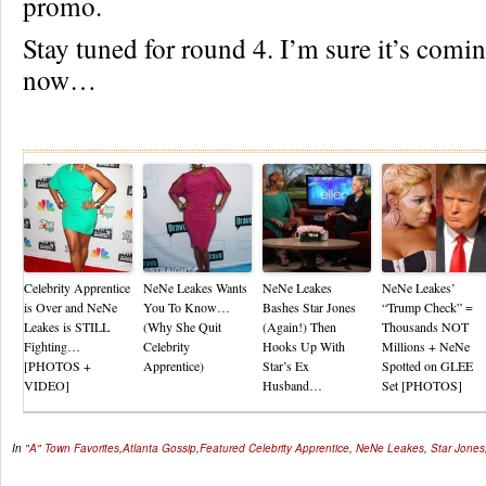
promo.
Stay tuned for round 4. I’m sure it’s comi
now…
Re
Celebrity Apprentice
NeNe Leakes Wants
NeNe Leakes
NeNe Leakes’
is Over and NeNe
You To Know…
Bashes Star Jones
“Trump Check” =
Leakes is STILL
(Why She Quit
(Again!) Then
Thousands NOT
Fighting…
Celebrity
Hooks Up With
Millions + NeNe
[PHOTOS +
Apprentice)
Star’s Ex
Spotted on GLEE
VIDEO]
Husband…
Set [PHOTOS]
In
"A" Town Favorites
,
Atlanta Gossip
,
Featured
Celebrity Apprentice
,
NeNe Leakes
,
Star Jones