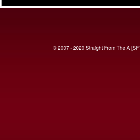
(VIDEO)
© 2007 - 2020 Straight From The A [SF