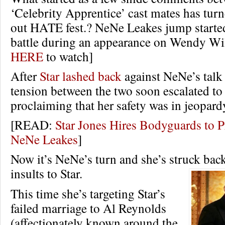
‘Celebrity Apprentice’ cast mates has turn
out HATE fest.? NeNe Leakes jump started
battle during an appearance on Wendy Wi
HERE
to watch]
After
Star lashed back
against NeNe’s talk 
tension between the two soon escalated to 
proclaiming that her safety was in jeopard
[READ:
Star Jones Hires Bodyguards to P
NeNe Leakes
]
Now it’s NeNe’s turn and she’s struck back
insults to Star.
This time she’s targeting Star’s
failed marriage to Al Reynolds
(affectionately known around the