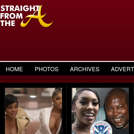
HOME
PHOTOS
ARCHIVES
ADVERT