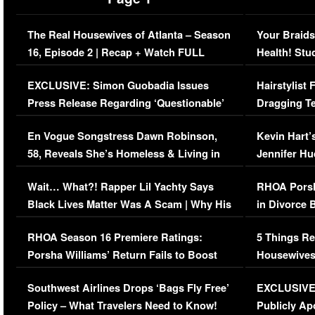
The Real Housewives of Atlanta – Season
Your Braids
16, Episode 2 | Recap + Watch FULL
Health! Stu
Episode (VIDEO)
Concerns (
EXCLUSIVE: Simon Guobadia Issues
Hairstylist
Press Release Regarding ‘Questionable’
Dragging Te
Immigration Issue
Viral Video
En Vogue Songstress Dawn Robinson,
Kevin Hart’
58, Reveals She’s Homeless & Living in
Jennifer H
Her Car (VIDEO)
Wait… What?! Rapper Lil Yachty Says
RHOA Porsh
Black Lives Matter Was A Scam | Why His
in Divorce 
Comments Were Reckless
Million Man
RHOA Season 16 Premiere Ratings:
5 Things Re
Porsha Williams’ Return Fails to Boost
Housewives
Series-Low Viewership
Episode 1 
Southwest Airlines Drops ‘Bags Fly Free’
EXCLUSIVE |
(VIDEO)
Policy – What Travelers Need to Know!
Publicly Ap