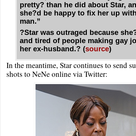
pretty? than he did about Star, a
she?d be happy to fix her up with
man.”
?Star was outraged because she?
and tired of people making gay j
her ex-husband.? (
source
)
In the meantime, Star continues to send s
shots to NeNe online via Twitter: