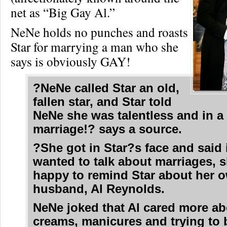
net as “Big Gay Al.”
NeNe holds no punches and roasts
Star for marrying a man who she
says is obviously GAY!
?NeNe called Star an old,
fallen star, and Star told
NeNe she was talentless and in a
marriage!? says a source.
?She got in Star?s face and said 
wanted to talk about marriages, 
happy to remind Star about her 
husband, Al Reynolds.
NeNe joked that Al cared more ab
creams, manicures and trying to 