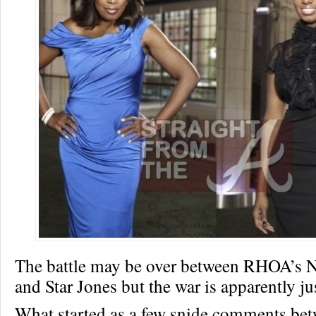
The battle may be over between RHOA’s 
and Star Jones but the war is apparently j
What started as a few snide comments bet