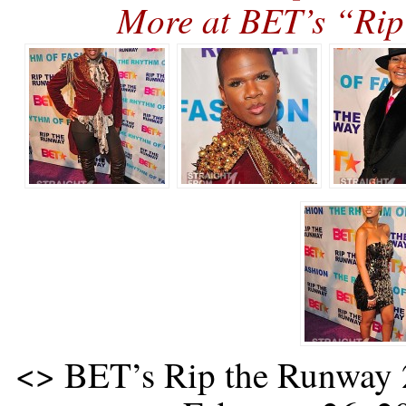
More at BET’s “R
<
> BET’s Rip the Runway 