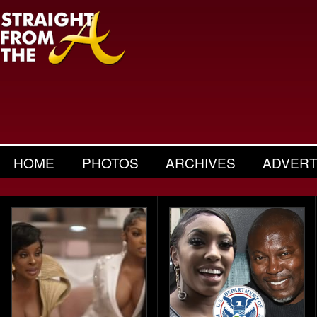
HOME
PHOTOS
ARCHIVES
ADVERT