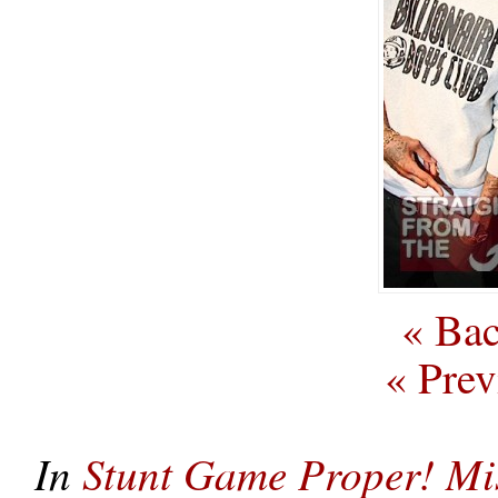
« Bac
« Prev
In
Stunt Game Proper! Mi