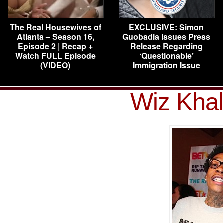
The Real Housewives of
EXCLUSIVE: Simon
Atlanta – Season 16,
Guobadia Issues Press
Episode 2 | Recap +
Release Regarding
Watch FULL Episode
‘Questionable’
(VIDEO)
Immigration Issue
Wiz Khal