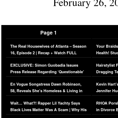
February 26, 2
Page 1
The Real Housewives of Atlanta – Season
Your Braids
16, Episode 2 | Recap + Watch FULL
Health! Stu
Episode (VIDEO)
Concerns (
EXCLUSIVE: Simon Guobadia Issues
Hairstylist
Press Release Regarding ‘Questionable’
Dragging Te
Immigration Issue
Viral Video
En Vogue Songstress Dawn Robinson,
Kevin Hart’
58, Reveals She’s Homeless & Living in
Jennifer H
Her Car (VIDEO)
Wait… What?! Rapper Lil Yachty Says
RHOA Porsh
Black Lives Matter Was A Scam | Why His
in Divorce 
Comments Were Reckless
Million Man