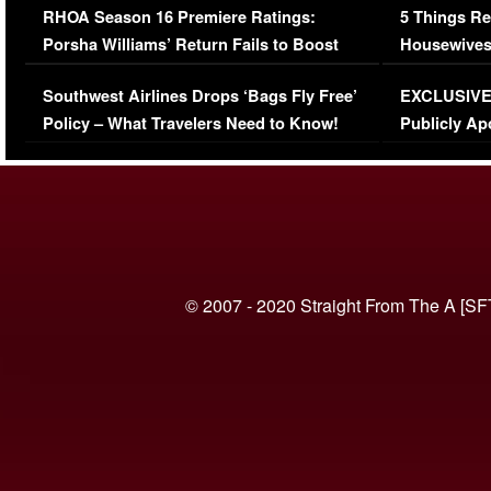
RHOA Season 16 Premiere Ratings:
5 Things Re
Porsha Williams’ Return Fails to Boost
Housewives
Series-Low Viewership
Episode 1 
Southwest Airlines Drops ‘Bags Fly Free’
EXCLUSIVE |
(VIDEO)
Policy – What Travelers Need to Know!
Publicly Ap
(VIDEO)
© 2007 - 2020 Straight From The A [SF