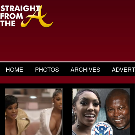
HOME
PHOTOS
ARCHIVES
ADVERT