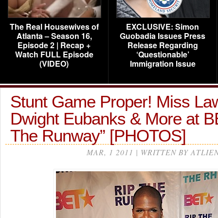
The Real Housewives of
EXCLUSIVE: Simon
Atlanta – Season 16,
Guobadia Issues Press
Episode 2 | Recap +
Release Regarding
Watch FULL Episode
‘Questionable’
(VIDEO)
Immigration Issue
Stunt Game Proper! Miss La
Dwight Eubanks & More at BE
The Runway” [PHOTOS]
MAR, 1 2011 | WRITTEN BY ATLIE