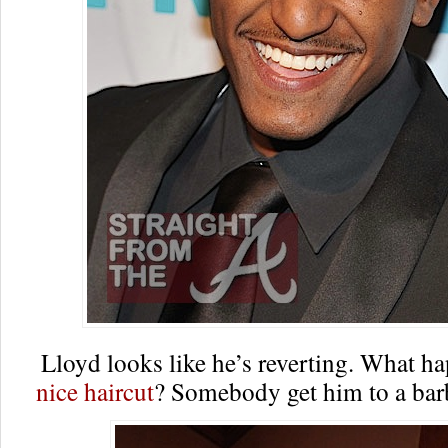
Lloyd looks like he’s reverting. What h
nice haircut
? Somebody get him to a b