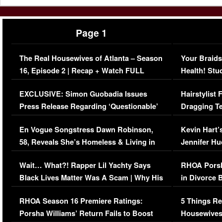
Page 1
The Real Housewives of Atlanta – Season
Your Braids
16, Episode 2 | Recap + Watch FULL
Health! Stu
Episode (VIDEO)
Concerns (
EXCLUSIVE: Simon Guobadia Issues
Hairstylist
Press Release Regarding ‘Questionable’
Dragging Te
Immigration Issue
Viral Video
En Vogue Songstress Dawn Robinson,
Kevin Hart’
58, Reveals She’s Homeless & Living in
Jennifer H
Her Car (VIDEO)
Wait… What?! Rapper Lil Yachty Says
RHOA Porsh
Black Lives Matter Was A Scam | Why His
in Divorce 
Comments Were Reckless
Million Man
RHOA Season 16 Premiere Ratings:
5 Things Re
Porsha Williams’ Return Fails to Boost
Housewives