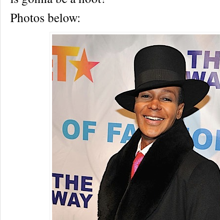
Photos below: