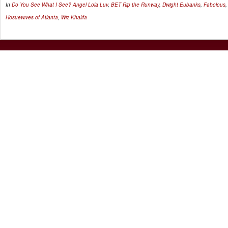
In
Do You See What I See?
Angel Lola Luv
,
BET Rip the Runway
,
Dwight Eubanks
,
Fabolous
Hosuewives of Atlanta
,
Wiz Khalifa