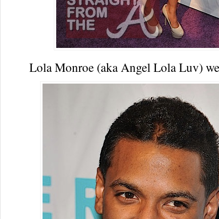
Lola Monroe (aka Angel Lola Luv) w