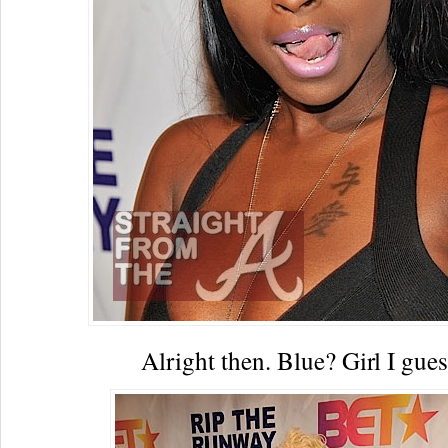
Alright then. Blue? Girl I gue