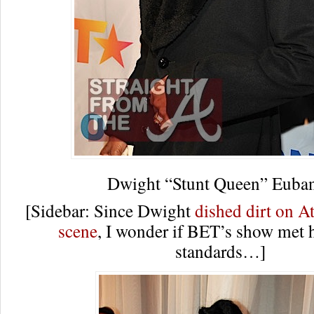
Dwight “Stunt Queen” Euba
[Sidebar: Since Dwight
dished dirt on At
scene
, I wonder if BET’s show met h
standards…]