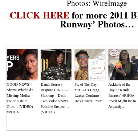
Photos: WireImage
CLICK HERE
for more 2011 B
Runway’ Photos…
Re
GOOD NEWS!!
Kandi Burruss
Pic of The Day:
Jackhole of the
Sheree Whitfield’s
Responds To OLG
#RHOA’s Gregg
Day?!? Kandi
Missing Mother
Shooting + Dash
Leakes Confirms
Burruss’ #RHOA
Found Safe in
Cam Video Shows
He’s Cancer Free!!!
Peach Might Be In
Ohio… (VIDEO)
Possible Suspect…
Jeopardy…
#RHOA
(VIDEO)