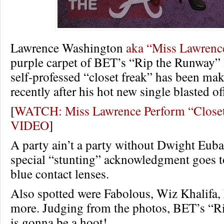
Lawrence Washington
aka “Miss Lawrenc
purple carpet of BET’s “Rip the Runway” 
self-professed “closet freak” has been ma
recently after his hot new single blasted of
[
WATCH: Miss Lawrence Perform “Closet
VIDEO
]
A party ain’t a party without Dwight Eub
special “stunting” acknowledgment goes 
blue contact lenses.
Also spotted were Fabolous, Wiz Khalifa
more. Judging from the photos, BET’s “R
is gonna be a hoot!