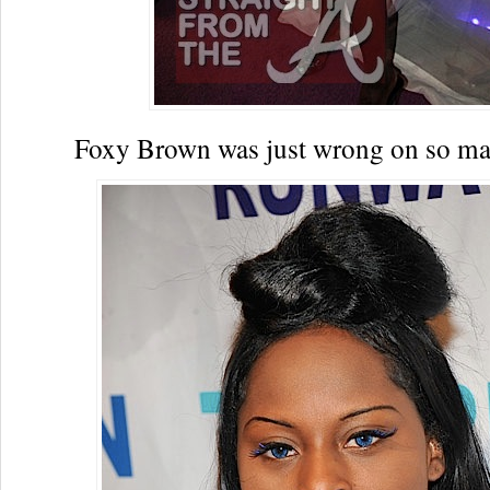
Foxy Brown was just wrong on so m