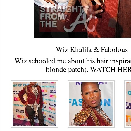
Wiz Khalifa & Fabolous
Wiz schooled me about his hair inspirat
blonde patch). WATCH HE