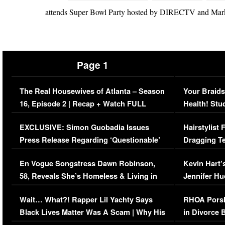
attends Super Bowl Party hosted by DIRECTV and Mark 
Page 1
The Real Housewives of Atlanta – Season
Your Braids
16, Episode 2 | Recap + Watch FULL
Health! Stu
Episode (VIDEO)
Concerns (
EXCLUSIVE: Simon Guobadia Issues
Hairstylist
Press Release Regarding ‘Questionable’
Dragging Te
Immigration Issue
Viral Video
En Vogue Songstress Dawn Robinson,
Kevin Hart’
58, Reveals She’s Homeless & Living in
Jennifer H
Her Car (VIDEO)
Wait… What?! Rapper Lil Yachty Says
RHOA Porsh
Black Lives Matter Was A Scam | Why His
in Divorce 
Comments Were Reckless
Million Man