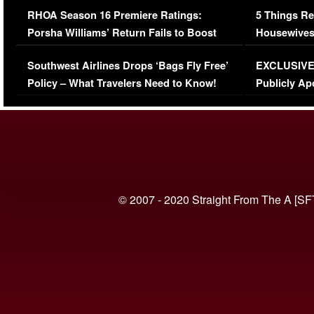
RHOA Season 16 Premiere Ratings:
5 Things Re
Porsha Williams’ Return Fails to Boost
Housewives
Series-Low Viewership
Episode 1 
Southwest Airlines Drops ‘Bags Fly Free’
EXCLUSIVE |
(VIDEO)
Policy – What Travelers Need to Know!
Publicly Ap
(VIDEO)
© 2007 - 2020 Straight From The A [SF