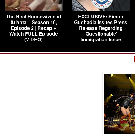
The Real Housewives of
EXCLUSIVE: Simon
Atlanta – Season 16,
Guobadia Issues Press
Episode 2 | Recap +
Release Regarding
Watch FULL Episode
‘Questionable’
(VIDEO)
Immigration Issue