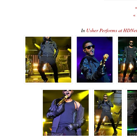
«
«
In
Usher Performs at HDN