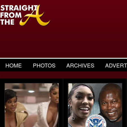
HOME
PHOTOS
ARCHIVES
ADVERT