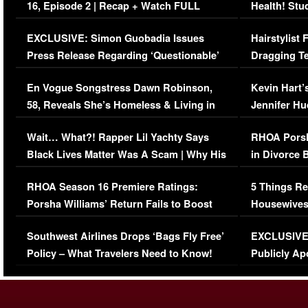
16, Episode 2 | Recap + Watch FULL
Health! Stu
Episode (VIDEO)
Concerns (
EXCLUSIVE: Simon Guobadia Issues
Hairstylist
Press Release Regarding ‘Questionable’
Dragging Te
Immigration Issue
Viral Video
En Vogue Songstress Dawn Robinson,
Kevin Hart’
58, Reveals She’s Homeless & Living in
Jennifer H
Her Car (VIDEO)
Wait… What?! Rapper Lil Yachty Says
RHOA Porsh
Black Lives Matter Was A Scam | Why His
in Divorce 
Comments Were Reckless
Million Man
RHOA Season 16 Premiere Ratings:
5 Things Re
Porsha Williams’ Return Fails to Boost
Housewives
Series-Low Viewership
Episode 1 
Southwest Airlines Drops ‘Bags Fly Free’
EXCLUSIVE |
(VIDEO)
Policy – What Travelers Need to Know!
Publicly Ap
(VIDEO)