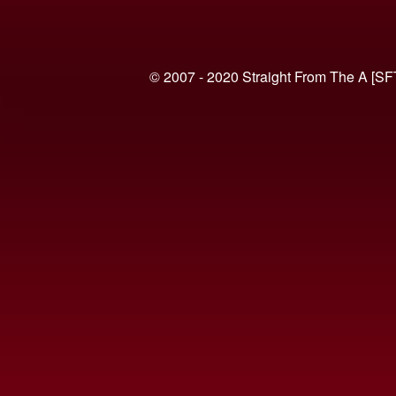
© 2007 - 2020 Straight From The A [SF