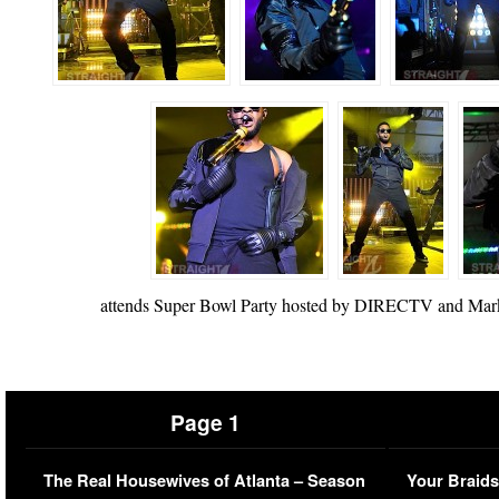
attends Super Bowl Party hosted by DIRECTV and Mark 
Page 1
The Real Housewives of Atlanta – Season
Your Braids