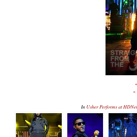
«
«
In
Usher Performs at HDN