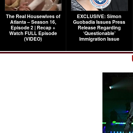
The Real Housewives of
EXCLUSIVE: Simon
Atlanta – Season 16,
Guobadia Issues Press
Episode 2 | Recap +
Release Regarding
Watch FULL Episode
‘Questionable’
(VIDEO)
Immigration Issue