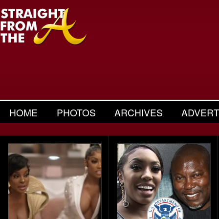
HOME
PHOTOS
ARCHIVES
ADVERT