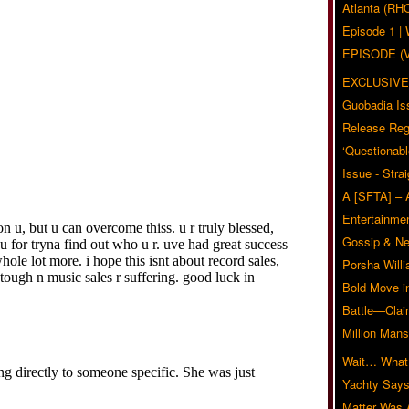
Atlanta (RH
Episode 1 
EPISODE (
EXCLUSIVE
Guobadia Is
Release Reg
‘Questionabl
Issue - Stra
A [SFTA] – 
Entertainmen
Gossip & N
Porsha Will
Bold Move i
Battle—Clai
Million Mans
Wait… What?
Yachty Says
Matter Was