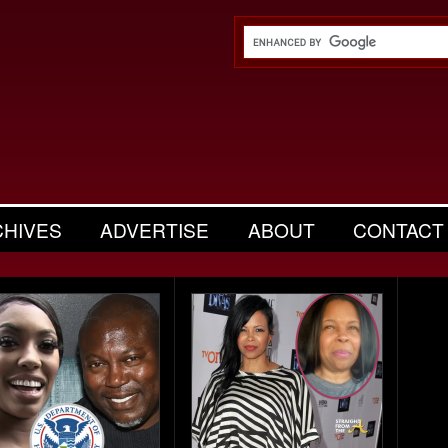
CHIVES
ADVERTISE
ABOUT
CONTACT