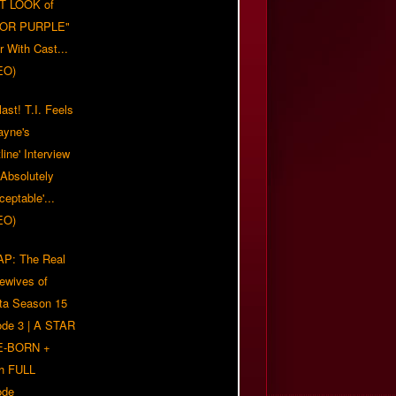
T LOOK of
LOR PURPLE"
er With Cast...
EO)
ast! T.I. Feels
ayne's
tline' Interview
Absolutely
eptable'...
EO)
P: The Real
ewives of
nta Season 15
ode 3 | A STAR
E-BORN +
h FULL
ode