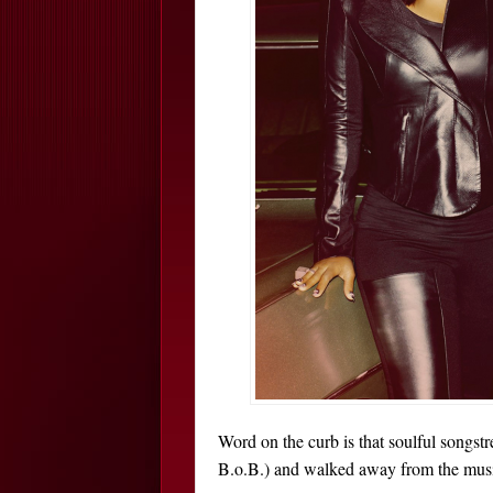
Word on the curb is that soulful songst
B.o.B.) and walked away from the musi