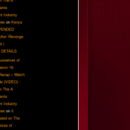
om The A
anta
t Industry
ews
on
Kenya
PENDED
 After ‘Revenge
t |
 DETAILS
usewives of
eason 16,
 Recap + Watch
e (VIDEO) -
om The A
anta
t Industry
ews
on
5
aled on The
ives of