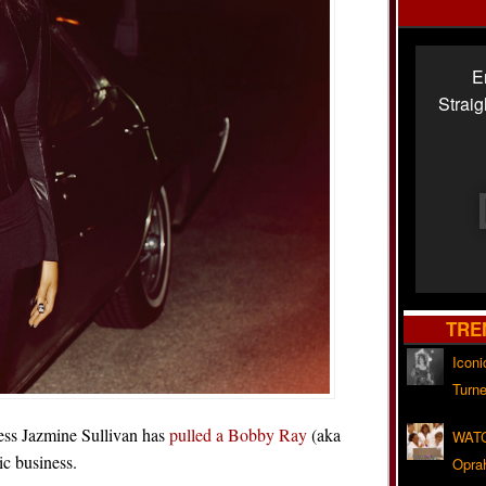
E
Strai
TRE
Iconi
Turne
ress Jazmine Sullivan has
pulled a Bobby Ray
(aka
WATC
c business.
Opra