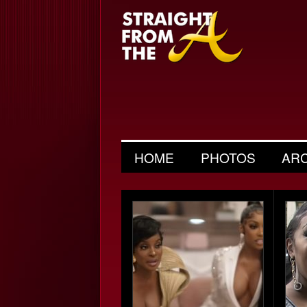
HOME
PHOTOS
AR