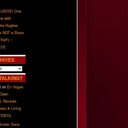
USIVE! One
ne with
tie Hughes
's NOT a Slave
Thief!) ~
EO]
HIVES
TALKING?
t
on
En Vogue
 Dawn
8, Reveals
ess & Living
(VIDEO)
 Screw: Sans