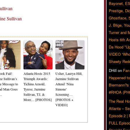
Bayonet, ES
ullivan
Prestige, Di
Ghostface, 
ne Sullivan
J. Blige, Yo
Related Posts
Turner and 
Hosts 6th A
Da Hood *U
VIDEO “Who 
Shawty Red
DHill
on
Fan
ook Fail!
Atlanta Hosts 2015
Usher, Lauryn Hill,
Happened to
ne Sullivan’s
Triumph Awards:
Jazmine Sullivan
re Message to
Tichina Arnold,
Attend ‘Nina
Biermann?s
ad Man Goes
Tyrese, Jazmine
Simone’
#RHOA (PH
l…
Sullivan, T.I. &
Screening…
More… [PHOTOS]
[PHOTOS +
The Real Ho
VIDEO]
Atlanta – S
Episode 2 |
FULL Episod