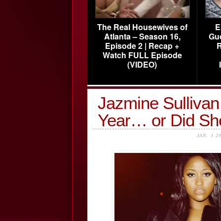
The Real Housewives of
E
Atlanta – Season 16,
Gu
Episode 2 | Recap +
R
Watch FULL Episode
(VIDEO)
Jazmine Sullivan
Year… or Did Sh
JAN, 3 2