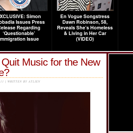
XCLUSIVE: Simon
En Vogue Songstress
obadia Issues Press
Dawn Robinson, 58,
elease Regarding
Reveals She’s Homeless
‘Questionable’
& Living in Her Car
Immigration Issue
(VIDEO)
 Quit Music for the New
e?
011 | WRITTEN BY ATLIEN