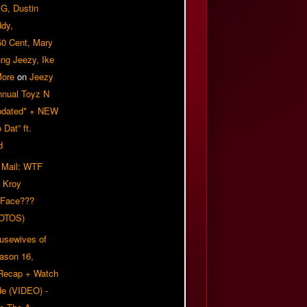
G, Dustin
ddy,
50 Cent, Mary
ung Jeezy, Ike
More
on
Jeezy
nnual Toyz N
pdated* + NEW
Dat” ft.
d
 Mail: WTF
 Kroy
 Face???
OTOS)
usewives of
eason 16,
 Recap + Watch
e (VIDEO) -