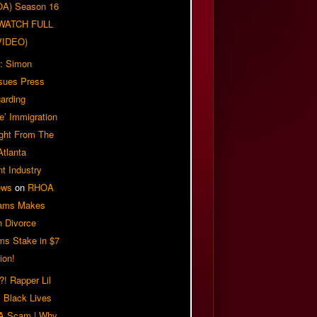
OA) Season 16
| WATCH FULL
VIDEO)
: Simon
sues Press
arding
e’ Immigration
ight From The
Atlanta
t Industry
ews
on
RHOA
iams Makes
n Divorce
ms Stake in $7
ion!
! Rapper Lil
 Black Lives
 A Scam | Why