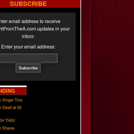
SUBSCRIBE
nter email address to receive
ghtFromTheA.com updates in your
inbox:
Enter your email address:
NDING
c Singer Tina
r Dead at 83
H THIS!
h Shares