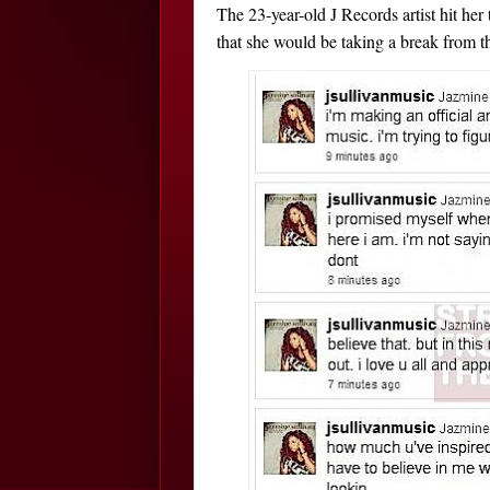
The 23-year-old J Records artist hit he
that she would be taking a break from t