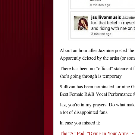
About an hour after Jazmine posted the
Apparently deleted by the artist (or som
There has been no “official” statement 
she’s going through is temporary.
Sullivan has been nominated for nine Gr
Best Female R&B Vocal Performance fo
Jaz, you’re in my prayers. Do what mak
a lot of disappointed fans.
In case you missed it:
The “A” Pod: “Dying In Your Arms” ~ T