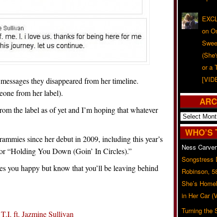
EXCL
on O
Swee
(She
or a 
[VID
 messages they disappeared from her timeline.
eone from her label).
ARC
from the label as of yet and I’m hoping that whatever
Archives
WHO’S 
ammies since her debut in 2009, including this year’s
Ness Carver
r “Holding You Down (Goin’ In Circles).”
Songstress
es you happy but know that you’ll be leaving behind
Robinson, 5
She’s Homel
in Her Car 
Turning the
.I. ft. Jazmine Sullivan