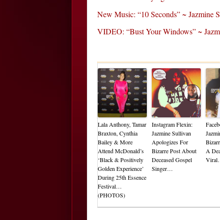
New Music: “10 Seconds” ~ Jazmine S
VIDEO: “Bust Your Windows” ~ Jazmi
Lala Anthony, Tamar
Instagram Flexin:
Faceb
Braxton, Cynthia
Jazmine Sullivan
Jazmi
Bailey & More
Apologizes For
Bizar
Attend McDonald’s
Bizarre Post About
A De
‘Black & Positively
Deceased Gospel
Vira
Golden Experience’
Singer…
During 25th Essence
Festival…
(PHOTOS)