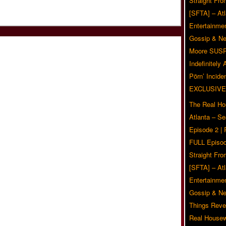
Straight Fr
[SFTA] – Atl
Entertainmen
Gossip & N
Moore SUS
Indefinitely
Pörn’ Inciden
EXCLUSIVE
The Real Ho
Atlanta – S
Episode 2 |
FULL Episod
Straight Fr
[SFTA] – Atl
Entertainmen
Gossip & N
Things Reve
Real Housew