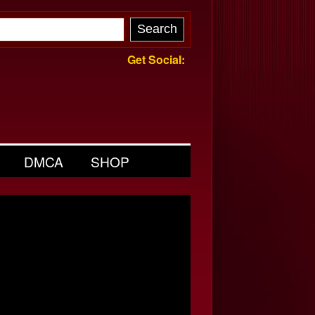
Get Social:
DMCA
SHOP