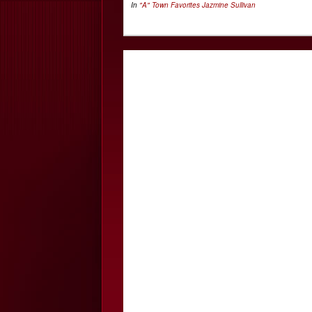
In
"A" Town Favorites
Jazmine Sullivan