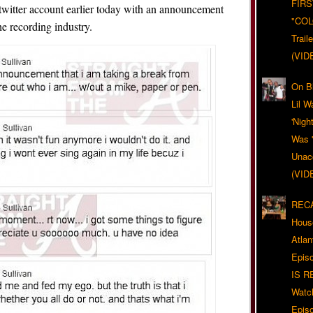
FIRS
r twitter account earlier today with an announcement
"CO
he recording industry.
Trail
(VID
On Bl
Lil W
'Nigh
Was '
Unacc
(VID
RECA
Hous
Atla
Epis
IS R
Watc
Epis