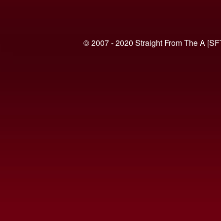
© 2007 - 2020 Straight From The A [SF