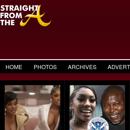
HOME
PHOTOS
ARCHIVES
ADVERT