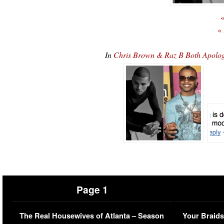
«
«
In
Chris Brown & Raz B Both Apolog
Page 1
The Real Housewives of Atlanta – Season
Your Braids