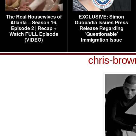
The Real Housewives of
EXCLUSIVE: Simon
Atlanta – Season 16,
Guobadia Issues Press
Episode 2 | Recap +
Release Regarding
Watch FULL Episode
‘Questionable’
(VIDEO)
Immigration Issue
chris-brow