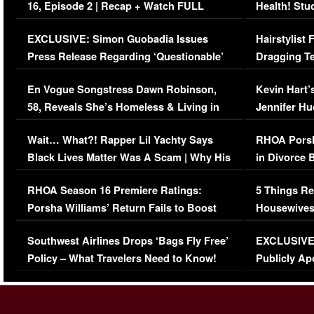
16, Episode 2 | Recap + Watch FULL
Health! Stu
Episode (VIDEO)
Concerns (
EXCLUSIVE: Simon Guobadia Issues
Hairstylist
Press Release Regarding ‘Questionable’
Dragging Te
Immigration Issue
Viral Video
En Vogue Songstress Dawn Robinson,
Kevin Hart’
58, Reveals She’s Homeless & Living in
Jennifer H
Her Car (VIDEO)
Wait… What?! Rapper Lil Yachty Says
RHOA Porsh
Black Lives Matter Was A Scam | Why His
in Divorce 
Comments Were Reckless
Million Man
RHOA Season 16 Premiere Ratings:
5 Things Re
Porsha Williams’ Return Fails to Boost
Housewives
Series-Low Viewership
Episode 1 
Southwest Airlines Drops ‘Bags Fly Free’
EXCLUSIVE |
(VIDEO)
Policy – What Travelers Need to Know!
Publicly Ap
(VIDEO)