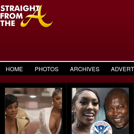
HOME
PHOTOS
ARCHIVES
ADVERT