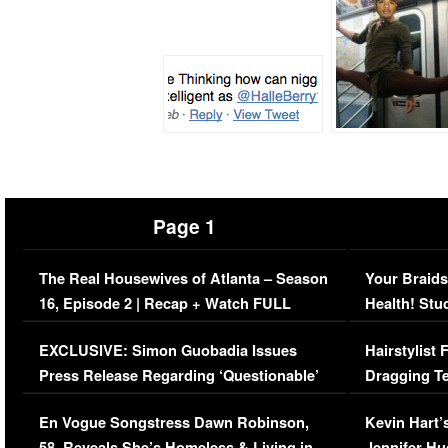
Page 1
The Real Housewives of Atlanta – Season
Your Braids
16, Episode 2 | Recap + Watch FULL
Health! Stu
Episode (VIDEO)
Concerns (
EXCLUSIVE: Simon Guobadia Issues
Hairstylist
Press Release Regarding ‘Questionable’
Dragging Te
Immigration Issue
Viral Video
En Vogue Songstress Dawn Robinson,
Kevin Hart’
58, Reveals She’s Homeless & Living in
Jennifer H