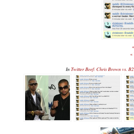
«
«
In
Twitter Beef: Chris Brown vs. B2