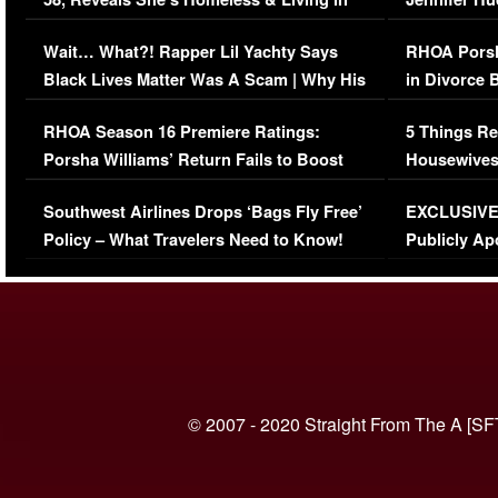
Her Car (VIDEO)
Wait… What?! Rapper Lil Yachty Says
RHOA Porsh
Black Lives Matter Was A Scam | Why His
in Divorce 
Comments Were Reckless
Million Man
RHOA Season 16 Premiere Ratings:
5 Things Re
Porsha Williams’ Return Fails to Boost
Housewives
Series-Low Viewership
Episode 1 
Southwest Airlines Drops ‘Bags Fly Free’
EXCLUSIVE |
(VIDEO)
Policy – What Travelers Need to Know!
Publicly Ap
(VIDEO)
© 2007 - 2020 Straight From The A [SF