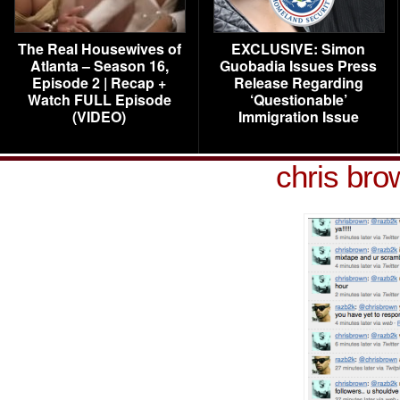
The Real Housewives of
EXCLUSIVE: Simon
Atlanta – Season 16,
Guobadia Issues Press
Episode 2 | Recap +
Release Regarding
Watch FULL Episode
‘Questionable’
(VIDEO)
Immigration Issue
chris bro