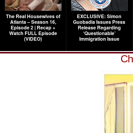
The Real Housewives of
EXCLUSIVE: Simon
Atlanta – Season 16,
Guobadia Issues Press
Episode 2 | Recap +
Release Regarding
Watch FULL Episode
‘Questionable’
(VIDEO)
Immigration Issue
Ch