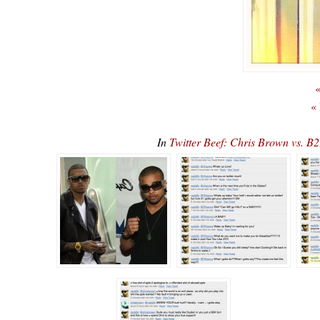
«
«
In
Twitter Beef: Chris Brown vs. B2