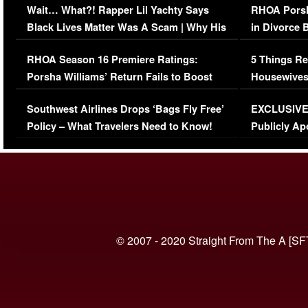
Wait… What?! Rapper Lil Yachty Says
RHOA Porsh
Black Lives Matter Was A Scam | Why His
in Divorce 
Comments Were Reckless
Million Man
RHOA Season 16 Premiere Ratings:
5 Things Re
Porsha Williams’ Return Fails to Boost
Housewives
Series-Low Viewership
Episode 1 
Southwest Airlines Drops ‘Bags Fly Free’
EXCLUSIVE |
(VIDEO)
Policy – What Travelers Need to Know!
Publicly Ap
(VIDEO)
© 2007 - 2020 Straight From The A [SF