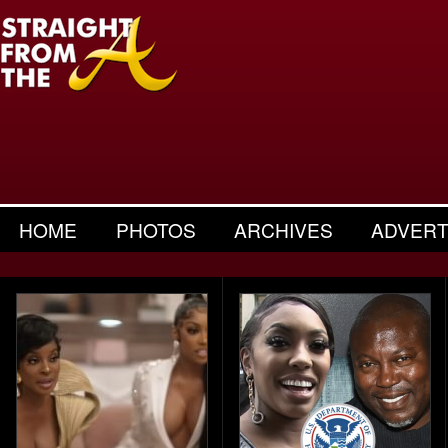
HOME
PHOTOS
ARCHIVES
ADVERT