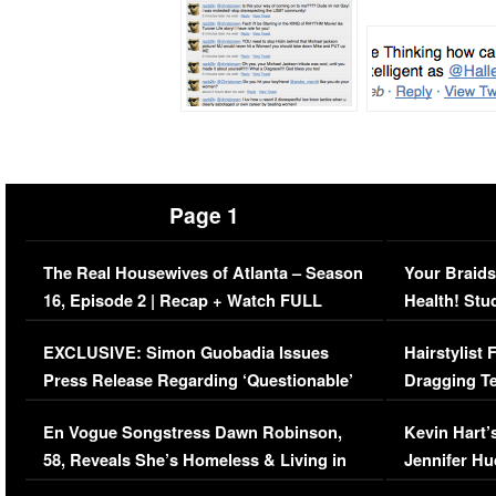
Page 1
The Real Housewives of Atlanta – Season
Your Braids
16, Episode 2 | Recap + Watch FULL
Health! Stu
Episode (VIDEO)
Concerns (
EXCLUSIVE: Simon Guobadia Issues
Hairstylist
Press Release Regarding ‘Questionable’
Dragging Te
Immigration Issue
Viral Video
En Vogue Songstress Dawn Robinson,
Kevin Hart’
58, Reveals She’s Homeless & Living in
Jennifer H
Her Car (VIDEO)