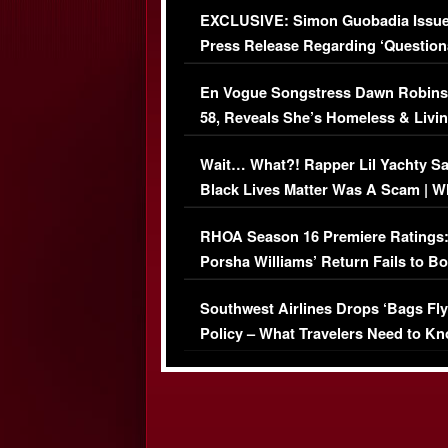
EXCLUSIVE: Simon Guobadia Issu
Press Release Regarding ‘Question
Immigration Issue
En Vogue Songstress Dawn Robins
58, Reveals She’s Homeless & Livin
Her Car (VIDEO)
Wait… What?! Rapper Lil Yachty S
Black Lives Matter Was A Scam | W
Comments Were Reckless
RHOA Season 16 Premiere Ratings
Porsha Williams’ Return Fails to B
Series-Low Viewership
Southwest Airlines Drops ‘Bags Fly
Policy – What Travelers Need to Kn