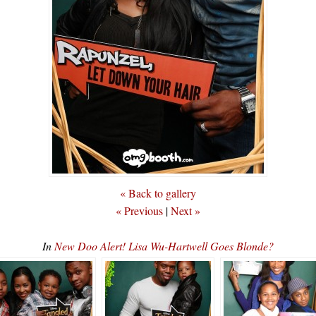
« Back to gallery
« Previous
|
Next »
In
New Doo Alert! Lisa Wu-Hartwell Goes Blonde?