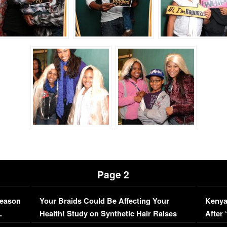
Page 2
Season
Your Braids Could Be Affecting Your
Kenya
L
Health! Study on Synthetic Hair Raises
After 
Concerns (VIDEO)
EXCL