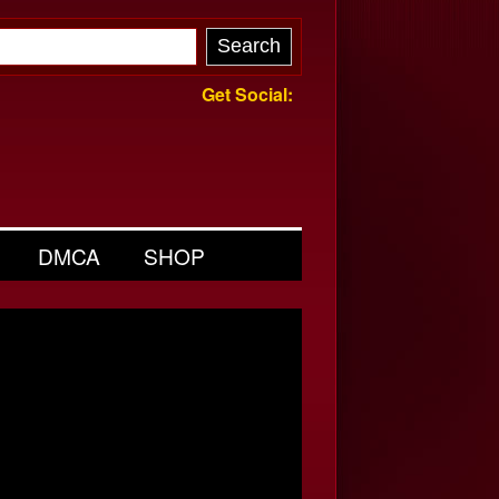
Get Social:
DMCA
SHOP