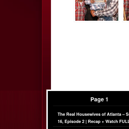
Page 1
The Real Housewives of Atlanta – 
16, Episode 2 | Recap + Watch FUL
Episode (VIDEO)