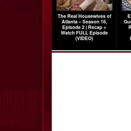
The Real Housewives of
E
Atlanta – Season 16,
Gu
Episode 2 | Recap +
R
Watch FULL Episode
(VIDEO)