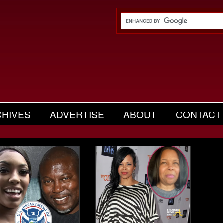
CHIVES
ADVERTISE
ABOUT
CONTACT