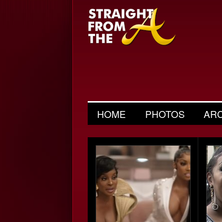
HOME
PHOTOS
AR