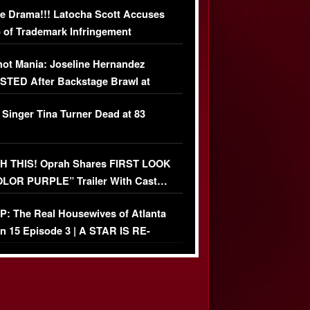
e Drama!!! Latocha Scott Accuses
 of Trademark Infringement
USIVE]
ot Mania: Joseline Hernandez
TED After Backstage Brawl at
ather Fight
 Singer Tina Turner Dead at 83
 THIS! Oprah Shares FIRST LOOK
OLOR PURPLE” Trailer With Cast…
O)
: The Real Housewives of Atlanta
n 15 Episode 3 | A STAR IS RE-
+ Watch FULL Episode