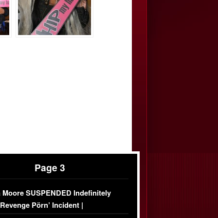
Page 3
 Moore SUSPENDED Indefinitely
‘Revenge Pörn’ Incident |
USIVE DETAILS