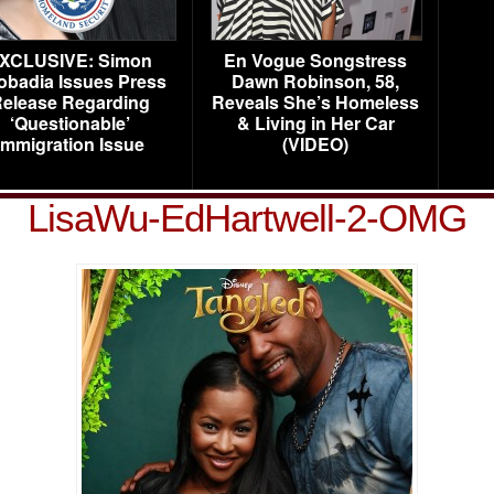
XCLUSIVE: Simon
En Vogue Songstress
obadia Issues Press
Dawn Robinson, 58,
elease Regarding
Reveals She’s Homeless
‘Questionable’
& Living in Her Car
Immigration Issue
(VIDEO)
LisaWu-EdHartwell-2-OMG