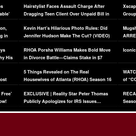
es
Hairstylist Faces Assault Charge After
Xscap
able’
Dragging Teen Client Over Unpaid Bill in
Group
Viral Video
[EXCL
on,
Kevin Hart’s Hilarious Photo Rules: Did
Mugsh
g in
Jennifer Hudson Make The Cut? (VIDEO)
ARRES
Maywe
ays
RHOA Porsha Williams Makes Bold Move
Iconic
hy His
in Divorce Battle—Claims Stake in $7
Million Mansion!
:
5 Things Revealed on The Real
WATCH
oost
Housewives of Atlanta (RHOA) Season 16
of “C
Episode 1 | WATCH FULL EPISODE
(VIDE
 Free’
EXCLUSIVE | Reality Star Peter Thomas
RECAP
(VIDEO)
ow!
Publicly Apologizes for IRS Issues…
Seaso
(VIDEO)
BORN 