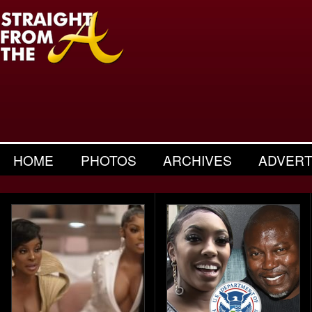
HOME
PHOTOS
ARCHIVES
ADVERT