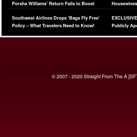
Porsha Williams’ Return Fails to Boost
Housewives
Series-Low Viewership
Episode 1 
Southwest Airlines Drops ‘Bags Fly Free’
EXCLUSIVE |
(VIDEO)
Policy – What Travelers Need to Know!
Publicly Ap
(VIDEO)
© 2007 - 2020 Straight From The A [SF