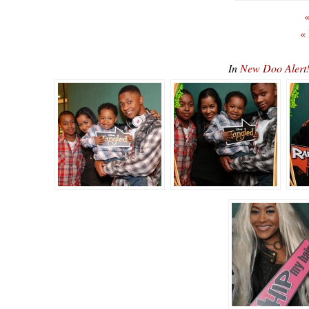
«
«
In
New Doo Alert!