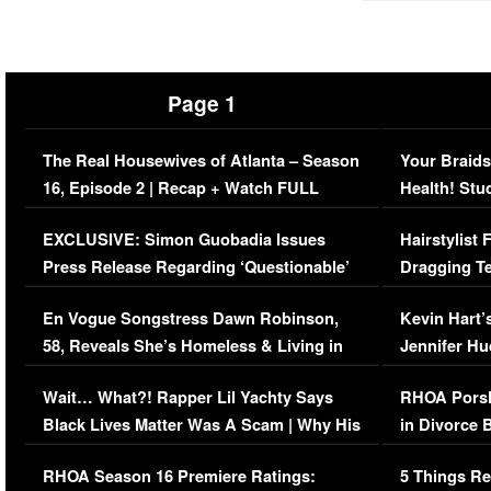
Page 1
The Real Housewives of Atlanta – Season
Your Braids
16, Episode 2 | Recap + Watch FULL
Health! Stu
Episode (VIDEO)
Concerns (
EXCLUSIVE: Simon Guobadia Issues
Hairstylist
Press Release Regarding ‘Questionable’
Dragging Te
Immigration Issue
Viral Video
En Vogue Songstress Dawn Robinson,
Kevin Hart’
58, Reveals She’s Homeless & Living in
Jennifer H
Her Car (VIDEO)
Wait… What?! Rapper Lil Yachty Says
RHOA Porsh
Black Lives Matter Was A Scam | Why His
in Divorce 
Comments Were Reckless
Million Man
RHOA Season 16 Premiere Ratings:
5 Things Re