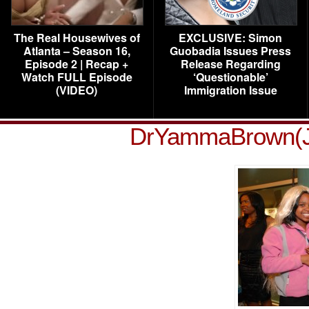
The Real Housewives of
EXCLUSIVE: Simon
Atlanta – Season 16,
Guobadia Issues Press
Episode 2 | Recap +
Release Regarding
Watch FULL Episode
‘Questionable’
(VIDEO)
Immigration Issue
DrYammaBrown(J