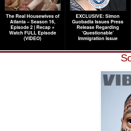
The Real Housewives of
EXCLUSIVE: Simon
Atlanta – Season 16,
Guobadia Issues Press
Episode 2 | Recap +
Release Regarding
Watch FULL Episode
‘Questionable’
(VIDEO)
Immigration Issue
So