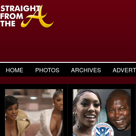
HOME
PHOTOS
ARCHIVES
ADVERT