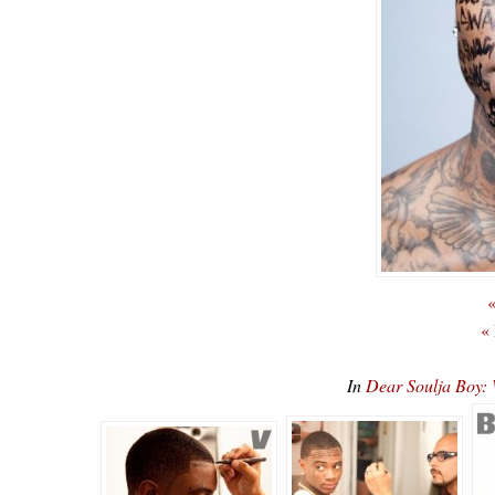
«
«
In
Dear Soulja Boy: