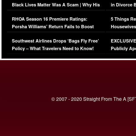
Black Lives Matter Was A Scam | Why His
in Divorce 
Comments Were Reckless
Million Man
RHOA Season 16 Premiere Ratings:
5 Things Re
Porsha Williams’ Return Fails to Boost
Housewives
Series-Low Viewership
Episode 1 
Southwest Airlines Drops ‘Bags Fly Free’
EXCLUSIVE |
(VIDEO)
Policy – What Travelers Need to Know!
Publicly Ap
(VIDEO)
© 2007 - 2020 Straight From The A [SF