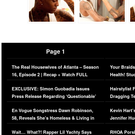
Page 1
The Real Housewives of Atlanta – Season
Your Braids
16, Episode 2 | Recap + Watch FULL
Health! Stu
Episode (VIDEO)
Concerns (
EXCLUSIVE: Simon Guobadia Issues
Hairstylist
Press Release Regarding ‘Questionable’
Dragging Te
Immigration Issue
Viral Video
En Vogue Songstress Dawn Robinson,
Kevin Hart’
58, Reveals She’s Homeless & Living in
Jennifer H
Her Car (VIDEO)
Wait… What?! Rapper Lil Yachty Says
RHOA Porsh