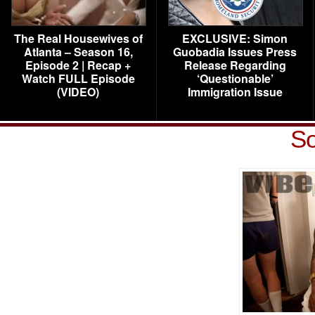
The Real Housewives of
EXCLUSIVE: Simon
Atlanta – Season 16,
Guobadia Issues Press
Episode 2 | Recap +
Release Regarding
Watch FULL Episode
‘Questionable’
(VIDEO)
Immigration Issue
So