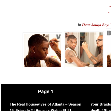
«
«
In
Dear Soulja Boy:
Page 1
The Real Housewives of Atlanta – Season
Your Braids
16, Episode 2 | Recap + Watch FULL
Health! Stu