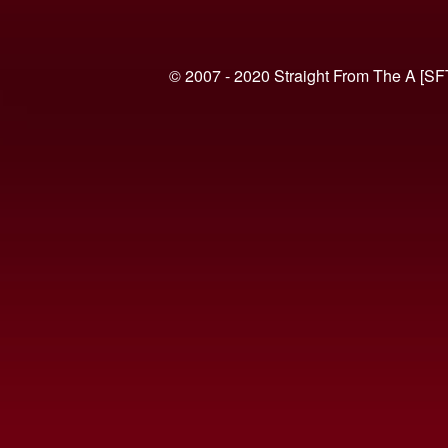
© 2007 - 2020 Straight From The A [SF