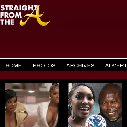
HOME
PHOTOS
ARCHIVES
ADVERT