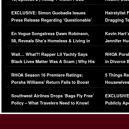
Episode (VIDEO)
Concerns (
EXCLUSIVE: Simon Guobadia Issues
Hairstylist
Press Release Regarding ‘Questionable’
Dragging Te
Immigration Issue
Viral Video
En Vogue Songstress Dawn Robinson,
Kevin Hart’
58, Reveals She’s Homeless & Living in
Jennifer H
Her Car (VIDEO)
Wait… What?! Rapper Lil Yachty Says
RHOA Porsh
Black Lives Matter Was A Scam | Why His
in Divorce 
Comments Were Reckless
Million Man
RHOA Season 16 Premiere Ratings:
5 Things Re
Porsha Williams’ Return Fails to Boost
Housewives
Series-Low Viewership
Episode 1 
Southwest Airlines Drops ‘Bags Fly Free’
EXCLUSIVE |
(VIDEO)
Policy – What Travelers Need to Know!
Publicly Ap
(VIDEO)