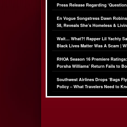
Press Release Regarding ‘Question
Immigration Issue
En Vogue Songstress Dawn Robins
58, Reveals She’s Homeless & Livin
Her Car (VIDEO)
Wait… What?! Rapper Lil Yachty S
Black Lives Matter Was A Scam | W
Comments Were Reckless
RHOA Season 16 Premiere Ratings
Porsha Williams’ Return Fails to B
Series-Low Viewership
Southwest Airlines Drops ‘Bags Fly
Policy – What Travelers Need to Kn