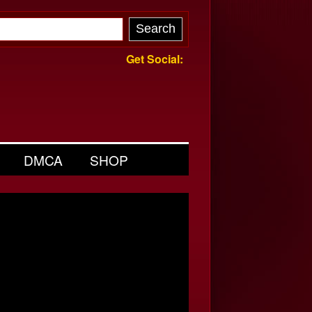
Get Social:
DMCA
SHOP