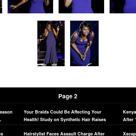
Page 2
Season
Your Braids Could Be Affecting Your
Kenya
L
Health! Study on Synthetic Hair Raises
After 
Concerns (VIDEO)
EXCL
es
Hairstylist Faces Assault Charge After
Xscap