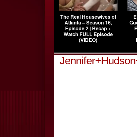
The Real Housewives of
E
Atlanta – Season 16,
Gu
Episode 2 | Recap +
R
Watch FULL Episode
(VIDEO)
Jennifer+Hudson