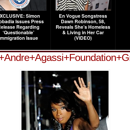
XCLUSIVE: Simon
En Vogue Songstress
obadia Issues Press
Dawn Robinson, 58,
elease Regarding
Reveals She’s Homeless
‘Questionable’
& Living in Her Car
Immigration Issue
(VIDEO)
+Andre+Agassi+Foundation+Gr