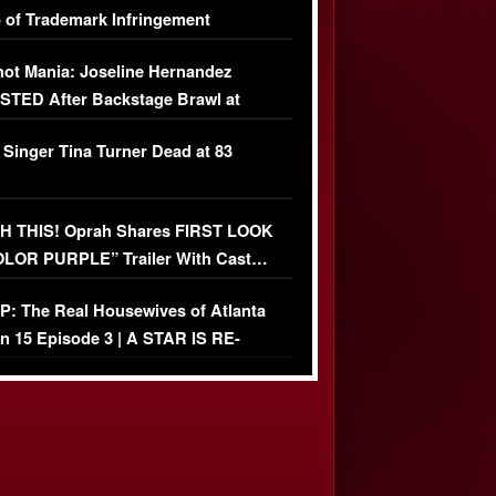
 of Trademark Infringement
USIVE]
ot Mania: Joseline Hernandez
TED After Backstage Brawl at
ather Fight
 Singer Tina Turner Dead at 83
 THIS! Oprah Shares FIRST LOOK
OLOR PURPLE” Trailer With Cast…
O)
: The Real Housewives of Atlanta
n 15 Episode 3 | A STAR IS RE-
+ Watch FULL Episode