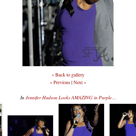
« Back to gallery
« Previous
|
Next »
In
Jennifer Hudson Looks AMAZING in Purple…