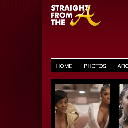
HOME
PHOTOS
AR