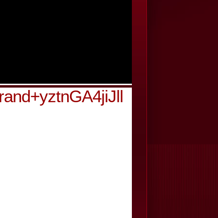
and+yztnGA4jiJll