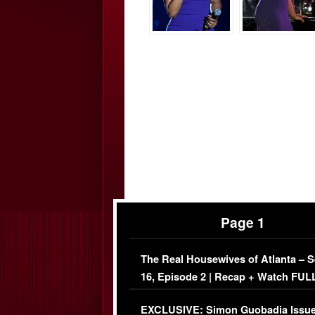
Page 1
The Real Housewives of Atlanta – 
16, Episode 2 | Recap + Watch FUL
Episode (VIDEO)
EXCLUSIVE: Simon Guobadia Issu