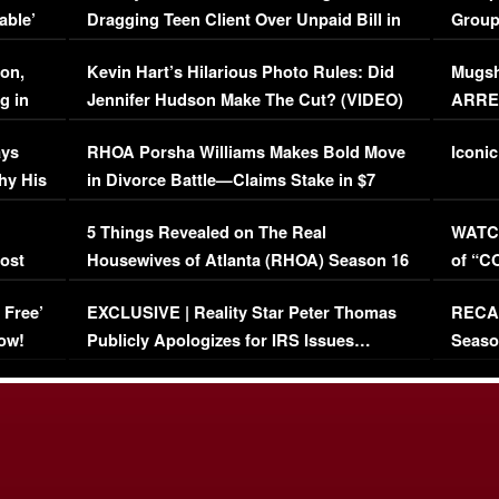
able’
Dragging Teen Client Over Unpaid Bill in
Group
Viral Video
[EXCL
on,
Kevin Hart’s Hilarious Photo Rules: Did
Mugsh
g in
Jennifer Hudson Make The Cut? (VIDEO)
ARRES
Maywe
ays
RHOA Porsha Williams Makes Bold Move
Iconic
hy His
in Divorce Battle—Claims Stake in $7
Million Mansion!
:
5 Things Revealed on The Real
WATCH
oost
Housewives of Atlanta (RHOA) Season 16
of “C
Episode 1 | WATCH FULL EPISODE
(VIDE
 Free’
EXCLUSIVE | Reality Star Peter Thomas
RECAP
(VIDEO)
ow!
Publicly Apologizes for IRS Issues…
Seaso
(VIDEO)
BORN 