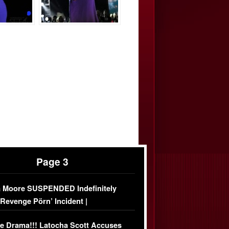
Page 3
 Moore SUSPENDED Indefinitely
‘Revenge Pörn’ Incident |
USIVE DETAILS
e Drama!!! Latocha Scott Accuses