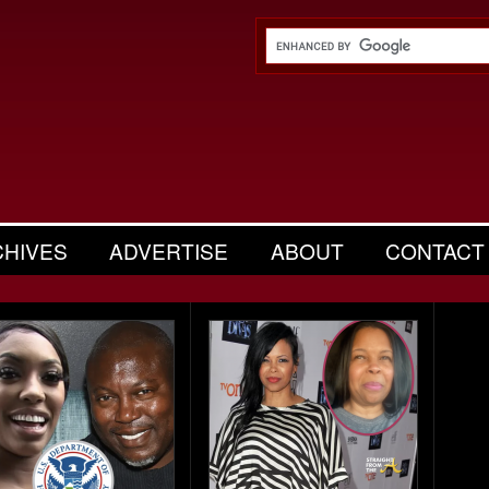
CHIVES
ADVERTISE
ABOUT
CONTACT