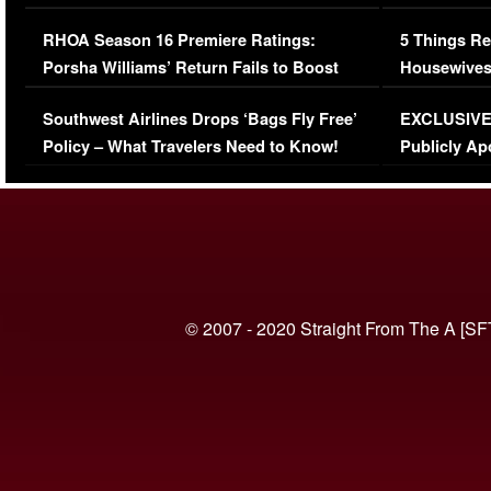
Comments Were Reckless
Million Man
RHOA Season 16 Premiere Ratings:
5 Things Re
Porsha Williams’ Return Fails to Boost
Housewives
Series-Low Viewership
Episode 1 
Southwest Airlines Drops ‘Bags Fly Free’
EXCLUSIVE |
(VIDEO)
Policy – What Travelers Need to Know!
Publicly Ap
(VIDEO)
© 2007 - 2020 Straight From The A [SF