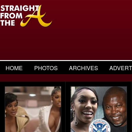
HOME
PHOTOS
ARCHIVES
ADVERT