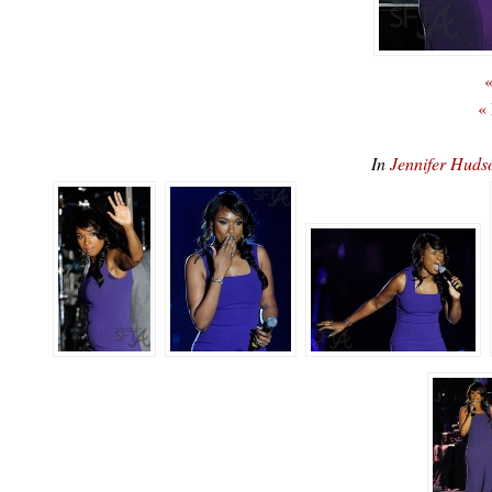
«
«
In
Jennifer Hud