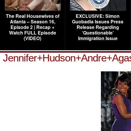
The Real Housewives of
EXCLUSIVE: Simon
Atlanta – Season 16,
Guobadia Issues Press
Episode 2 | Recap +
Release Regarding
Watch FULL Episode
‘Questionable’
(VIDEO)
Immigration Issue
Jennifer+Hudson+Andre+Aga