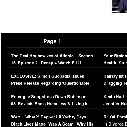
Page 1
The Real Housewives of Atlanta – Season
Your Braids
16, Episode 2 | Recap + Watch FULL
Health! Stu
Episode (VIDEO)
Concerns (
EXCLUSIVE: Simon Guobadia Issues
Hairstylist
Press Release Regarding ‘Questionable’
Dragging Te
Immigration Issue
Viral Video
En Vogue Songstress Dawn Robinson,
Kevin Hart’
58, Reveals She’s Homeless & Living in
Jennifer H
Her Car (VIDEO)
Wait… What?! Rapper Lil Yachty Says
RHOA Porsh
Black Lives Matter Was A Scam | Why His
in Divorce 