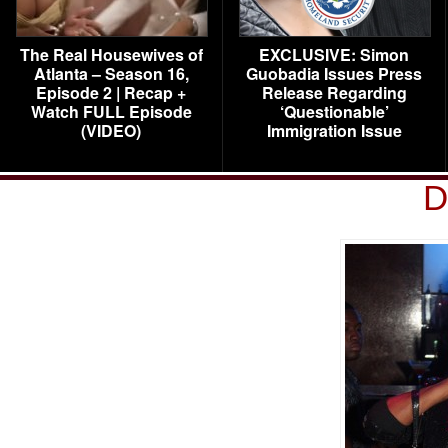
The Real Housewives of
EXCLUSIVE: Simon
Atlanta – Season 16,
Guobadia Issues Press
Episode 2 | Recap +
Release Regarding
Watch FULL Episode
‘Questionable’
(VIDEO)
Immigration Issue
D