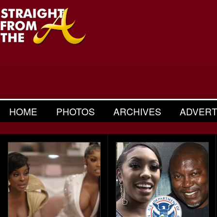
HOME
PHOTOS
ARCHIVES
ADVERT