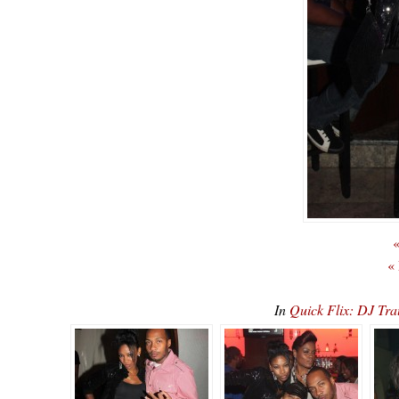
«
«
In
Quick Flix: DJ Tr