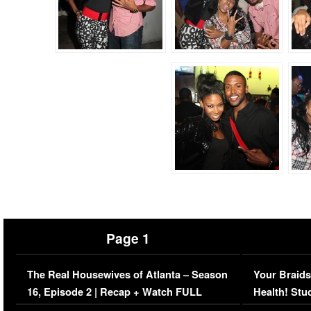
Page 1
The Real Housewives of Atlanta – Season
Your Braids
16, Episode 2 | Recap + Watch FULL
Health! Stu
Episode (VIDEO)
Concerns (