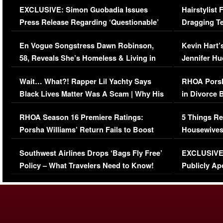
EXCLUSIVE: Simon Guobadia Issues
Hairstylist
Press Release Regarding ‘Questionable’
Dragging Te
Immigration Issue
Viral Video
En Vogue Songstress Dawn Robinson,
Kevin Hart’
58, Reveals She’s Homeless & Living in
Jennifer H
Her Car (VIDEO)
Wait… What?! Rapper Lil Yachty Says
RHOA Porsh
Black Lives Matter Was A Scam | Why His
in Divorce 
Comments Were Reckless
Million Man
RHOA Season 16 Premiere Ratings:
5 Things Re
Porsha Williams’ Return Fails to Boost
Housewives
Series-Low Viewership
Episode 1 
Southwest Airlines Drops ‘Bags Fly Free’
EXCLUSIVE |
(VIDEO)
Policy – What Travelers Need to Know!
Publicly Ap
(VIDEO)