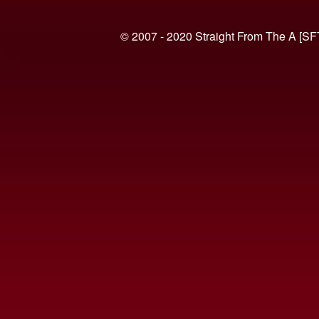
© 2007 - 2020 Straight From The A [SF