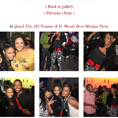
« Back to gallery
« Previous
|
Next »
In
Quick Flix: DJ Trauma & D. Woods Host Mixtape Party