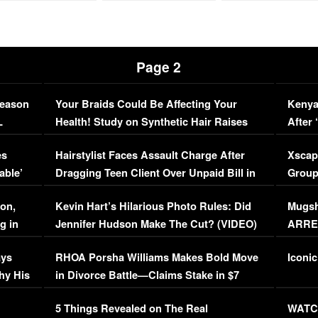
Page 2
Season
Your Braids Could Be Affecting Your
Kenya
L
Health! Study on Synthetic Hair Raises
After 
Concerns (VIDEO)
EXCL
es
Hairstylist Faces Assault Charge After
Xscap
able’
Dragging Teen Client Over Unpaid Bill in
Group
Viral Video
[EXCL
on,
Kevin Hart’s Hilarious Photo Rules: Did
Mugsh
g in
Jennifer Hudson Make The Cut? (VIDEO)
ARRES
Maywe
ays
RHOA Porsha Williams Makes Bold Move
Iconic
hy His
in Divorce Battle—Claims Stake in $7
Million Mansion!
:
5 Things Revealed on The Real
WATCH