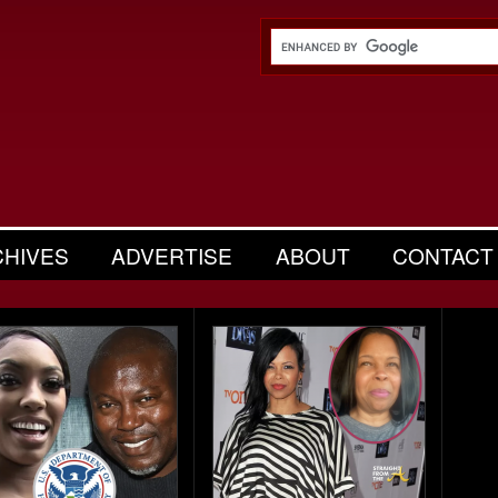
CHIVES
ADVERTISE
ABOUT
CONTACT