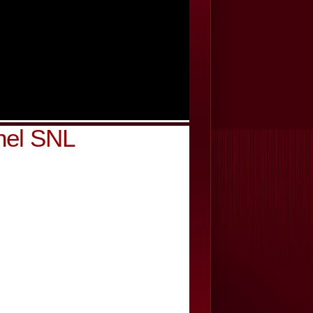
nel SNL