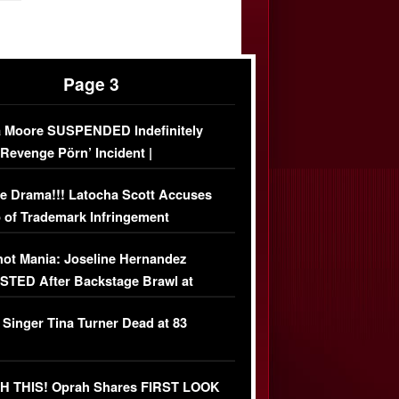
Page 3
 Moore SUSPENDED Indefinitely
‘Revenge Pörn’ Incident |
USIVE DETAILS
e Drama!!! Latocha Scott Accuses
 of Trademark Infringement
USIVE]
ot Mania: Joseline Hernandez
TED After Backstage Brawl at
ather Fight
 Singer Tina Turner Dead at 83
 THIS! Oprah Shares FIRST LOOK