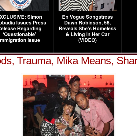
XCLUSIVE: Simon
En Vogue Songstress
obadia Issues Press
Dawn Robinson, 58,
elease Regarding
Reveals She’s Homeless
‘Questionable’
& Living in Her Car
Immigration Issue
(VIDEO)
ds, Trauma, Mika Means, Sha