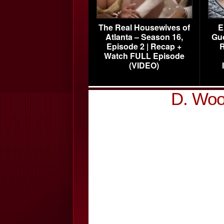
The Real Housewives of
E
Atlanta – Season 16,
Gu
Episode 2 | Recap +
R
Watch FULL Episode
(VIDEO)
D. Woo