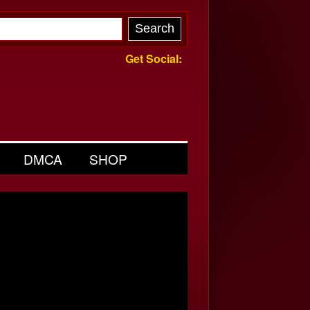
Get Social:
DMCA
SHOP