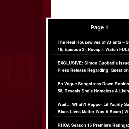
Page 1
The Real Housewives of Atlanta – 
16, Episode 2 | Recap + Watch FUL
Episode (VIDEO)
EXCLUSIVE: Simon Guobadia Issu
Press Release Regarding ‘Question
Immigration Issue
En Vogue Songstress Dawn Robins
58, Reveals She’s Homeless & Livin
Her Car (VIDEO)
Wait… What?! Rapper Lil Yachty S
Black Lives Matter Was A Scam | W
Comments Were Reckless
RHOA Season 16 Premiere Ratings