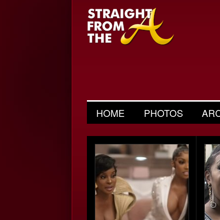
HOME
PHOTOS
AR