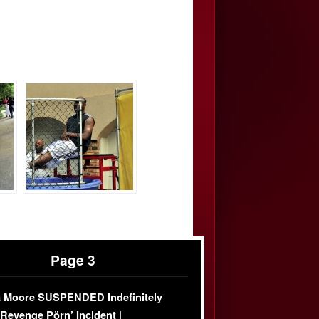
Page 3
 Moore SUSPENDED Indefinitely
‘Revenge Pörn’ Incident |