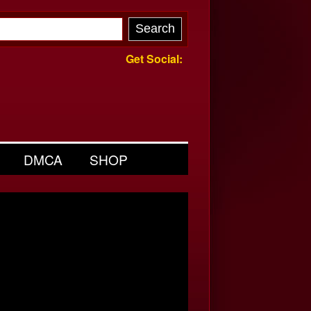
Get Social:
DMCA
SHOP