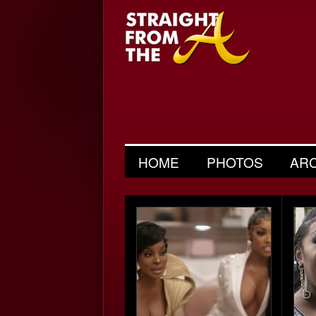
HOME
PHOTOS
AR