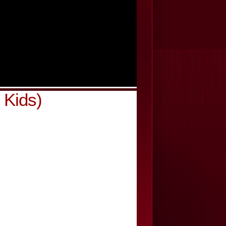
 Kids)