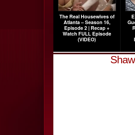
The Real Housewives of
E
Atlanta – Season 16,
Gu
Episode 2 | Recap +
R
Watch FULL Episode
(VIDEO)
Shawt