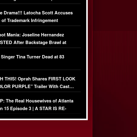
USIVE DETAILS
e Drama!!! Latocha Scott Accuses
 of Trademark Infringement
USIVE]
ot Mania: Joseline Hernandez
TED After Backstage Brawl at
ather Fight
 Singer Tina Turner Dead at 83
 THIS! Oprah Shares FIRST LOOK
OLOR PURPLE” Trailer With Cast…
O)
: The Real Housewives of Atlanta
n 15 Episode 3 | A STAR IS RE-
+ Watch FULL Episode