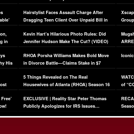
Concerns (VIDEO)
EXCL
es
Hairstylist Faces Assault Charge After
Xscap
able’
Dragging Teen Client Over Unpaid Bill in
Group
Viral Video
[EXCL
on,
Kevin Hart’s Hilarious Photo Rules: Did
Mugsh
g in
Jennifer Hudson Make The Cut? (VIDEO)
ARRES
Maywe
ays
RHOA Porsha Williams Makes Bold Move
Iconic
hy His
in Divorce Battle—Claims Stake in $7
Million Mansion!
:
5 Things Revealed on The Real
WATCH
oost
Housewives of Atlanta (RHOA) Season 16
of “C
Episode 1 | WATCH FULL EPISODE
(VIDE
 Free’
EXCLUSIVE | Reality Star Peter Thomas
RECAP
(VIDEO)
ow!
Publicly Apologizes for IRS Issues…
Seaso
(VIDEO)
BORN 