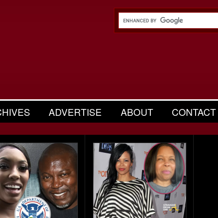
CHIVES
ADVERTISE
ABOUT
CONTACT