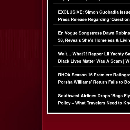
Episode (VIDEO)
EXCLUSIVE: Simon Guobadia Issu
Press Release Regarding ‘Question
Immigration Issue
En Vogue Songstress Dawn Robins
58, Reveals She’s Homeless & Livin
Her Car (VIDEO)
Wait… What?! Rapper Lil Yachty S
Black Lives Matter Was A Scam | W
Comments Were Reckless
RHOA Season 16 Premiere Ratings
Porsha Williams’ Return Fails to B
Series-Low Viewership
Southwest Airlines Drops ‘Bags Fly
Policy – What Travelers Need to Kn