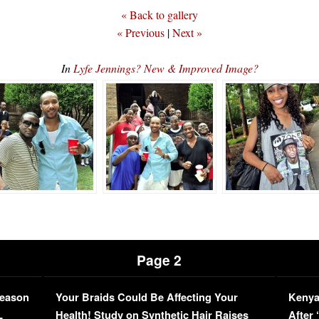
« Back to gallery
« Previous
|
Next »
In
Lyfe Jennings? New & Improved Image?
Page 2
Season
Your Braids Could Be Affecting Your
Kenya
L
Health! Study on Synthetic Hair Raises
After 