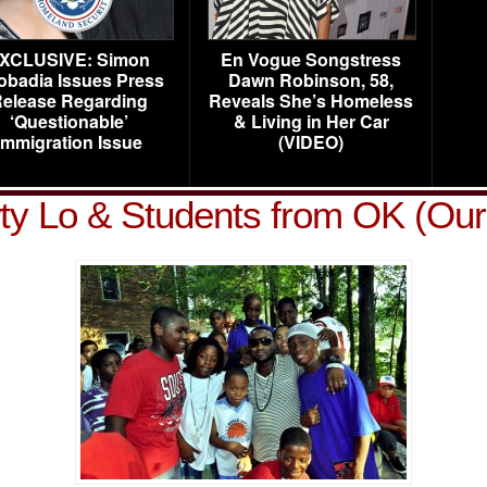
XCLUSIVE: Simon
En Vogue Songstress
obadia Issues Press
Dawn Robinson, 58,
elease Regarding
Reveals She’s Homeless
‘Questionable’
& Living in Her Car
Immigration Issue
(VIDEO)
y Lo & Students from OK (Our