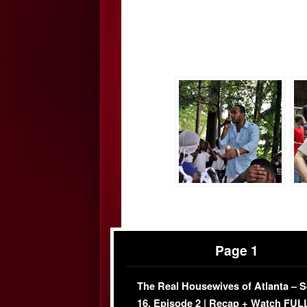
Page 1
The Real Housewives of Atlanta – 
16, Episode 2 | Recap + Watch FUL