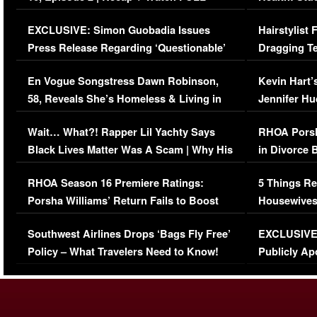
Episode (VIDEO)
Concerns (
EXCLUSIVE: Simon Guobadia Issues
Hairstylist
Press Release Regarding ‘Questionable’
Dragging Te
Immigration Issue
Viral Video
En Vogue Songstress Dawn Robinson,
Kevin Hart’
58, Reveals She’s Homeless & Living in
Jennifer H
Her Car (VIDEO)
Wait… What?! Rapper Lil Yachty Says
RHOA Porsh
Black Lives Matter Was A Scam | Why His
in Divorce 
Comments Were Reckless
Million Man
RHOA Season 16 Premiere Ratings:
5 Things Re
Porsha Williams’ Return Fails to Boost
Housewives
Series-Low Viewership
Episode 1 
Southwest Airlines Drops ‘Bags Fly Free’
EXCLUSIVE |
(VIDEO)
Policy – What Travelers Need to Know!
Publicly Ap
(VIDEO)