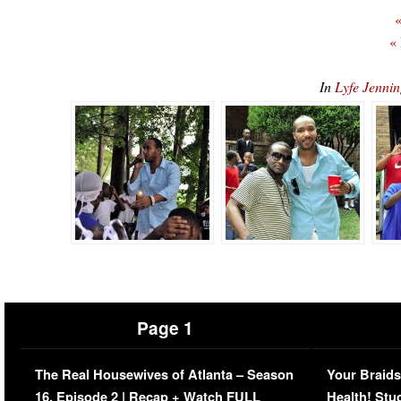
«
«
In
Lyfe Jenni
Page 1
The Real Housewives of Atlanta – Season
Your Braids
16, Episode 2 | Recap + Watch FULL
Health! Stu