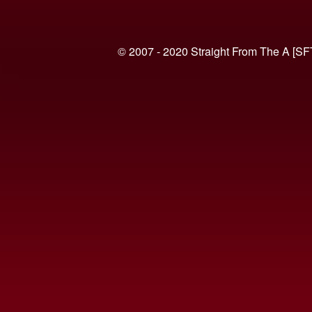
© 2007 - 2020 Straight From The A [SF