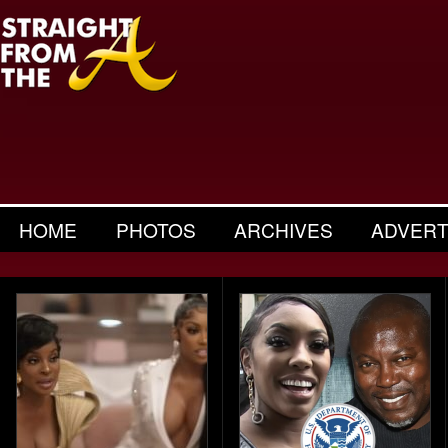
HOME
PHOTOS
ARCHIVES
ADVERT