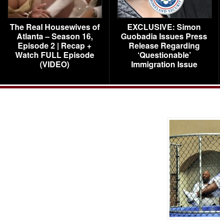
The Real Housewives of
EXCLUSIVE: Simon
Atlanta – Season 16,
Guobadia Issues Press
Episode 2 | Recap +
Release Regarding
Watch FULL Episode
‘Questionable’
(VIDEO)
Immigration Issue