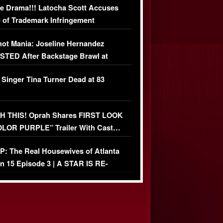
e Drama!!! Latocha Scott Accuses
 of Trademark Infringement
USIVE]
ot Mania: Joseline Hernandez
TED After Backstage Brawl at
ather Fight
 Singer Tina Turner Dead at 83
 THIS! Oprah Shares FIRST LOOK
OLOR PURPLE” Trailer With Cast…
O)
: The Real Housewives of Atlanta
n 15 Episode 3 | A STAR IS RE-
+ Watch FULL Episode