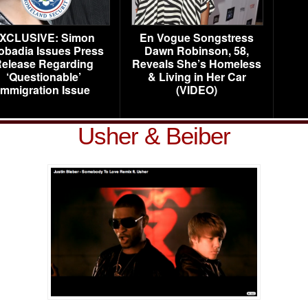
XCLUSIVE: Simon
En Vogue Songstress
obadia Issues Press
Dawn Robinson, 58,
elease Regarding
Reveals She’s Homeless
‘Questionable’
& Living in Her Car
Immigration Issue
(VIDEO)
Usher & Beiber