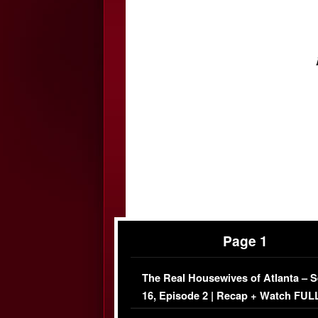
Page 1
The Real Housewives of Atlanta – 
16, Episode 2 | Recap + Watch FUL
Episode (VIDEO)