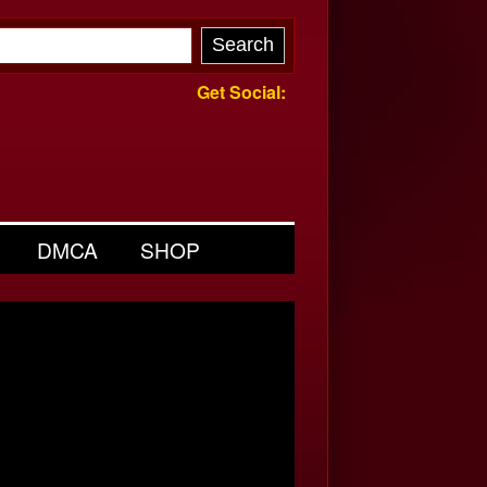
Get Social:
DMCA
SHOP