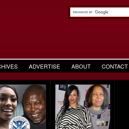
CHIVES
ADVERTISE
ABOUT
CONTACT