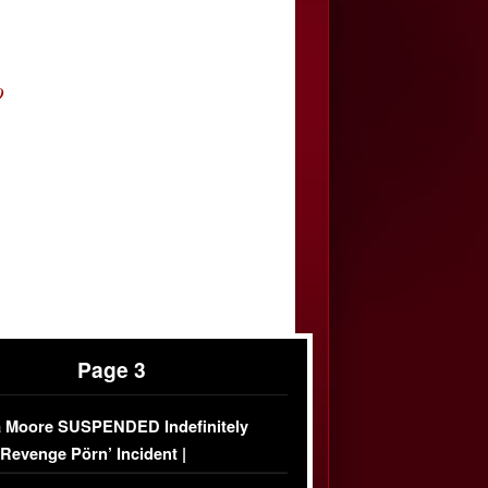
O
Page 3
 Moore SUSPENDED Indefinitely
‘Revenge Pörn’ Incident |
USIVE DETAILS