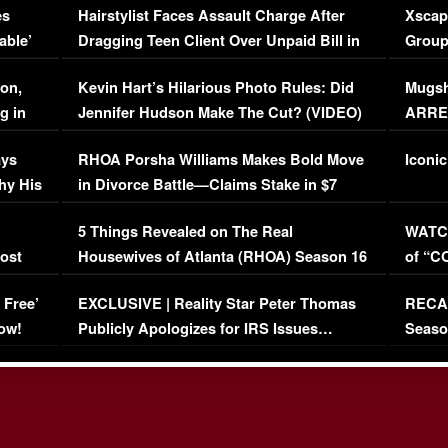
es
Hairstylist Faces Assault Charge After
Xscap
able’
Dragging Teen Client Over Unpaid Bill in
Group
Viral Video
[EXCL
on,
Kevin Hart’s Hilarious Photo Rules: Did
Mugsh
g in
Jennifer Hudson Make The Cut? (VIDEO)
ARRES
Maywe
ays
RHOA Porsha Williams Makes Bold Move
Iconic
hy His
in Divorce Battle—Claims Stake in $7
Million Mansion!
:
5 Things Revealed on The Real
WATCH
oost
Housewives of Atlanta (RHOA) Season 16
of “C
Episode 1 | WATCH FULL EPISODE
(VIDE
 Free’
EXCLUSIVE | Reality Star Peter Thomas
RECAP
(VIDEO)
ow!
Publicly Apologizes for IRS Issues…
Seaso
(VIDEO)
BORN 