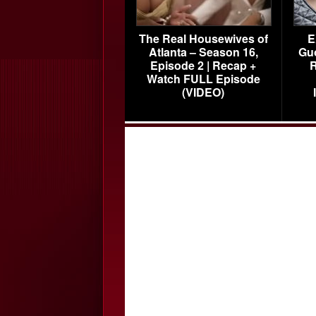
The Real Housewives of
E
Atlanta – Season 16,
Gu
Episode 2 | Recap +
R
Watch FULL Episode
(VIDEO)