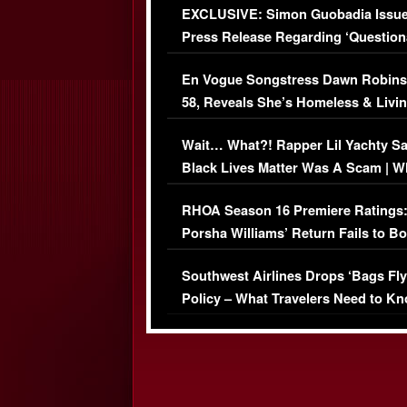
EXCLUSIVE: Simon Guobadia Issu
Press Release Regarding ‘Question
Immigration Issue
En Vogue Songstress Dawn Robins
58, Reveals She’s Homeless & Livin
Her Car (VIDEO)
Wait… What?! Rapper Lil Yachty S
Black Lives Matter Was A Scam | W
Comments Were Reckless
RHOA Season 16 Premiere Ratings
Porsha Williams’ Return Fails to B
Series-Low Viewership
Southwest Airlines Drops ‘Bags Fly
Policy – What Travelers Need to Kn