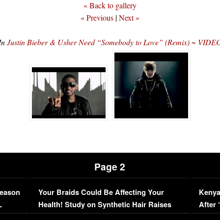
« Back to gallery
« Previous
|
Next »
In
Justin Bieber & Usher Need “Somebody to Love” (Remix) ~ VIDE
Page 2
Season
Your Braids Could Be Affecting Your
Kenya
L
Health! Study on Synthetic Hair Raises
After 
Concerns (VIDEO)
EXCL