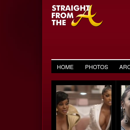
HOME
PHOTOS
AR