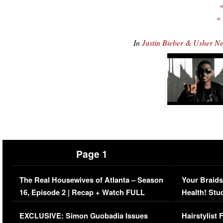
«
«
In
Justin Bieber & Usher 
Page 1
The Real Housewives of Atlanta – Season
Your Braids
16, Episode 2 | Recap + Watch FULL
Health! Stu
Episode (VIDEO)
Concerns (
EXCLUSIVE: Simon Guobadia Issues
Hairstylist