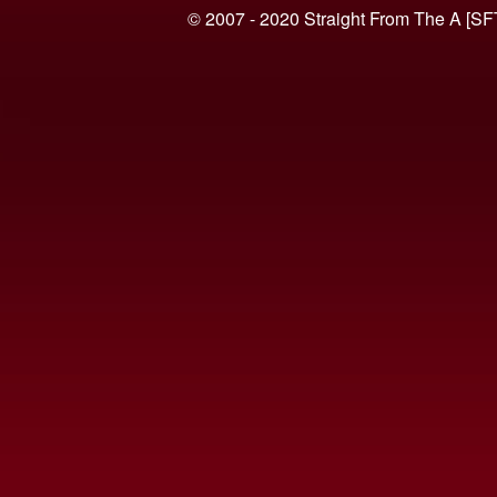
© 2007 - 2020 Straight From The A [SF