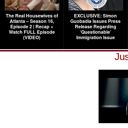
The Real Housewives of
EXCLUSIVE: Simon
Atlanta – Season 16,
Guobadia Issues Press
Episode 2 | Recap +
Release Regarding
Watch FULL Episode
‘Questionable’
(VIDEO)
Immigration Issue
Jus