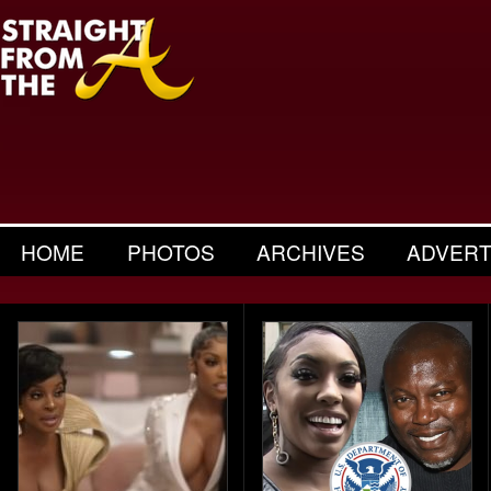
HOME
PHOTOS
ARCHIVES
ADVERT