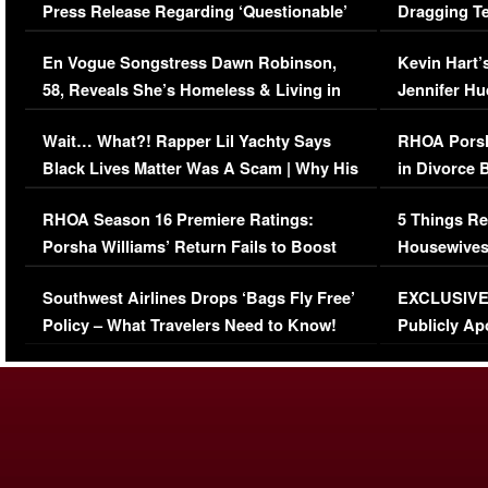
Press Release Regarding ‘Questionable’
Dragging Te
Immigration Issue
Viral Video
En Vogue Songstress Dawn Robinson,
Kevin Hart’
58, Reveals She’s Homeless & Living in
Jennifer H
Her Car (VIDEO)
Wait… What?! Rapper Lil Yachty Says
RHOA Porsh
Black Lives Matter Was A Scam | Why His
in Divorce 
Comments Were Reckless
Million Man
RHOA Season 16 Premiere Ratings:
5 Things Re
Porsha Williams’ Return Fails to Boost
Housewives
Series-Low Viewership
Episode 1 
Southwest Airlines Drops ‘Bags Fly Free’
EXCLUSIVE |
(VIDEO)
Policy – What Travelers Need to Know!
Publicly Ap
(VIDEO)