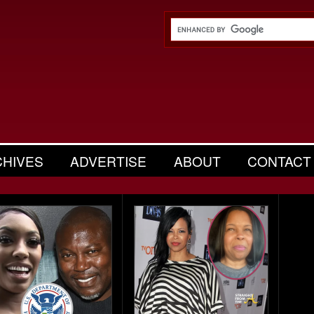
CHIVES
ADVERTISE
ABOUT
CONTACT