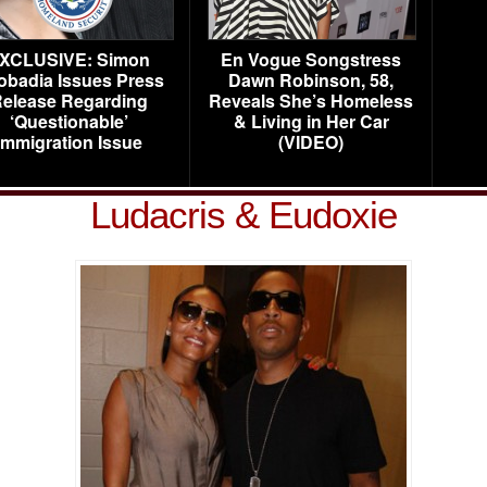
XCLUSIVE: Simon
En Vogue Songstress
obadia Issues Press
Dawn Robinson, 58,
elease Regarding
Reveals She’s Homeless
‘Questionable’
& Living in Her Car
Immigration Issue
(VIDEO)
Ludacris & Eudoxie