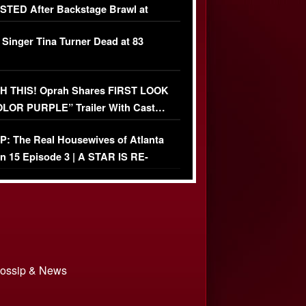
TED After Backstage Brawl at
ather Fight
 Singer Tina Turner Dead at 83
 THIS! Oprah Shares FIRST LOOK
OLOR PURPLE” Trailer With Cast…
O)
: The Real Housewives of Atlanta
n 15 Episode 3 | A STAR IS RE-
+ Watch FULL Episode
 Gossip & News