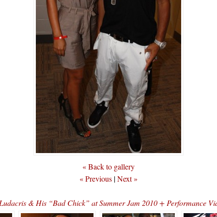
« Back to gallery
« Previous
|
Next »
Ludacris & His “Bad Chick” at Summer Jam 2010 + Performance Vi