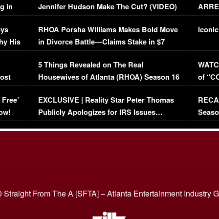
g in
Jennifer Hudson Make The Cut? (VIDEO)
ARRES
Maywe
ays
RHOA Porsha Williams Makes Bold Move
Iconic
hy His
in Divorce Battle—Claims Stake in $7
Million Mansion!
:
5 Things Revealed on The Real
WATCH
oost
Housewives of Atlanta (RHOA) Season 16
of “C
Episode 1 | WATCH FULL EPISODE
(VIDE
 Free’
EXCLUSIVE | Reality Star Peter Thomas
RECAP
(VIDEO)
ow!
Publicly Apologizes for IRS Issues…
Seaso
(VIDEO)
BORN 
 Straight From The A [SFTA] – Atlanta Entertainment Industry