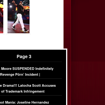
Page 3
 Moore SUSPENDED Indefinitely
‘Revenge Pörn’ Incident |
USIVE DETAILS
e Drama!!! Latocha Scott Accuses
 of Trademark Infringement
USIVE]
ot Mania: Joseline Hernandez