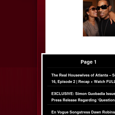
Page 1
The Real Housewives of Atlanta – 
16, Episode 2 | Recap + Watch FUL
Episode (VIDEO)
EXCLUSIVE: Simon Guobadia Issu
Press Release Regarding ‘Question
Immigration Issue
En Vogue Songstress Dawn Robins