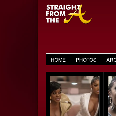
HOME
PHOTOS
AR