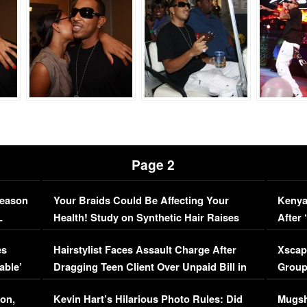
Page 2
Season
Your Braids Could Be Affecting Your
Kenya
L
Health! Study on Synthetic Hair Raises
After 
Concerns (VIDEO)
EXCL
es
Hairstylist Faces Assault Charge After
Xscap
able’
Dragging Teen Client Over Unpaid Bill in
Group
Viral Video
[EXCL
on,
Kevin Hart’s Hilarious Photo Rules: Did
Mugsh