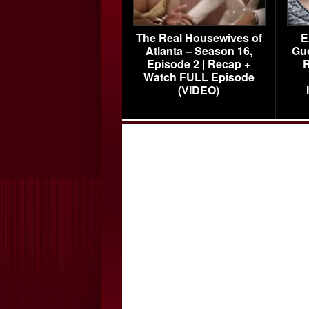
The Real Housewives of
E
Atlanta – Season 16,
Gu
Episode 2 | Recap +
R
Watch FULL Episode
(VIDEO)