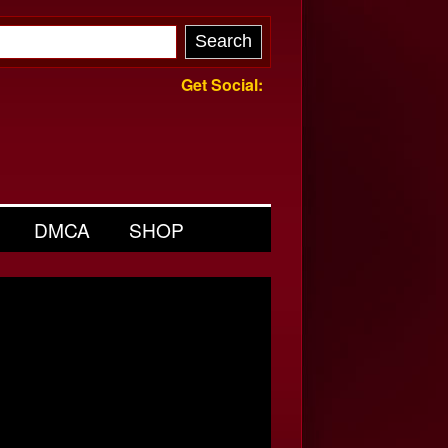
Get Social:
DMCA
SHOP