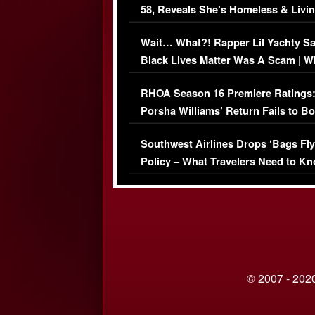
58, Reveals She’s Homeless & Livin
Her Car (VIDEO)
Wait… What?! Rapper Lil Yachty S
Black Lives Matter Was A Scam | W
Comments Were Reckless
RHOA Season 16 Premiere Ratings
Porsha Williams’ Return Fails to B
Series-Low Viewership
Southwest Airlines Drops ‘Bags Fly
Policy – What Travelers Need to Kn
© 2007 - 2020