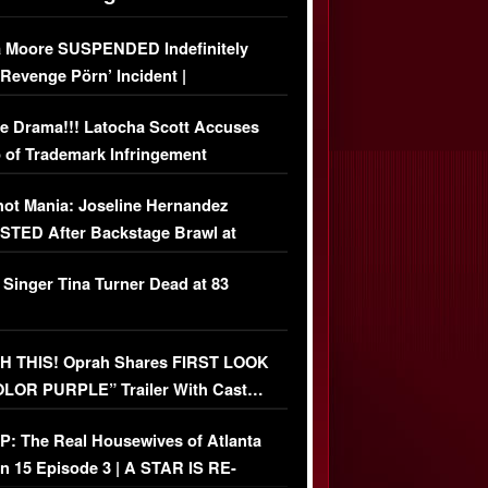
 Moore SUSPENDED Indefinitely
‘Revenge Pörn’ Incident |
USIVE DETAILS
e Drama!!! Latocha Scott Accuses
 of Trademark Infringement
USIVE]
ot Mania: Joseline Hernandez
TED After Backstage Brawl at
ather Fight
 Singer Tina Turner Dead at 83
 THIS! Oprah Shares FIRST LOOK
OLOR PURPLE” Trailer With Cast…
O)
: The Real Housewives of Atlanta
n 15 Episode 3 | A STAR IS RE-