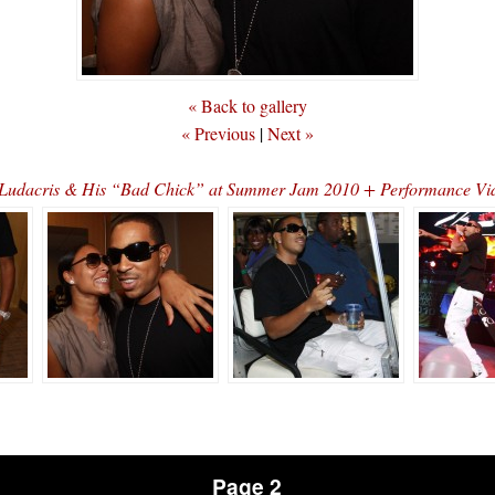
« Back to gallery
« Previous
|
Next »
Ludacris & His “Bad Chick” at Summer Jam 2010 + Performance Vi
Page 2