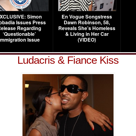
XCLUSIVE: Simon
En Vogue Songstress
obadia Issues Press
Dawn Robinson, 58,
elease Regarding
Reveals She’s Homeless
‘Questionable’
& Living in Her Car
Immigration Issue
(VIDEO)
Ludacris & Fiance Kiss