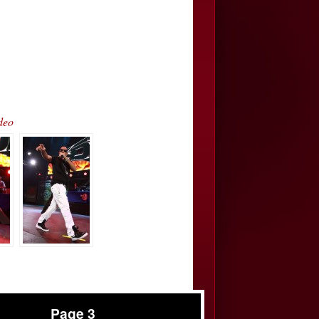
deo
Page 3