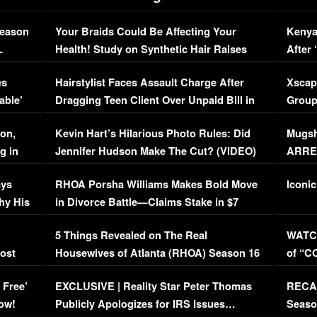
Season
Your Braids Could Be Affecting Your
Kenya
L
Health! Study on Synthetic Hair Raises
After 
Concerns (VIDEO)
EXCL
es
Hairstylist Faces Assault Charge After
Xscap
able’
Dragging Teen Client Over Unpaid Bill in
Group
Viral Video
[EXCL
on,
Kevin Hart’s Hilarious Photo Rules: Did
Mugsh
g in
Jennifer Hudson Make The Cut? (VIDEO)
ARRES
Maywe
ays
RHOA Porsha Williams Makes Bold Move
Iconic
hy His
in Divorce Battle—Claims Stake in $7
Million Mansion!
:
5 Things Revealed on The Real
WATCH
oost
Housewives of Atlanta (RHOA) Season 16
of “C
Episode 1 | WATCH FULL EPISODE
(VIDE
 Free’
EXCLUSIVE | Reality Star Peter Thomas
RECAP
(VIDEO)
ow!
Publicly Apologizes for IRS Issues…
Seaso