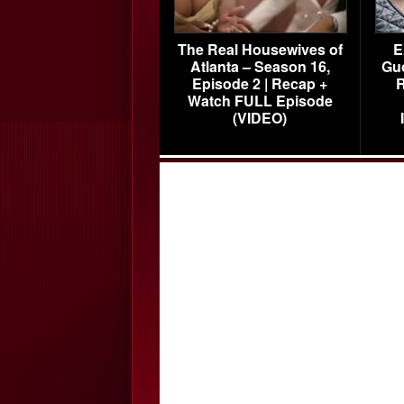
The Real Housewives of
E
Atlanta – Season 16,
Gu
Episode 2 | Recap +
R
Watch FULL Episode
(VIDEO)