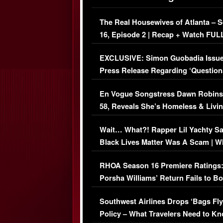
The Real Housewives of Atlanta – 
16, Episode 2 | Recap + Watch FUL
Episode (VIDEO)
EXCLUSIVE: Simon Guobadia Issu
Press Release Regarding ‘Question
Immigration Issue
En Vogue Songstress Dawn Robins
58, Reveals She’s Homeless & Livin
Her Car (VIDEO)
Wait… What?! Rapper Lil Yachty S
Black Lives Matter Was A Scam | W
Comments Were Reckless
RHOA Season 16 Premiere Ratings
Porsha Williams’ Return Fails to B
Series-Low Viewership
Southwest Airlines Drops ‘Bags Fly
Policy – What Travelers Need to Kn