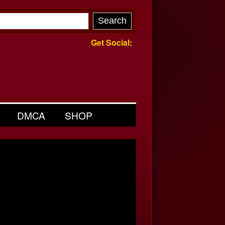
Get Social:
DMCA
SHOP