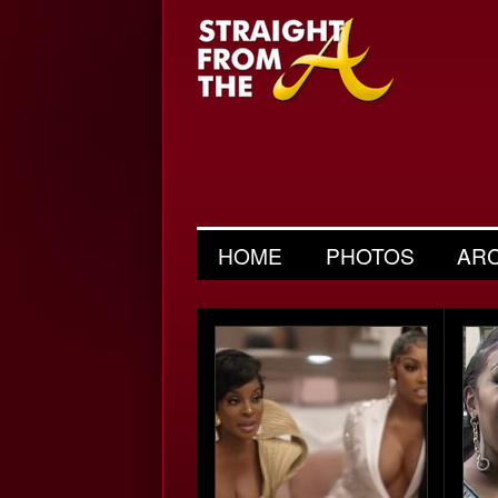
HOME
PHOTOS
AR