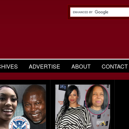
CHIVES
ADVERTISE
ABOUT
CONTACT