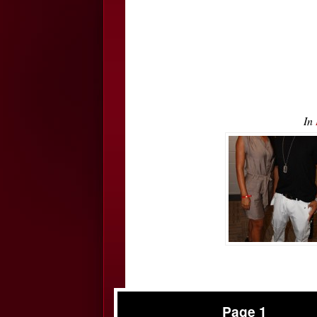
In
Page 1