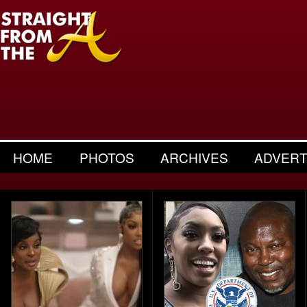
HOME
PHOTOS
ARCHIVES
ADVERT