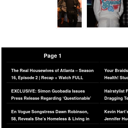
Page 1
The Real Housewives of Atlanta – Season
Your Braids
16, Episode 2 | Recap + Watch FULL
Health! Stu
Episode (VIDEO)
Concerns (
EXCLUSIVE: Simon Guobadia Issues
Hairstylist
Press Release Regarding ‘Questionable’
Dragging Te
Immigration Issue
Viral Video
En Vogue Songstress Dawn Robinson,
Kevin Hart’
58, Reveals She’s Homeless & Living in
Jennifer H
Her Car (VIDEO)