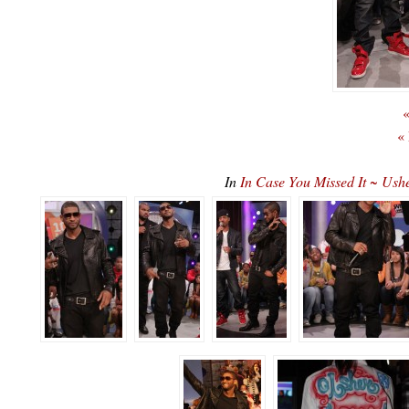
«
«
In
In Case You Missed It ~ U