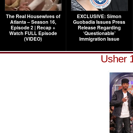
The Real Housewives of
EXCLUSIVE: Simon
Atlanta – Season 16,
Guobadia Issues Press
Episode 2 | Recap +
Release Regarding
Watch FULL Episode
‘Questionable’
(VIDEO)
Immigration Issue
Usher 