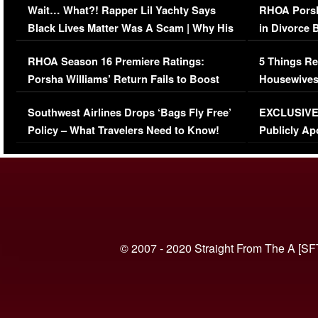
Wait… What?! Rapper Lil Yachty Says
RHOA Porsh
Black Lives Matter Was A Scam | Why His
in Divorce 
Comments Were Reckless
Million Man
RHOA Season 16 Premiere Ratings:
5 Things Re
Porsha Williams’ Return Fails to Boost
Housewives
Series-Low Viewership
Episode 1 
Southwest Airlines Drops ‘Bags Fly Free’
EXCLUSIVE |
(VIDEO)
Policy – What Travelers Need to Know!
Publicly Ap
(VIDEO)
© 2007 - 2020 Straight From The A [SF