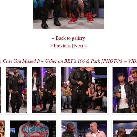
« Back to gallery
« Previous
|
Next »
n Case You Missed It ~ Usher on BET’s 106 & Park [PHOTOS + VI