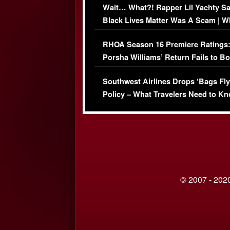
Wait… What?! Rapper Lil Yachty S
Black Lives Matter Was A Scam | W
Comments Were Reckless
RHOA Season 16 Premiere Ratings
Porsha Williams’ Return Fails to B
Series-Low Viewership
Southwest Airlines Drops ‘Bags Fly
Policy – What Travelers Need to Kn
© 2007 - 2020