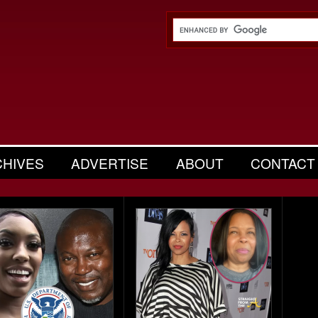
CHIVES
ADVERTISE
ABOUT
CONTACT