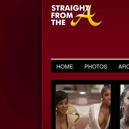
HOME
PHOTOS
AR