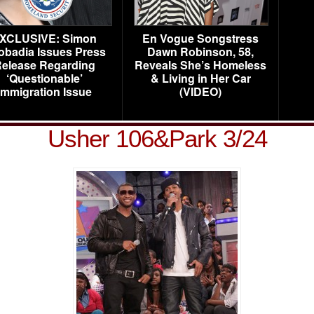
XCLUSIVE: Simon
En Vogue Songstress
obadia Issues Press
Dawn Robinson, 58,
elease Regarding
Reveals She’s Homeless
‘Questionable’
& Living in Her Car
Immigration Issue
(VIDEO)
Usher 106&Park 3/24