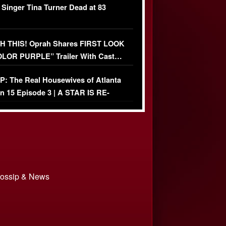
 Singer Tina Turner Dead at 83
 THIS! Oprah Shares FIRST LOOK
OLOR PURPLE” Trailer With Cast…
O)
: The Real Housewives of Atlanta
n 15 Episode 3 | A STAR IS RE-
+ Watch FULL Episode
 Gossip & News