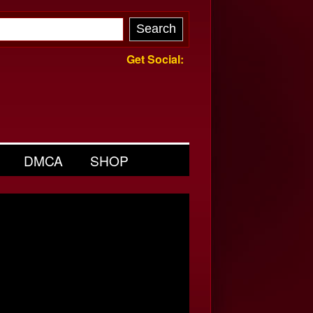
Get Social:
DMCA
SHOP