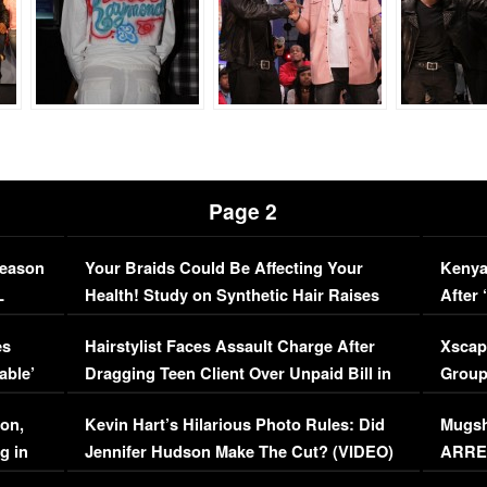
Page 2
Season
Your Braids Could Be Affecting Your
Kenya
L
Health! Study on Synthetic Hair Raises
After 
Concerns (VIDEO)
EXCL
es
Hairstylist Faces Assault Charge After
Xscap
able’
Dragging Teen Client Over Unpaid Bill in
Group
Viral Video
[EXCL
on,
Kevin Hart’s Hilarious Photo Rules: Did
Mugsh
g in
Jennifer Hudson Make The Cut? (VIDEO)
ARRES
Maywe