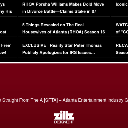
ays
RHOA Porsha Williams Makes Bold Move
Iconic
hy His
in Divorce Battle—Claims Stake in $7
Million Mansion!
:
5 Things Revealed on The Real
WATCH
oost
Housewives of Atlanta (RHOA) Season 16
of “C
Episode 1 | WATCH FULL EPISODE
(VIDE
 Free’
EXCLUSIVE | Reality Star Peter Thomas
RECAP
(VIDEO)
ow!
Publicly Apologizes for IRS Issues…
Seaso
(VIDEO)
BORN 
 Straight From The A [SFTA] – Atlanta Entertainment Industry