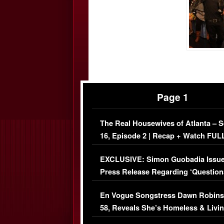
Page 1
The Real Housewives of Atlanta – 
16, Episode 2 | Recap + Watch FUL
Episode (VIDEO)
EXCLUSIVE: Simon Guobadia Issu
Press Release Regarding ‘Question
Immigration Issue
En Vogue Songstress Dawn Robins
58, Reveals She’s Homeless & Livin
Her Car (VIDEO)