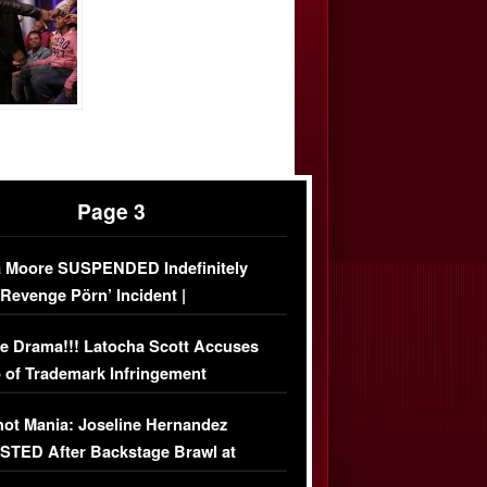
Page 3
 Moore SUSPENDED Indefinitely
‘Revenge Pörn’ Incident |
USIVE DETAILS
e Drama!!! Latocha Scott Accuses
 of Trademark Infringement
USIVE]
ot Mania: Joseline Hernandez
TED After Backstage Brawl at
ather Fight