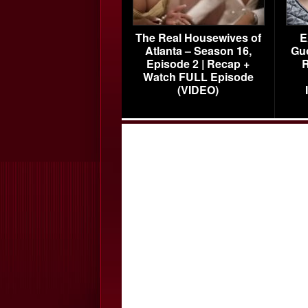
The Real Housewives of
E
Atlanta – Season 16,
Gu
Episode 2 | Recap +
R
Watch FULL Episode
(VIDEO)