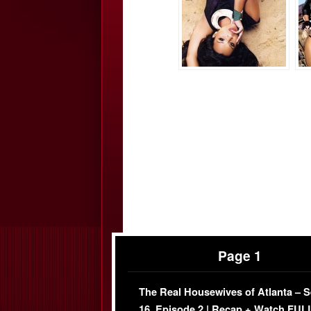
Page 1
The Real Housewives of Atlanta – 
16, Episode 2 | Recap + Watch FUL