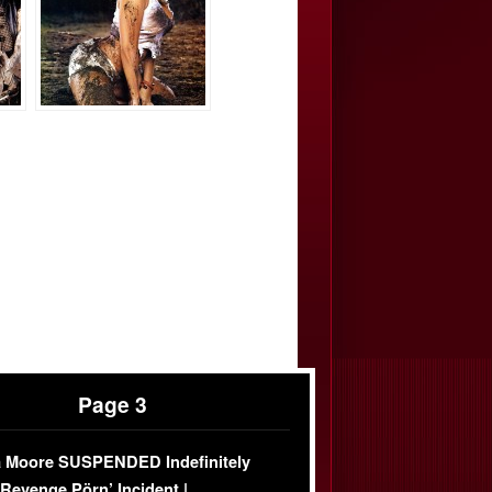
Page 3
 Moore SUSPENDED Indefinitely
‘Revenge Pörn’ Incident |