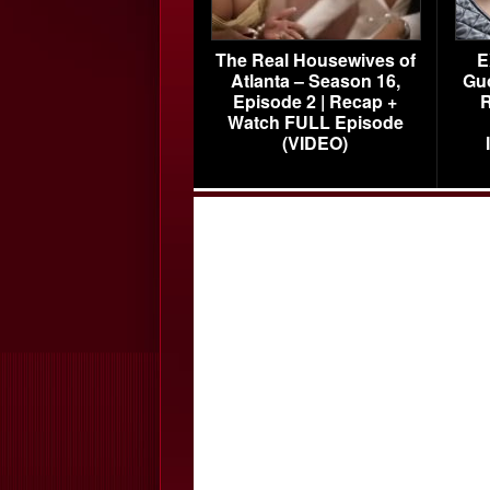
The Real Housewives of
E
Atlanta – Season 16,
Gu
Episode 2 | Recap +
R
Watch FULL Episode
(VIDEO)