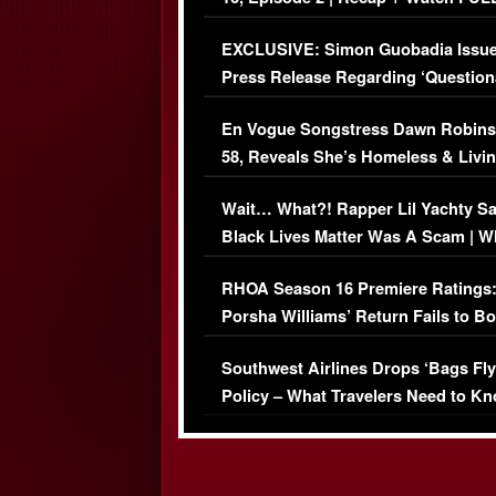
Episode (VIDEO)
EXCLUSIVE: Simon Guobadia Issu
Press Release Regarding ‘Question
Immigration Issue
En Vogue Songstress Dawn Robins
58, Reveals She’s Homeless & Livin
Her Car (VIDEO)
Wait… What?! Rapper Lil Yachty S
Black Lives Matter Was A Scam | W
Comments Were Reckless
RHOA Season 16 Premiere Ratings
Porsha Williams’ Return Fails to B
Series-Low Viewership
Southwest Airlines Drops ‘Bags Fly
Policy – What Travelers Need to Kn