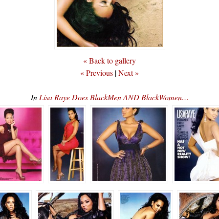
« Back to gallery
« Previous
|
Next »
In
Lisa Raye Does BlackMen AND BlackWomen…