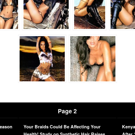
Page 2
Season
Your Braids Could Be Affecting Your
Kenya
L
Health! Study on Synthetic Hair Raises
After 