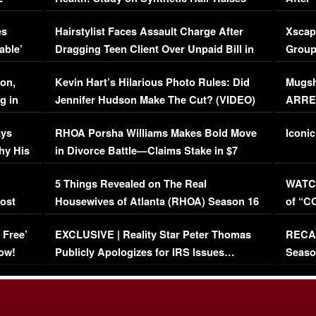
Concerns (VIDEO)
EXCL
es
Hairstylist Faces Assault Charge After
Xscap
able’
Dragging Teen Client Over Unpaid Bill in
Group
Viral Video
[EXCL
on,
Kevin Hart’s Hilarious Photo Rules: Did
Mugsh
g in
Jennifer Hudson Make The Cut? (VIDEO)
ARRES
Maywe
ays
RHOA Porsha Williams Makes Bold Move
Iconic
hy His
in Divorce Battle—Claims Stake in $7
Million Mansion!
:
5 Things Revealed on The Real
WATCH
oost
Housewives of Atlanta (RHOA) Season 16
of “C
Episode 1 | WATCH FULL EPISODE
(VIDE
 Free’
EXCLUSIVE | Reality Star Peter Thomas
RECAP
(VIDEO)
ow!
Publicly Apologizes for IRS Issues…
Seaso
(VIDEO)
BORN 