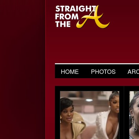
HOME
PHOTOS
AR