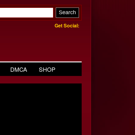
Get Social:
DMCA
SHOP