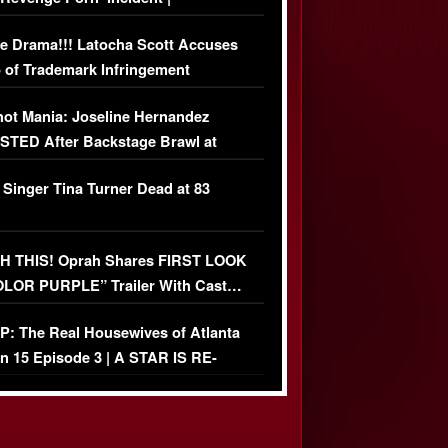
USIVE DETAILS
e Drama!!! Latocha Scott Accuses
 of Trademark Infringement
USIVE]
ot Mania: Joseline Hernandez
TED After Backstage Brawl at
ather Fight
 Singer Tina Turner Dead at 83
 THIS! Oprah Shares FIRST LOOK
OLOR PURPLE” Trailer With Cast…
O)
: The Real Housewives of Atlanta
n 15 Episode 3 | A STAR IS RE-
+ Watch FULL Episode