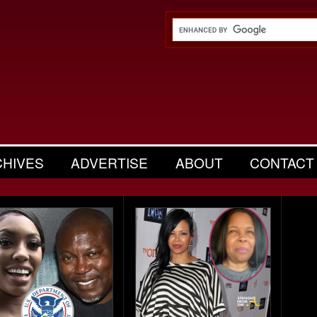
CHIVES
ADVERTISE
ABOUT
CONTACT