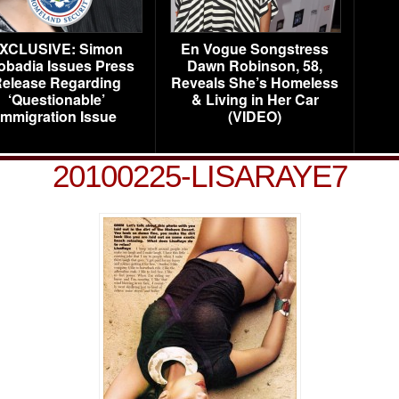
XCLUSIVE: Simon
En Vogue Songstress
obadia Issues Press
Dawn Robinson, 58,
elease Regarding
Reveals She’s Homeless
‘Questionable’
& Living in Her Car
Immigration Issue
(VIDEO)
20100225-LISARAYE7