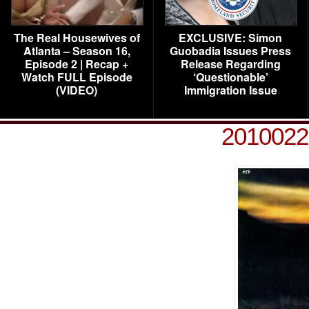
The Real Housewives of
EXCLUSIVE: Simon
Atlanta – Season 16,
Guobadia Issues Press
Episode 2 | Recap +
Release Regarding
Watch FULL Episode
‘Questionable’
(VIDEO)
Immigration Issue
201002