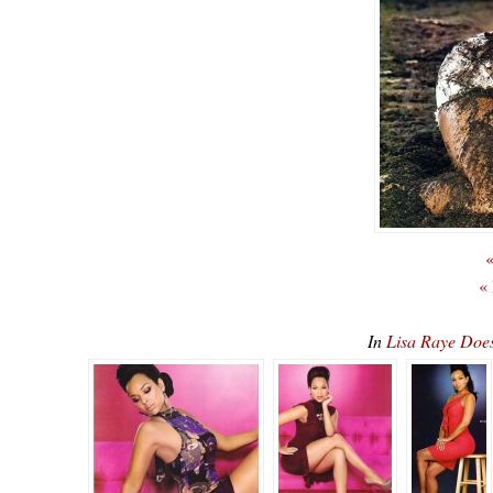
«
«
In
Lisa Raye Do