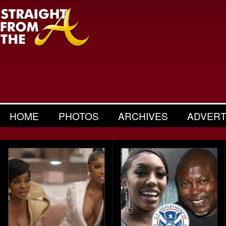
HOME
PHOTOS
ARCHIVES
ADVERT