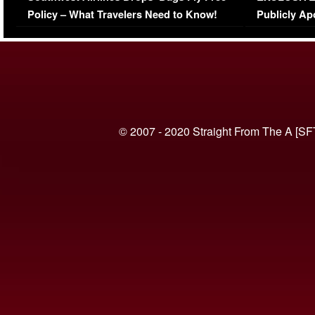
Policy – What Travelers Need to Know!
Publicly Ap
(VIDEO)
© 2007 - 2020 Straight From The A [SF