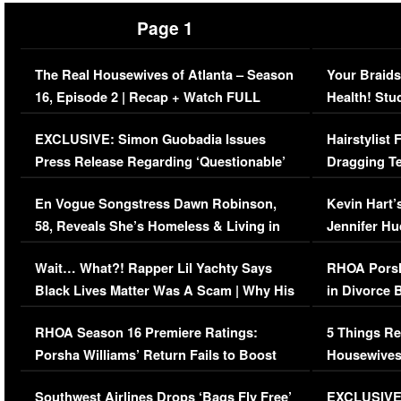
Page 1
The Real Housewives of Atlanta – Season
Your Braids
16, Episode 2 | Recap + Watch FULL
Health! Stu
Episode (VIDEO)
Concerns (
EXCLUSIVE: Simon Guobadia Issues
Hairstylist
Press Release Regarding ‘Questionable’
Dragging Te
Immigration Issue
Viral Video
En Vogue Songstress Dawn Robinson,
Kevin Hart’
58, Reveals She’s Homeless & Living in
Jennifer H
Her Car (VIDEO)
Wait… What?! Rapper Lil Yachty Says
RHOA Porsh
Black Lives Matter Was A Scam | Why His
in Divorce 
Comments Were Reckless
Million Man
RHOA Season 16 Premiere Ratings:
5 Things Re
Porsha Williams’ Return Fails to Boost
Housewives
Series-Low Viewership
Episode 1 
Southwest Airlines Drops ‘Bags Fly Free’
EXCLUSIVE |
(VIDEO)