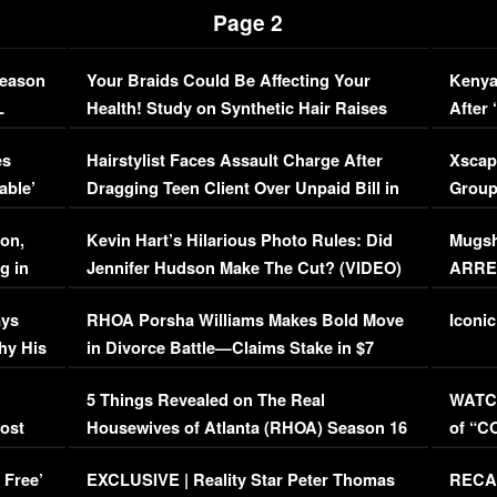
Page 2
Season
Your Braids Could Be Affecting Your
Kenya
L
Health! Study on Synthetic Hair Raises
After 
Concerns (VIDEO)
EXCL
es
Hairstylist Faces Assault Charge After
Xscap
able’
Dragging Teen Client Over Unpaid Bill in
Group
Viral Video
[EXCL
on,
Kevin Hart’s Hilarious Photo Rules: Did
Mugsh
g in
Jennifer Hudson Make The Cut? (VIDEO)
ARRES
Maywe
ays
RHOA Porsha Williams Makes Bold Move
Iconic
hy His
in Divorce Battle—Claims Stake in $7
Million Mansion!
:
5 Things Revealed on The Real
WATCH
oost
Housewives of Atlanta (RHOA) Season 16
of “C
Episode 1 | WATCH FULL EPISODE
(VIDE
 Free’
EXCLUSIVE | Reality Star Peter Thomas
RECAP
(VIDEO)