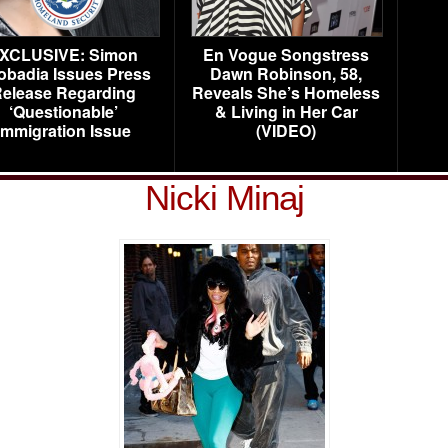
XCLUSIVE: Simon
En Vogue Songstress
obadia Issues Press
Dawn Robinson, 58,
elease Regarding
Reveals She’s Homeless
‘Questionable’
& Living in Her Car
Immigration Issue
(VIDEO)
Nicki Minaj