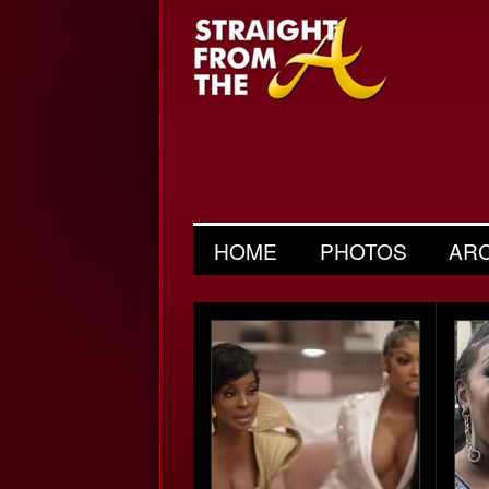
HOME
PHOTOS
AR