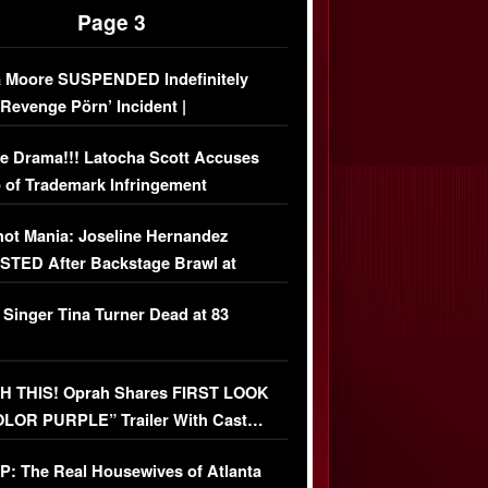
Page 3
 Moore SUSPENDED Indefinitely
‘Revenge Pörn’ Incident |
USIVE DETAILS
e Drama!!! Latocha Scott Accuses
 of Trademark Infringement
USIVE]
ot Mania: Joseline Hernandez
TED After Backstage Brawl at
ather Fight
 Singer Tina Turner Dead at 83
 THIS! Oprah Shares FIRST LOOK
OLOR PURPLE” Trailer With Cast…
O)
: The Real Housewives of Atlanta