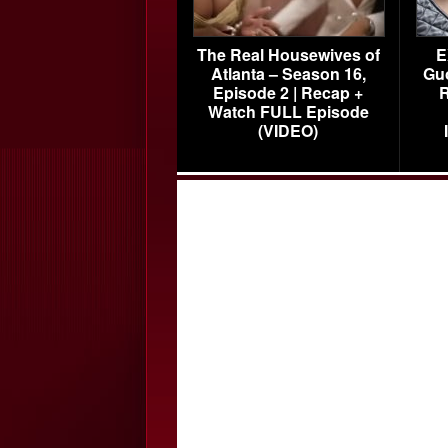
The Real Housewives of
E
Atlanta – Season 16,
Gu
Episode 2 | Recap +
R
Watch FULL Episode
(VIDEO)