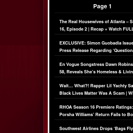
Page 1
The Real Housewives of Atlanta – 
16, Episode 2 | Recap + Watch FUL
Episode (VIDEO)
EXCLUSIVE: Simon Guobadia Issu
Press Release Regarding ‘Question
Immigration Issue
En Vogue Songstress Dawn Robins
58, Reveals She’s Homeless & Livin
Her Car (VIDEO)
Wait… What?! Rapper Lil Yachty S
Black Lives Matter Was A Scam | W
Comments Were Reckless
RHOA Season 16 Premiere Ratings
Porsha Williams’ Return Fails to B
Series-Low Viewership
Southwest Airlines Drops ‘Bags Fly