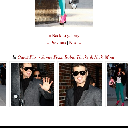
« Back to gallery
« Previous
|
Next »
In
Quick Flix ~ Jamie Foxx, Robin Thicke & Nicki Minaj