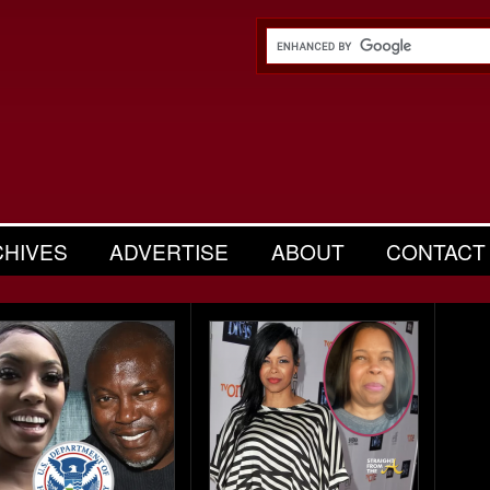
CHIVES
ADVERTISE
ABOUT
CONTACT