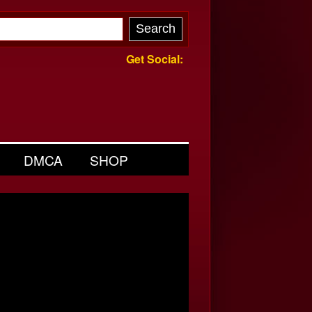
Get Social:
DMCA
SHOP