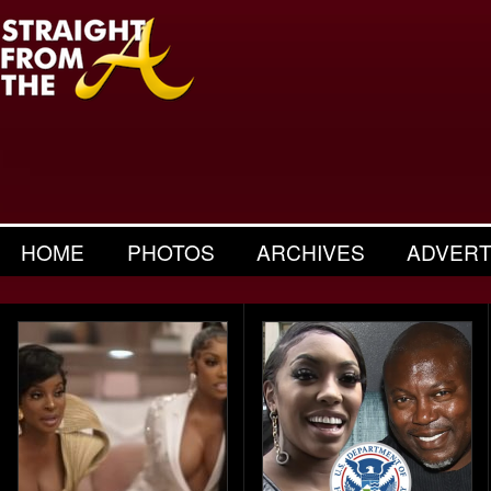
HOME
PHOTOS
ARCHIVES
ADVERT