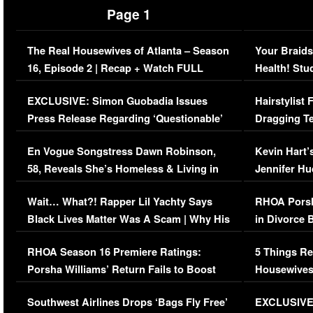
Page 1
The Real Housewives of Atlanta – Season
Your Braids
16, Episode 2 | Recap + Watch FULL
Health! Stu
Episode (VIDEO)
Concerns (
EXCLUSIVE: Simon Guobadia Issues
Hairstylist
Press Release Regarding ‘Questionable’
Dragging Te
Immigration Issue
Viral Video
En Vogue Songstress Dawn Robinson,
Kevin Hart’
58, Reveals She’s Homeless & Living in
Jennifer H
Her Car (VIDEO)
Wait… What?! Rapper Lil Yachty Says
RHOA Porsh
Black Lives Matter Was A Scam | Why His
in Divorce 
Comments Were Reckless
Million Man
RHOA Season 16 Premiere Ratings:
5 Things Re
Porsha Williams’ Return Fails to Boost
Housewives
Series-Low Viewership
Episode 1 
Southwest Airlines Drops ‘Bags Fly Free’
EXCLUSIVE |
(VIDEO)