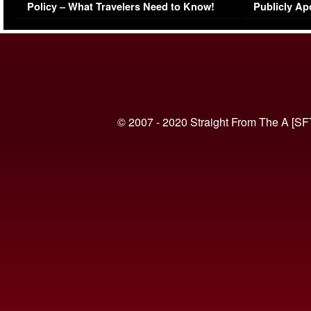
Policy – What Travelers Need to Know!
Publicly Ap
(VIDEO)
© 2007 - 2020 Straight From The A [SF