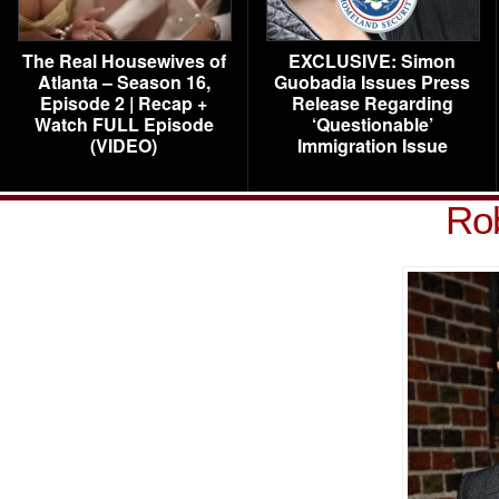
The Real Housewives of
EXCLUSIVE: Simon
Atlanta – Season 16,
Guobadia Issues Press
Episode 2 | Recap +
Release Regarding
Watch FULL Episode
‘Questionable’
(VIDEO)
Immigration Issue
Rob