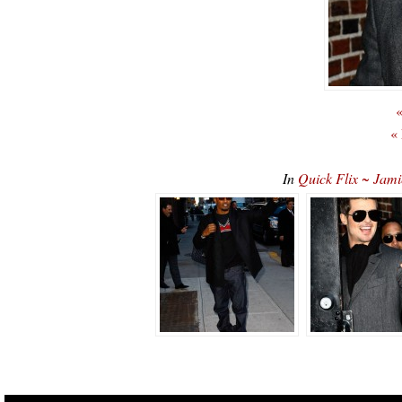
«
«
In
Quick Flix ~ Jami