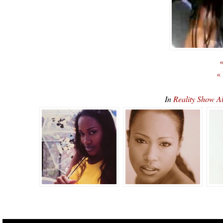
«
«
In
Reality Show A