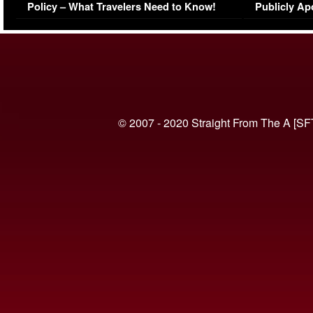
Policy – What Travelers Need to Know!
Publicly Ap
(VIDEO)
© 2007 - 2020 Straight From The A [SF