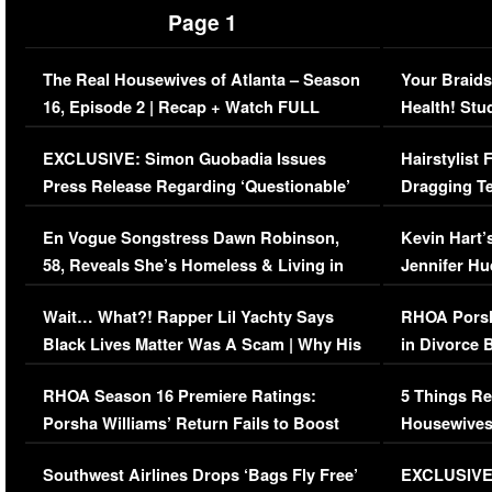
Page 1
The Real Housewives of Atlanta – Season
Your Braids
16, Episode 2 | Recap + Watch FULL
Health! Stu
Episode (VIDEO)
Concerns (
EXCLUSIVE: Simon Guobadia Issues
Hairstylist
Press Release Regarding ‘Questionable’
Dragging Te
Immigration Issue
Viral Video
En Vogue Songstress Dawn Robinson,
Kevin Hart’
58, Reveals She’s Homeless & Living in
Jennifer H
Her Car (VIDEO)
Wait… What?! Rapper Lil Yachty Says
RHOA Porsh
Black Lives Matter Was A Scam | Why His
in Divorce 
Comments Were Reckless
Million Man
RHOA Season 16 Premiere Ratings:
5 Things Re
Porsha Williams’ Return Fails to Boost
Housewives
Series-Low Viewership
Episode 1 
Southwest Airlines Drops ‘Bags Fly Free’
EXCLUSIVE |
(VIDEO)