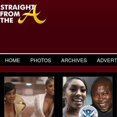
HOME
PHOTOS
ARCHIVES
ADVERT