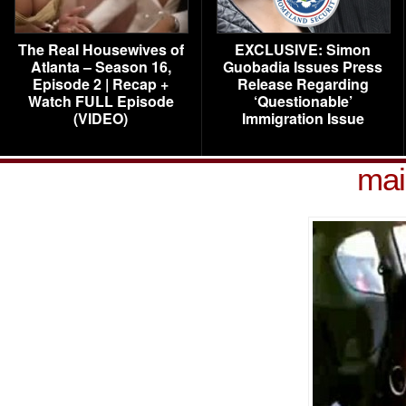
The Real Housewives of
EXCLUSIVE: Simon
Atlanta – Season 16,
Guobadia Issues Press
Episode 2 | Recap +
Release Regarding
Watch FULL Episode
‘Questionable’
(VIDEO)
Immigration Issue
mai