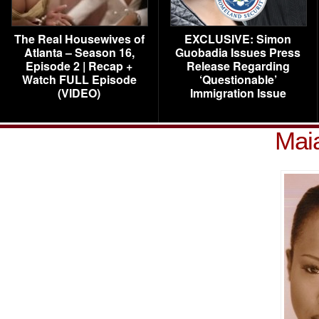
The Real Housewives of
EXCLUSIVE: Simon
Atlanta – Season 16,
Guobadia Issues Press
Episode 2 | Recap +
Release Regarding
Watch FULL Episode
‘Questionable’
(VIDEO)
Immigration Issue
Mai