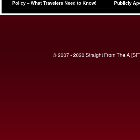
Policy – What Travelers Need to Know!
Publicly Ap
(VIDEO)
© 2007 - 2020 Straight From The A [SF