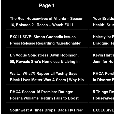
Page 1
The Real Housewives of Atlanta – Season
Your Braids
16, Episode 2 | Recap + Watch FULL
Health! Stu
Episode (VIDEO)
Concerns (
EXCLUSIVE: Simon Guobadia Issues
Hairstylist
Press Release Regarding ‘Questionable’
Dragging Te
Immigration Issue
Viral Video
En Vogue Songstress Dawn Robinson,
Kevin Hart’
58, Reveals She’s Homeless & Living in
Jennifer H
Her Car (VIDEO)
Wait… What?! Rapper Lil Yachty Says
RHOA Porsh
Black Lives Matter Was A Scam | Why His
in Divorce 
Comments Were Reckless
Million Man
RHOA Season 16 Premiere Ratings:
5 Things Re
Porsha Williams’ Return Fails to Boost
Housewives
Series-Low Viewership
Episode 1 
Southwest Airlines Drops ‘Bags Fly Free’
EXCLUSIVE |
(VIDEO)