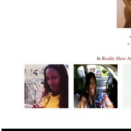
«
«
In
Reality Show A