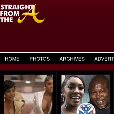
HOME
PHOTOS
ARCHIVES
ADVERT