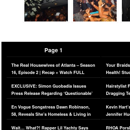
Page 1
The Real Housewives of Atlanta – Season
Your Braids
16, Episode 2 | Recap + Watch FULL
Health! Stu
Episode (VIDEO)
Concerns (
EXCLUSIVE: Simon Guobadia Issues
Hairstylist
Press Release Regarding ‘Questionable’
Dragging Te
Immigration Issue
Viral Video
En Vogue Songstress Dawn Robinson,
Kevin Hart’
58, Reveals She’s Homeless & Living in
Jennifer H
Her Car (VIDEO)
Wait… What?! Rapper Lil Yachty Says
RHOA Porsh