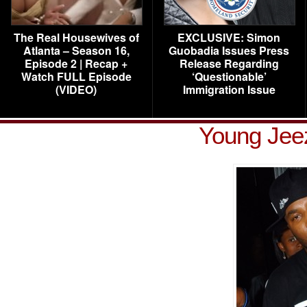
The Real Housewives of
EXCLUSIVE: Simon
Atlanta – Season 16,
Guobadia Issues Press
Episode 2 | Recap +
Release Regarding
Watch FULL Episode
‘Questionable’
(VIDEO)
Immigration Issue
Young Jeez