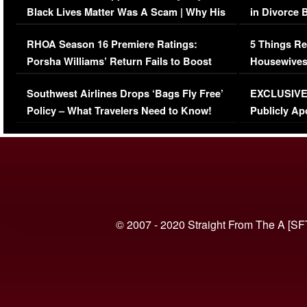
Black Lives Matter Was A Scam | Why His
in Divorce 
Comments Were Reckless
Million Man
RHOA Season 16 Premiere Ratings:
5 Things Re
Porsha Williams’ Return Fails to Boost
Housewives
Series-Low Viewership
Episode 1 
Southwest Airlines Drops ‘Bags Fly Free’
EXCLUSIVE |
(VIDEO)
Policy – What Travelers Need to Know!
Publicly Ap
(VIDEO)
© 2007 - 2020 Straight From The A [SF