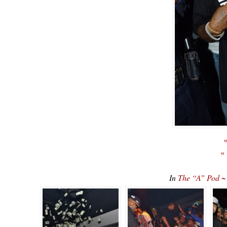
«
«
In
The “A” Pod ~