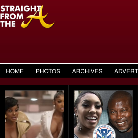
HOME
PHOTOS
ARCHIVES
ADVERT