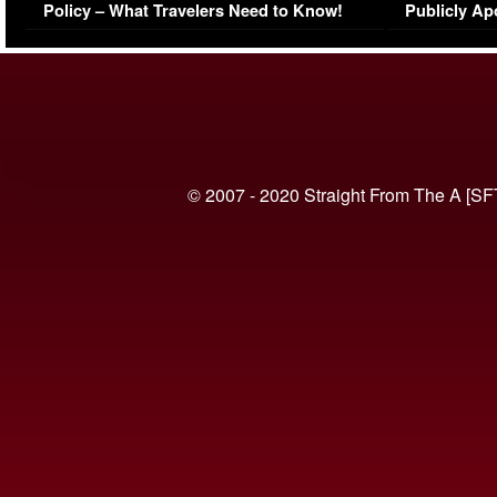
Policy – What Travelers Need to Know!
Publicly Ap
(VIDEO)
© 2007 - 2020 Straight From The A [SF