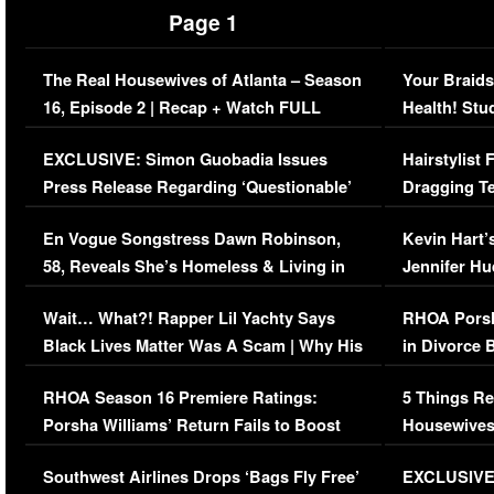
Page 1
The Real Housewives of Atlanta – Season
Your Braids
16, Episode 2 | Recap + Watch FULL
Health! Stu
Episode (VIDEO)
Concerns (
EXCLUSIVE: Simon Guobadia Issues
Hairstylist
Press Release Regarding ‘Questionable’
Dragging Te
Immigration Issue
Viral Video
En Vogue Songstress Dawn Robinson,
Kevin Hart’
58, Reveals She’s Homeless & Living in
Jennifer H
Her Car (VIDEO)
Wait… What?! Rapper Lil Yachty Says
RHOA Porsh
Black Lives Matter Was A Scam | Why His
in Divorce 
Comments Were Reckless
Million Man
RHOA Season 16 Premiere Ratings:
5 Things Re
Porsha Williams’ Return Fails to Boost
Housewives
Series-Low Viewership
Episode 1 
Southwest Airlines Drops ‘Bags Fly Free’
EXCLUSIVE |
(VIDEO)