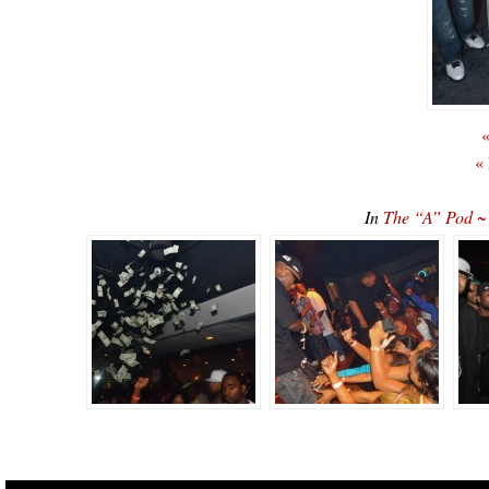
«
«
In
The “A” Pod ~