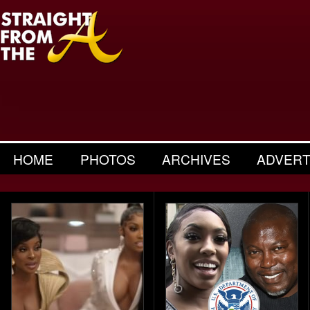
HOME
PHOTOS
ARCHIVES
ADVERT