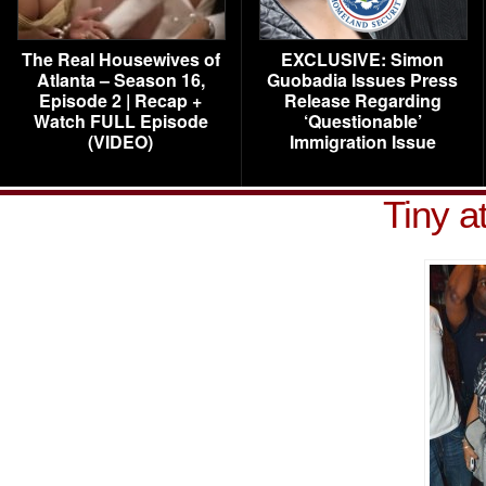
The Real Housewives of
EXCLUSIVE: Simon
Atlanta – Season 16,
Guobadia Issues Press
Episode 2 | Recap +
Release Regarding
Watch FULL Episode
‘Questionable’
(VIDEO)
Immigration Issue
Tiny a