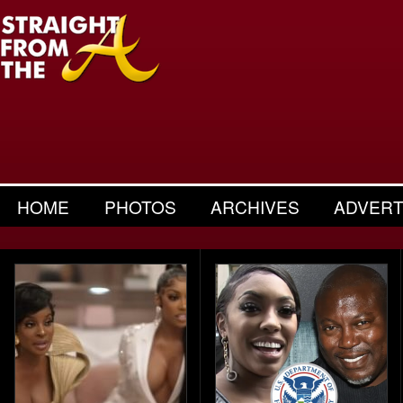
HOME
PHOTOS
ARCHIVES
ADVERT