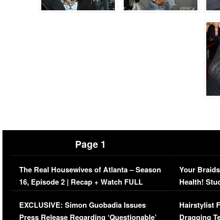
Page 1
The Real Housewives of Atlanta – Season
Your Braids
16, Episode 2 | Recap + Watch FULL
Health! Stu
Episode (VIDEO)
Concerns (
EXCLUSIVE: Simon Guobadia Issues
Hairstylist
Press Release Regarding ‘Questionable’
Dragging Te