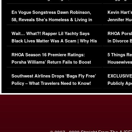
Immigration Issue
Viral Video
En Vogue Songstress Dawn Robinson,
Kevin Hart’
58, Reveals She’s Homeless & Living in
Jennifer H
Her Car (VIDEO)
Wait… What?! Rapper Lil Yachty Says
RHOA Porsh
Black Lives Matter Was A Scam | Why His
in Divorce 
Comments Were Reckless
Million Man
RHOA Season 16 Premiere Ratings:
5 Things Re
Porsha Williams’ Return Fails to Boost
Housewives
Series-Low Viewership
Episode 1 
Southwest Airlines Drops ‘Bags Fly Free’
EXCLUSIVE |
(VIDEO)
Policy – What Travelers Need to Know!
Publicly Ap
(VIDEO)