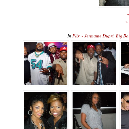
«
«
In
Flix ~ Jermaine Dupri, Big Boi