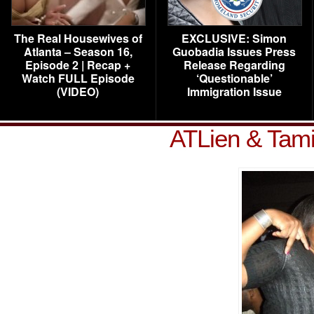
The Real Housewives of
EXCLUSIVE: Simon
Atlanta – Season 16,
Guobadia Issues Press
Episode 2 | Recap +
Release Regarding
Watch FULL Episode
‘Questionable’
(VIDEO)
Immigration Issue
ATLien & Tami