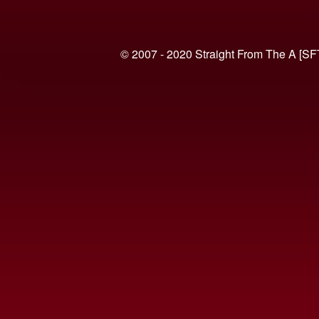
© 2007 - 2020 Straight From The A [SF