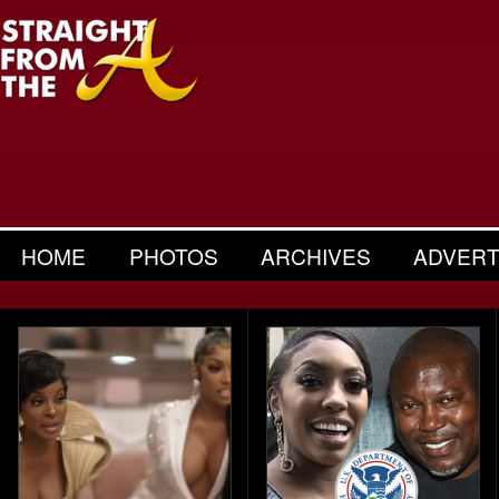
HOME
PHOTOS
ARCHIVES
ADVERT