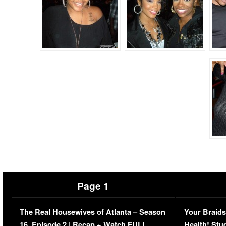
Page 1
The Real Housewives of Atlanta – Season
Your Braids
16, Episode 2 | Recap + Watch FULL
Health! Stu