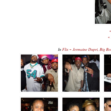
«
«
In
Flix ~ Jermaine Dupri, Big Boi