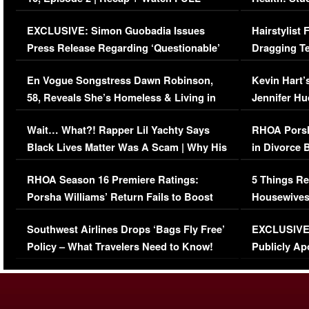
Episode (VIDEO)
Concerns (
EXCLUSIVE: Simon Guobadia Issues
Hairstylist
Press Release Regarding ‘Questionable’
Dragging Te
Immigration Issue
Viral Video
En Vogue Songstress Dawn Robinson,
Kevin Hart’
58, Reveals She’s Homeless & Living in
Jennifer H
Her Car (VIDEO)
Wait… What?! Rapper Lil Yachty Says
RHOA Porsh
Black Lives Matter Was A Scam | Why His
in Divorce 
Comments Were Reckless
Million Man
RHOA Season 16 Premiere Ratings:
5 Things Re
Porsha Williams’ Return Fails to Boost
Housewives
Series-Low Viewership
Episode 1 
Southwest Airlines Drops ‘Bags Fly Free’
EXCLUSIVE |
(VIDEO)
Policy – What Travelers Need to Know!
Publicly Ap
(VIDEO)