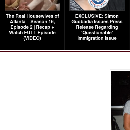
The Real Housewives of
EXCLUSIVE: Simon
Atlanta – Season 16,
Guobadia Issues Press
Episode 2 | Recap +
Release Regarding
Watch FULL Episode
‘Questionable’
(VIDEO)
Immigration Issue