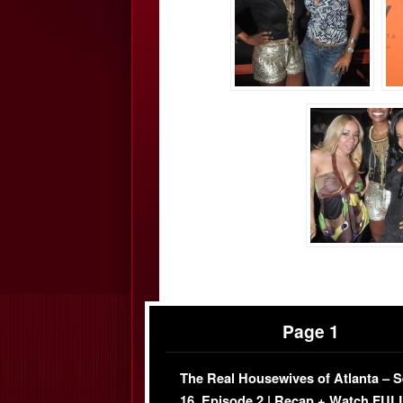
Page 1
The Real Housewives of Atlanta – 
16, Episode 2 | Recap + Watch FUL