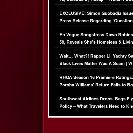
Episode (VIDEO)
EXCLUSIVE: Simon Guobadia Issu
Press Release Regarding ‘Question
Immigration Issue
En Vogue Songstress Dawn Robins
58, Reveals She’s Homeless & Livin
Her Car (VIDEO)
Wait… What?! Rapper Lil Yachty S
Black Lives Matter Was A Scam | W
Comments Were Reckless
RHOA Season 16 Premiere Ratings
Porsha Williams’ Return Fails to B
Series-Low Viewership
Southwest Airlines Drops ‘Bags Fly
Policy – What Travelers Need to Kn