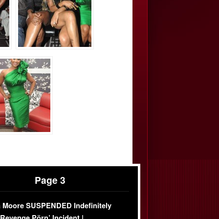
Page 3
 Moore SUSPENDED Indefinitely
‘Revenge Pörn’ Incident |