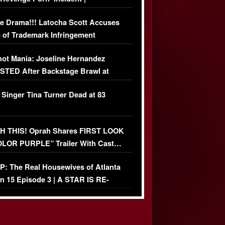
USIVE DETAILS
e Drama!!! Latocha Scott Accuses
 of Trademark Infringement
USIVE]
ot Mania: Joseline Hernandez
TED After Backstage Brawl at
ather Fight
 Singer Tina Turner Dead at 83
 THIS! Oprah Shares FIRST LOOK
OLOR PURPLE” Trailer With Cast…
O)
: The Real Housewives of Atlanta
n 15 Episode 3 | A STAR IS RE-
+ Watch FULL Episode