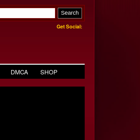
Get Social:
DMCA
SHOP