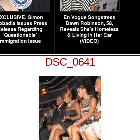
XCLUSIVE: Simon
En Vogue Songstress
obadia Issues Press
Dawn Robinson, 58,
elease Regarding
Reveals She’s Homeless
‘Questionable’
& Living in Her Car
Immigration Issue
(VIDEO)
DSC_0641