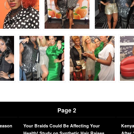
Page 2
Season
Your Braids Could Be Affecting Your
Kenya
L
Health! Study on Synthetic Hair Raises
After 