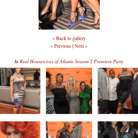
« Back to gallery
« Previous
|
Next »
In
Real Housewives of Atlanta Season 2 Premiere Party