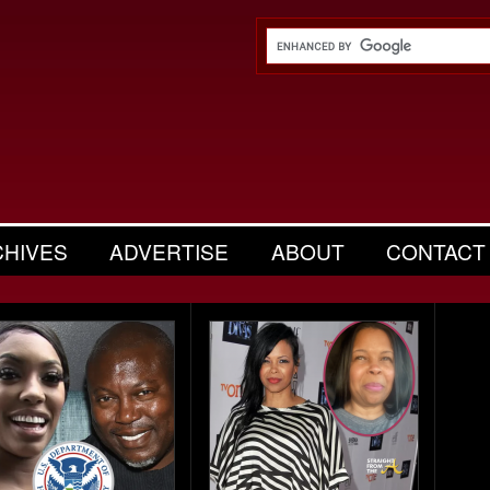
CHIVES
ADVERTISE
ABOUT
CONTACT