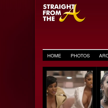
HOME
PHOTOS
AR