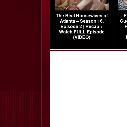
The Real Housewives of
E
Atlanta – Season 16,
Gu
Episode 2 | Recap +
R
Watch FULL Episode
(VIDEO)