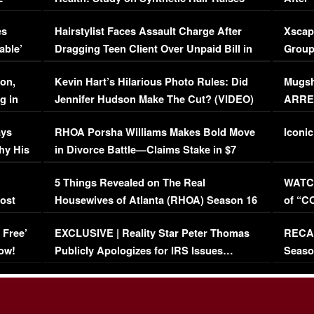
Concerns (VIDEO)
EXCL
es
Hairstylist Faces Assault Charge After
Xscap
able’
Dragging Teen Client Over Unpaid Bill in
Group
Viral Video
[EXCL
on,
Kevin Hart’s Hilarious Photo Rules: Did
Mugsh
g in
Jennifer Hudson Make The Cut? (VIDEO)
ARRES
Maywe
ays
RHOA Porsha Williams Makes Bold Move
Iconic
hy His
in Divorce Battle—Claims Stake in $7
Million Mansion!
:
5 Things Revealed on The Real
WATCH
oost
Housewives of Atlanta (RHOA) Season 16
of “C
Episode 1 | WATCH FULL EPISODE
(VIDE
 Free’
EXCLUSIVE | Reality Star Peter Thomas
RECAP
(VIDEO)
ow!
Publicly Apologizes for IRS Issues…
Seaso
(VIDEO)
BORN 