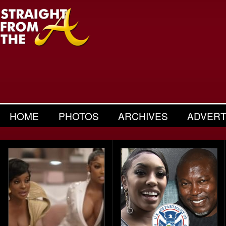
HOME
PHOTOS
ARCHIVES
ADVERT