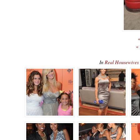
«
«
In
Real Housewives 