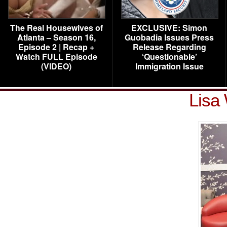
The Real Housewives of
EXCLUSIVE: Simon
Atlanta – Season 16,
Guobadia Issues Press
Episode 2 | Recap +
Release Regarding
Watch FULL Episode
‘Questionable’
(VIDEO)
Immigration Issue
Lisa