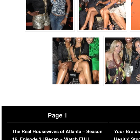
Page 1
The Real Housewives of Atlanta – Season
Your Braids
16, Episode 2 | Recap + Watch FULL
Health! Stu