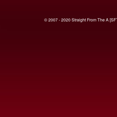
© 2007 - 2020 Straight From The A [SF