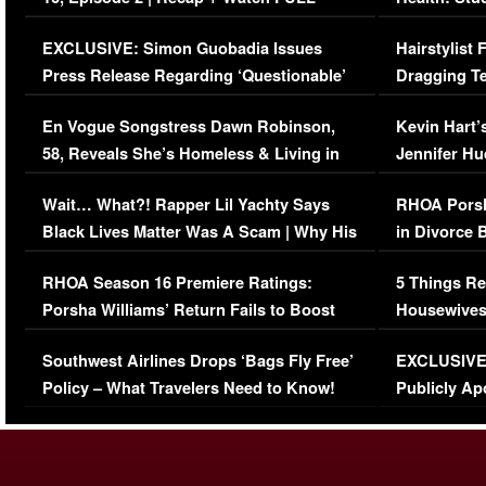
Episode (VIDEO)
Concerns (
EXCLUSIVE: Simon Guobadia Issues
Hairstylist
Press Release Regarding ‘Questionable’
Dragging Te
Immigration Issue
Viral Video
En Vogue Songstress Dawn Robinson,
Kevin Hart’
58, Reveals She’s Homeless & Living in
Jennifer H
Her Car (VIDEO)
Wait… What?! Rapper Lil Yachty Says
RHOA Porsh
Black Lives Matter Was A Scam | Why His
in Divorce 
Comments Were Reckless
Million Man
RHOA Season 16 Premiere Ratings:
5 Things Re
Porsha Williams’ Return Fails to Boost
Housewives
Series-Low Viewership
Episode 1 
Southwest Airlines Drops ‘Bags Fly Free’
EXCLUSIVE |
(VIDEO)
Policy – What Travelers Need to Know!
Publicly Ap
(VIDEO)